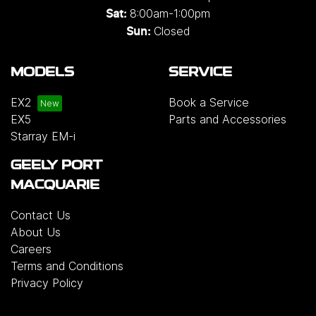
8:00am-1:00pm
Sat:
Closed
Sun:
MODELS
SERVICE
EX2
Book a Service
EX5
Parts and Accessories
Starray EM-i
GEELY PORT
MACQUARIE
Contact Us
About Us
Careers
Terms and Conditions
Privacy Policy