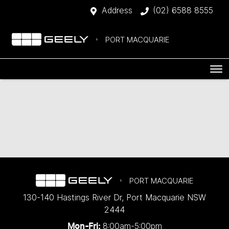
Address
(02) 6588 8555
PORT MACQUARIE
PORT MACQUARIE
130-140 Hastings River Dr
,
Port Macquarie
NSW
2444
8:00am-5:00pm
Mon-Fri: