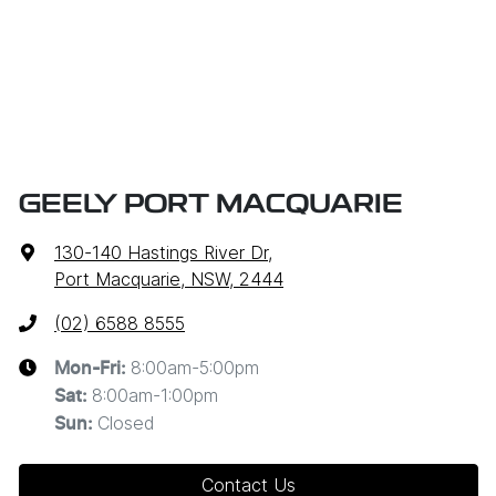
GEELY PORT MACQUARIE
130-140 Hastings River Dr
,
Port Macquarie, NSW, 2444
(02) 6588 8555
8:00am-5:00pm
Mon-Fri:
8:00am-1:00pm
Sat
:
Closed
Sun
:
Contact Us