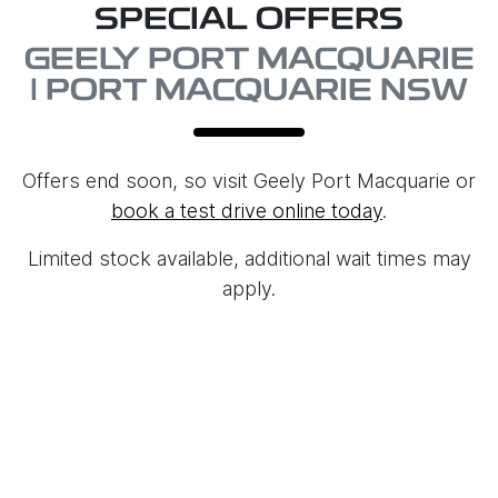
SPECIAL OFFERS
GEELY PORT MACQUARIE
| PORT MACQUARIE NSW
Offers end soon, so visit
Geely Port Macquarie
or
book a test drive online today
.
Limited stock available, additional wait times may
apply.