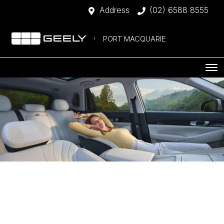
Address
(02) 6588 8555
PORT MACQUARIE