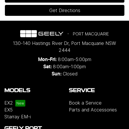
Get Directions
PORT MACQUARIE
130-140 Hastings River Dr
,
Port Macquarie
NSW
2444
8:00am-5:00pm
Mon-Fri:
8:00am-1:00pm
Sat:
Closed
Sun:
MODELS
SERVICE
EX2
Book a Service
EX5
Parts and Accessories
Starray EM-i
GEELY PORT