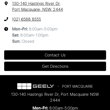
130-140 Hastings River Dr
,
Port Macquarie, NSW, 2444
(02) 6588 8555
8:00am-5:00pm
Mon-Fri:
8:00am-1:00pm
Sat
:
Closed
Sun
:
Contact Us
Get Directions
PORT MACQUARIE
130-140 Hastings River Dr
,
Port Macquarie
NSW
2444
8:00am-5:00pm
Mon-Fri: