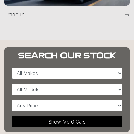
Trade In
SEARCH OUR STOCK
Show Me
0
Cars