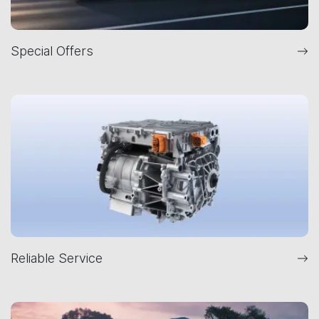
Special Offers
Reliable Service