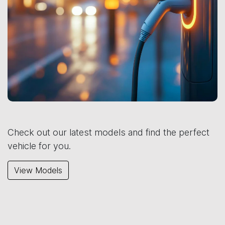
Check out our latest models and find the perfect
vehicle for you.
View Models