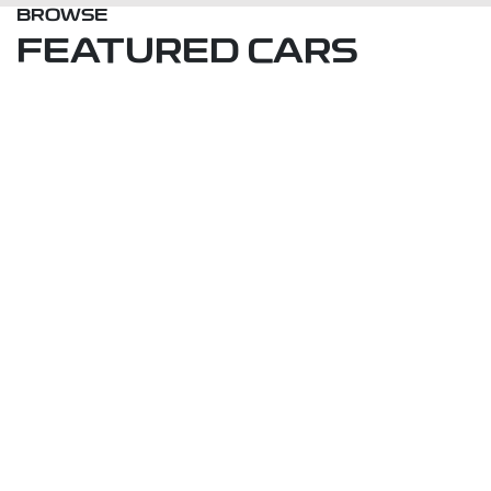
BROWSE
FEATURED CARS