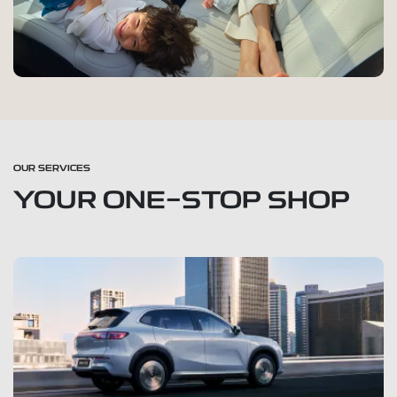
OUR SERVICES
YOUR ONE-STOP SHOP