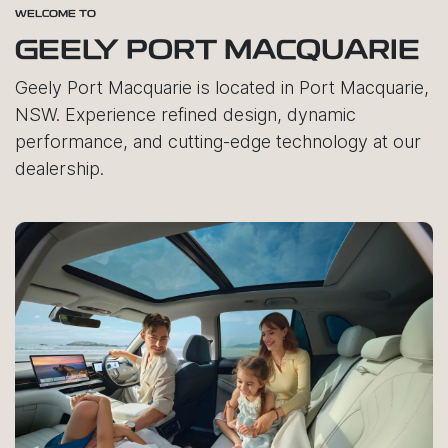
WELCOME TO
GEELY PORT MACQUARIE
Geely Port Macquarie is located in Port Macquarie,
NSW. Experience refined design, dynamic
performance, and cutting-edge technology at our
dealership.