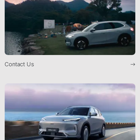
Contact Us