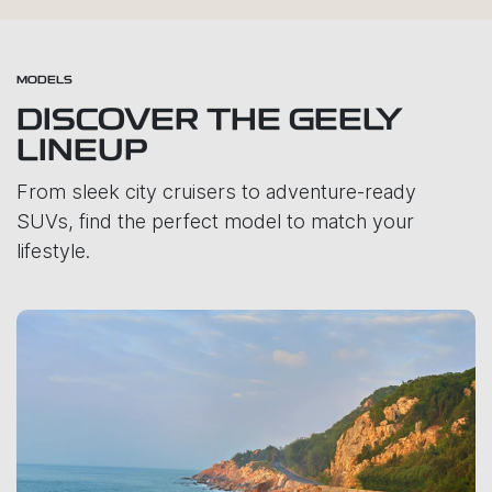
MODELS
DISCOVER THE GEELY
LINEUP
From sleek city cruisers to adventure-ready
SUVs, find the perfect model to match your
lifestyle.