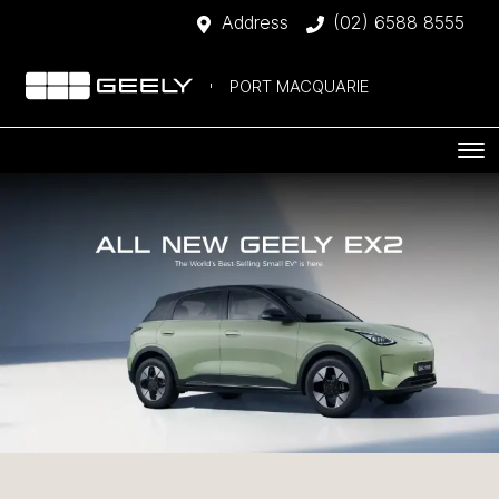
Address
(02) 6588 8555
PORT MACQUARIE