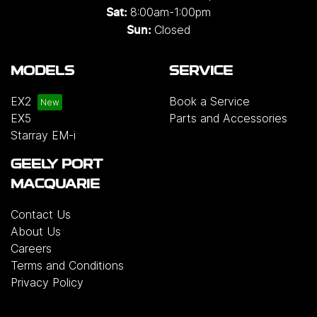
8:00am-1:00pm
Sat:
Closed
Sun:
MODELS
SERVICE
EX2
Book a Service
EX5
Parts and Accessories
Starray EM-i
GEELY PORT
MACQUARIE
Contact Us
About Us
Careers
Terms and Conditions
Privacy Policy