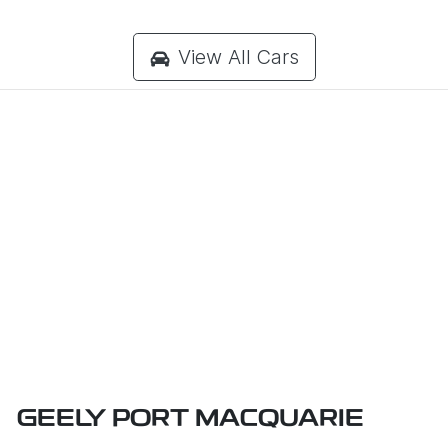
View All Cars
GEELY PORT MACQUARIE