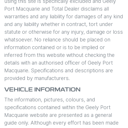
using this site is specifically excluded and
Geely
Port Macquarie
and Total Dealer disclaims all
warranties and any liability for damages of any kind
and any liability whether in contract, tort under
statute or otherwise for any injury, damage or loss
whatsoever. No reliance should be placed on
information contained or is to be implied or
inferred from this website without checking the
details with an authorised officer of
Geely Port
Macquarie
. Specifications and descriptions are
provided by manufacturers.
VEHICLE INFORMATION
The information, pictures, colours, and
specifications contained within the
Geely Port
Macquarie
website are presented as a general
guide only. Although every effort has been made