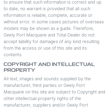
to ensure that such information is correct and up
to date, no warrant is provided that all such
information is reliable, complete, accurate or
without error. In some cases pictures of overseas
models may be shown as a guide. Therefore,
Geely Port Macquarie
and Total Dealer do not
accept liability for damages of any kind resulting
from the access or use of this site and its
contents.
COPYRIGHT AND INTELLECTUAL
PROPERTY
All text, images and sounds supplied by the
manufacturer, third parties or
Geely Port
Macquarie
on this site are subject to Copyright and
other intellectual property rights of the
manufacturer, suppliers and/or
Geely Port