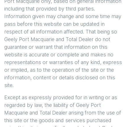
Port Macquarie
only, based on general information
including that provided by third parties.
Information given may change and some time may
pass before this website can be updated in
respect of all information affected. That being so
Geely Port Macquarie
and Total Dealer do not
guarantee or warrant that information on this
website is accurate or complete and makes no
representations or warranties of any kind, express
or implied, as to the operation of the site or the
information, content or details disclosed on this
site.
Except as expressly provided for in writing or as
regarded by law, the liability of
Geely Port
Macquarie
and Total Dealer arising from the use of
this site or the goods and services purchased