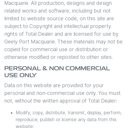
Macquarie
. All production, designs and design
related works and software, including but not
limited to website source code, on this site are
subject to Copyright and intellectual property
rights of Total Dealer and are licensed for use by
Geely Port Macquarie
. These materials may not be
copied for commercial use or distribution or
otherwise modified or reposted to other sites.
PERSONAL & NON COMMERCIAL
USE ONLY
Data on this website are provided for your
personal and non-commercial use only. You must
not, without the written approval of Total Dealer:
Modify, copy, distribute, transmit, display, perform,
reproduce, publish or license any data from this
website;