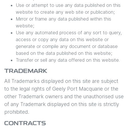
Use or attempt to use any data published on this
website to create any web site or publication;
Mirror or frame any data published within this
website;
Use any automated process of any sort to query,
access or copy any data on this website or
generate or compile any document or database
based on the data published on this website;
Transfer or sell any data offered on this website.
TRADEMARK
All Trademarks displayed on this site are subject
to the legal rights of
Geely Port Macquarie
or the
other Trademark owners and the unauthorised use
of any Trademark displayed on this site is strictly
prohibited.
CONTRACTS