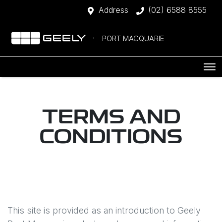
Address
(02) 6588 8555
PORT MACQUARIE
TERMS AND
CONDITIONS
This site is provided as an introduction to
Geely