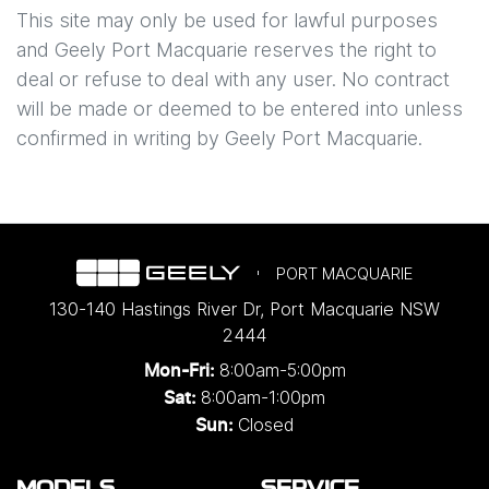
This site may only be used for lawful purposes
and
Geely Port Macquarie
reserves the right to
deal or refuse to deal with any user. No contract
will be made or deemed to be entered into unless
confirmed in writing by
Geely Port Macquarie
.
PORT MACQUARIE
130-140 Hastings River Dr
,
Port Macquarie
NSW
2444
8:00am-5:00pm
Mon-Fri:
8:00am-1:00pm
Sat:
Closed
Sun: