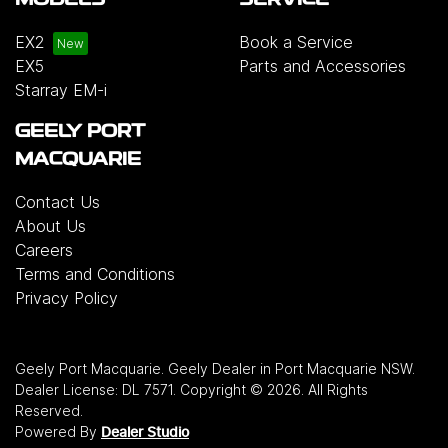
MODELS
SERVICE
EX2
Book a Service
EX5
Parts and Accessories
Starray EM-i
GEELY PORT
MACQUARIE
Contact Us
About Us
Careers
Terms and Conditions
Privacy Policy
Geely Port Macquarie
.
Geely Dealer
in
Port Macquarie NSW
.
Dealer License:
DL 7571
.
Copyright ©
2026
. All Rights
Reserved.
Powered By
Dealer Studio