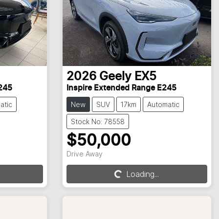
2026
Geely
EX5
245
Inspire Extended Range E245
atic
New
SUV
17km
Automatic
Stock No: 78558
$50,000
Loading...
Drive Away
Loading...