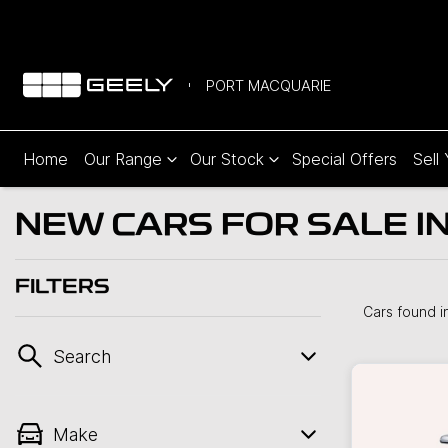
PORT MACQUARIE
Home
Our Range
Our Stock
Special Offers
Sell
NEW CARS FOR SALE I
FILTERS
Cars found
i
Search
Make