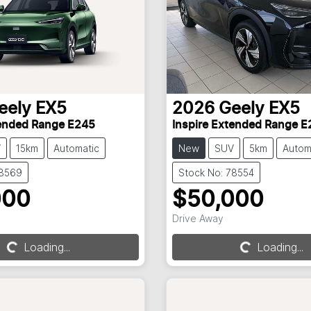
eely
EX5
2026
Geely
EX5
tended Range E245
Inspire Extended Range E
V
15km
Automatic
New
SUV
5km
Autom
78569
Stock No: 78554
000
$50,000
Loading...
Loading...
Drive Away
Loading...
Loading...