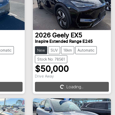
2026
Geely
EX5
Inspire Extended Range E245
tomatic
New
SUV
18km
Automatic
Stock No: 78561
$50,000
Loading...
Drive Away
Loading...