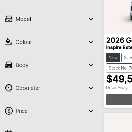
Model
2026
G
Colour
Inspire Ex
New
SU
Body
Stock No: 
$49,
Odometer
Drive Away
Price