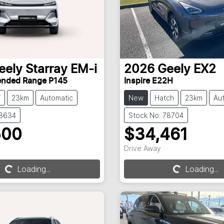
eely
Starray EM-i
2026
Geely
EX2
tended Range P145
Inspire E22H
V
23km
Automatic
New
Hatch
23km
Au
78634
Stock No: 78704
500
$34,461
Loading...
Loading...
Drive Away
Loading...
Loading...