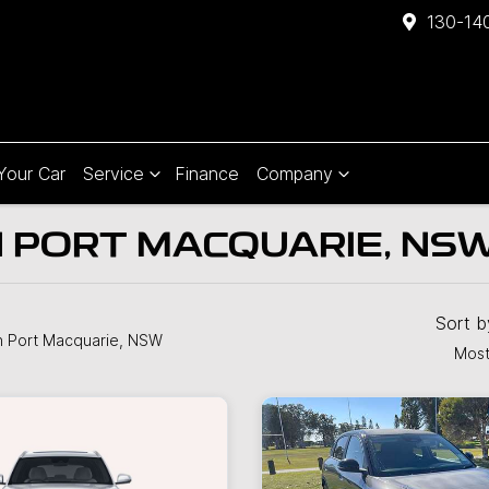
130-140
 Your Car
Service
Finance
Company
N PORT MACQUARIE, NS
Sort 
n Port Macquarie, NSW
Most