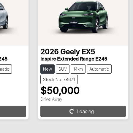
2026
Geely
EX5
245
Inspire Extended Range E245
matic
New
SUV
14km
Automatic
Stock No: 78671
$50,000
Loading...
Drive Away
Loading...