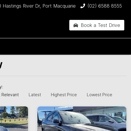
 Hastings River Dr, Port Macquarie
(02) 6588 8555
Book a Test Drive
W
by:
 Relevant
Latest
Highest Price
Lowest Price