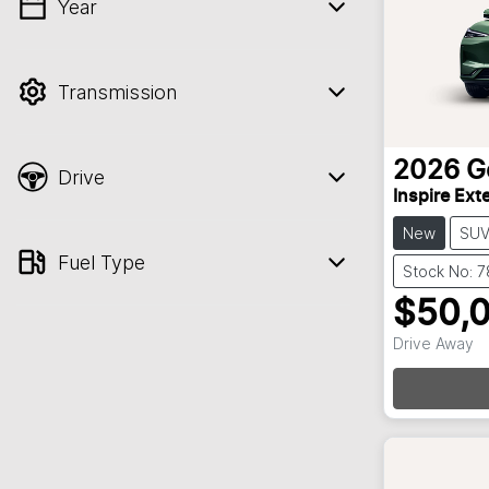
Year
💡 Price filters are disabled when finance
mode is active. Switch to cash mode to
filter by price.
Transmission
2026
G
Drive
Inspire Ex
New
SU
Fuel Type
Stock No: 
$50,
Drive Away