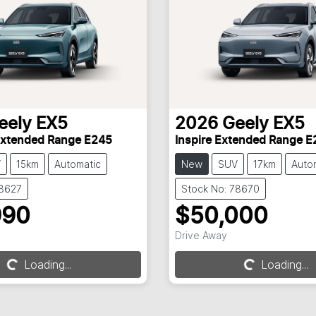
eely
EX5
2026
Geely
EX5
Extended Range E245
Inspire Extended Range E
V
15km
Automatic
New
SUV
17km
Auto
78627
Stock No: 78670
990
$50,000
Loading...
Loading...
Drive Away
Loading...
Loading...