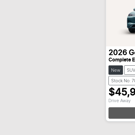
2026
G
Complete 
New
SU
Stock No: 
$45,
Drive Away