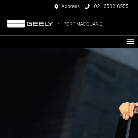
Address
(02) 6588 8555
PORT MACQUARIE