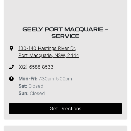
GEELY PORT MACQUARIE -
SERVICE
130-140 Hastings River Dr
,
Port Macquarie, NSW, 2444
(02) 6588 8533
7:30am-5:00pm
Mon-Fri:
Closed
Sat
:
Closed
Sun
:
Get Directions