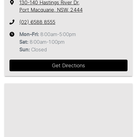
130-140 Hastings River Dr
,
Port Macquarie, NSW, 2444
(02) 6588 8555
8:00am-5:00pm
Mon-Fri:
8:00am-1:00pm
Sat
:
Closed
Sun
:
Get Directions