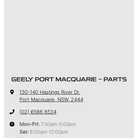
GEELY PORT MACQUARIE - PARTS
130-140 Hastings River Dr
,
Port Macquarie, NSW, 2444
(02) 6588 8534
7:30am-5:00pm
Mon-Fri:
8:00am-12:00pm
Sat
: