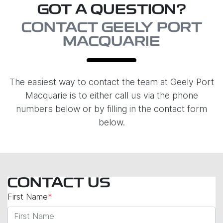
GOT A QUESTION?
CONTACT GEELY PORT
MACQUARIE
The easiest way to contact the team at Geely Port
Macquarie is to either call us via the phone
numbers below or by filling in the contact form
below.
CONTACT US
First Name
*