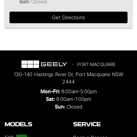
Closed
Sun
:
Get Directions
PORT MACQUARIE
130-140 Hastings River Dr
,
Port Macquarie
NSW
2444
8:00am-5:00pm
Mon-Fri:
8:00am-1:00pm
Sat:
Closed
Sun:
MODELS
SERVICE