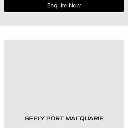
Enquire Now
GEELY PORT MACQUARIE