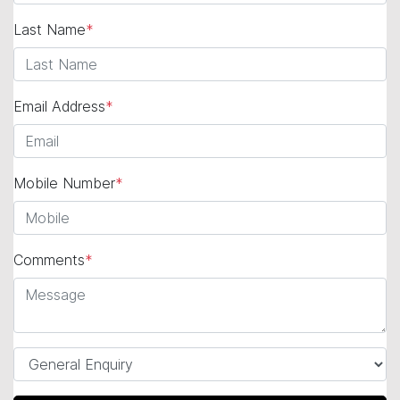
Last Name
*
Email Address
*
Mobile Number
*
Comments
*