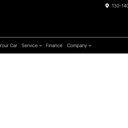
130-140
 Your Car
Service
Finance
Company