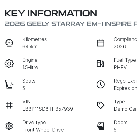
KEY INFORMATION
2026 GEELY STARRAY EM-I INSPIRE 
Kilometres
Complianc
645km
2026
Engine
Fuel Type
1.5-litre
PHEV
Seats
Rego Expi
5
Expires o
VIN
Type
LB3P11SD8TH357939
Demo Car
Drive type
Doors
Front Wheel Drive
5