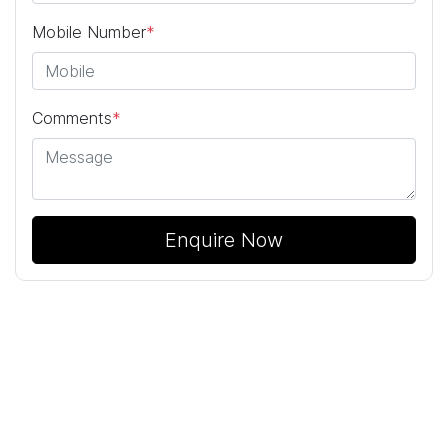
Mobile Number
*
Comments
*
Enquire Now