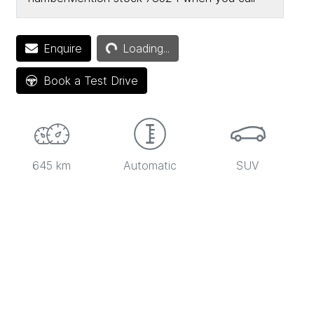
Enquire
Loading...
Loading...
Book a Test Drive
645 km
Automatic
SUV