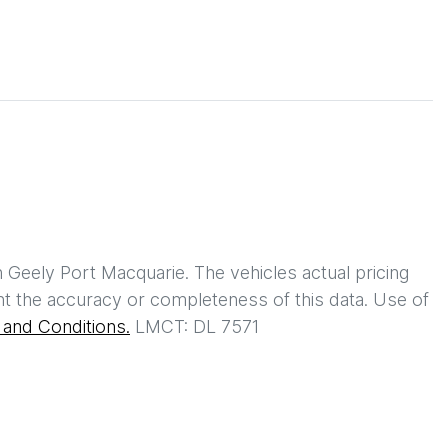
h
Geely Port Macquarie
. The vehicles actual pricing
t the accuracy or completeness of this data. Use of
and Conditions.
LMCT: DL 7571