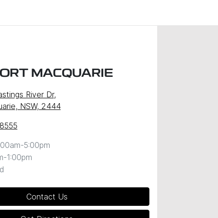
PORT MACQUARIE
stings River Dr
,
uarie, NSW, 2444
 8555
:00am-5:00pm
m-1:00pm
d
Contact Us