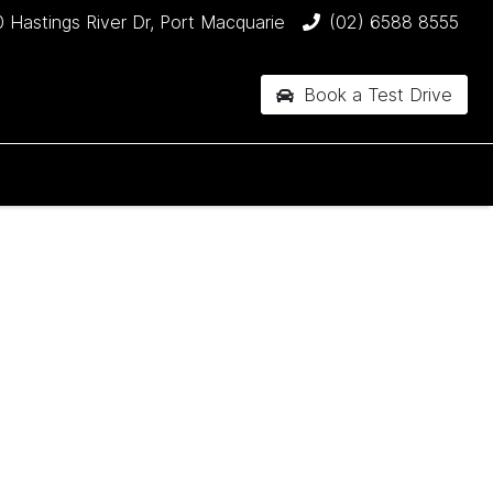
 Hastings River Dr, Port Macquarie
(02) 6588 8555
Book a Test Drive