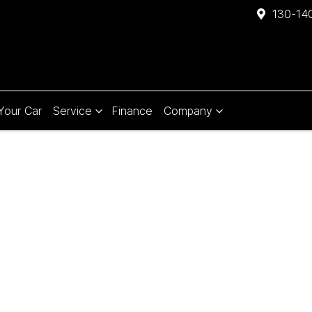
130-140
 Your Car
Service
Finance
Company