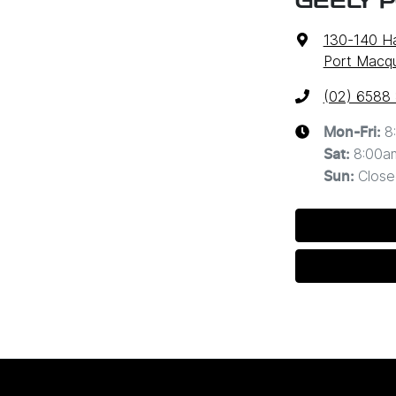
GEELY 
130-140 Ha
Port Macq
(02) 6588
8
Mon-Fri:
8:00a
Sat
:
Close
Sun
: