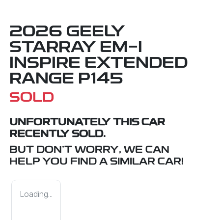
2026 GEELY
STARRAY EM-I
INSPIRE EXTENDED
RANGE P145
SOLD
UNFORTUNATELY THIS
CAR
RECENTLY SOLD.
BUT DON'T WORRY, WE CAN
HELP YOU FIND A SIMILAR
CAR
!
Loading...