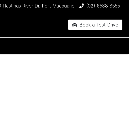
 Hastings River Dr, Port Macquarie
(02) 6588 8555
Book a Test Drive