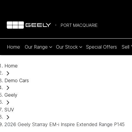
PORT MACQUARIE
Home
Our Range
Our Stock
Special Offers
Sell
Home
Demo Cars
Geely
SUV
2026 Geely Starray EM-i Inspire Extended Range P145