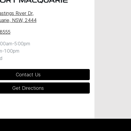
PORT MACQUARIE
stings River Dr
,
uarie, NSW, 2444
 8555
:00am-5:00pm
m-1:00pm
d
Contact Us
Get Directions