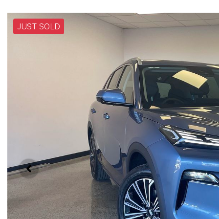
JUST SOLD