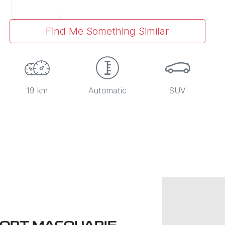
Find Me Something Similar
19 km
Automatic
SUV