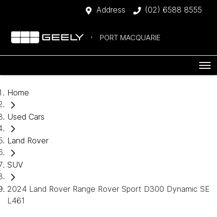
Address
(02) 6588 8555
PORT MACQUARIE
Home
Used Cars
Land Rover
SUV
2024 Land Rover Range Rover Sport D300 Dynamic SE
L461