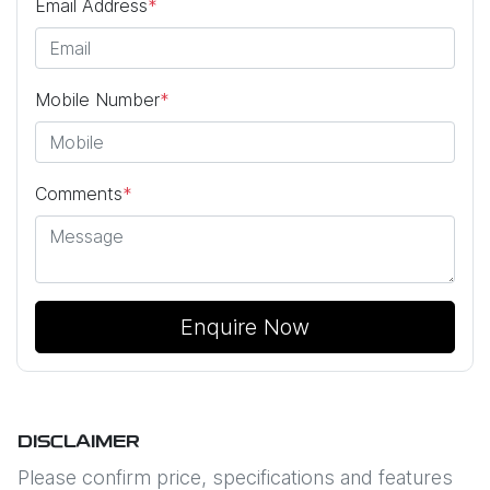
Email Address
*
Mobile Number
*
Comments
*
Enquire Now
DISCLAIMER
Please confirm price, specifications and features