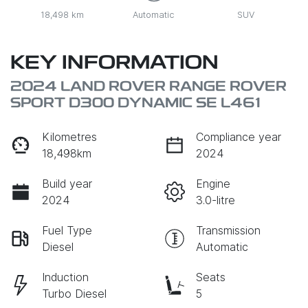
18,498 km
Automatic
SUV
KEY INFORMATION
2024 LAND ROVER RANGE ROVER
SPORT D300 DYNAMIC SE L461
Kilometres
Compliance year
18,498km
2024
Build year
Engine
2024
3.0-litre
Fuel Type
Transmission
Diesel
Automatic
Induction
Seats
Turbo Diesel
5