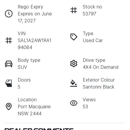
Rego Expiry
Stock no
Expires on June
53797
17, 2027
VIN
Type
SAL1A2AW1RA1
Used Car
94084
Body type
Drive type
SUV
4X4 On Demand
Doors
Exterior Colour
5
Santorini Black
Location
Views
Port Macquarie
53
NSW 2444