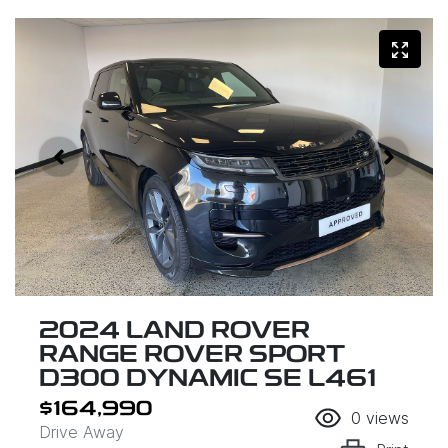
2024 LAND ROVER
RANGE ROVER SPORT
D300 DYNAMIC SE L461
$164,990
0
views
Drive Away