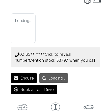
Print
Loading...
02 65** ****
Click to reveal
number
Mention stock
53797
when you call
Loading...
Enquire
Loading...
Book a Test Drive