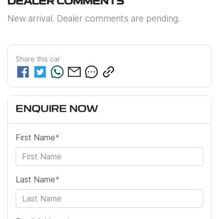
DEALER COMMENTS
New arrival. Dealer comments are pending.
Share this
car
ENQUIRE NOW
First Name
*
Last Name
*