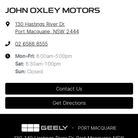
JOHN OXLEY MOTORS
130 Hastings River Dr
,
Port Macquarie, NSW, 2444
02 6588 8555
8:00am-5:00pm
Mon-Fri:
8:30am-1:00pm
Sat
:
Closed
Sun
:
Contact Us
Get Directions
PORT MACQUARIE