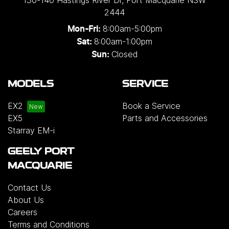
130-140 Hastings River Dr
,
Port Macquarie
NSW
2444
8:00am-5:00pm
Mon-Fri:
8:00am-1:00pm
Sat:
Closed
Sun:
MODELS
SERVICE
EX2
Book a Service
EX5
Parts and Accessories
Starray EM-i
GEELY PORT
MACQUARIE
Contact Us
About Us
Careers
Terms and Conditions