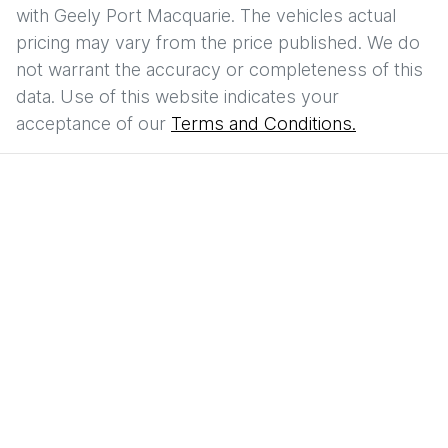
with
Geely Port Macquarie
. The vehicles actual
pricing may vary from the price published. We do
not warrant the accuracy or completeness of this
data. Use of this website indicates your
acceptance of our
Terms and Conditions.