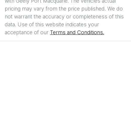
with
Geely Port Macquarie
. The vehicles actual
pricing may vary from the price published. We do
not warrant the accuracy or completeness of this
data. Use of this website indicates your
acceptance of our
Terms and Conditions.