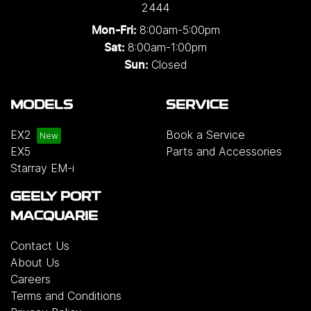
2444
8:00am-5:00pm
Mon-Fri:
8:00am-1:00pm
Sat:
Closed
Sun:
MODELS
SERVICE
EX2
Book a Service
EX5
Parts and Accessories
Starray EM-i
GEELY PORT
MACQUARIE
Contact Us
About Us
Careers
Terms and Conditions