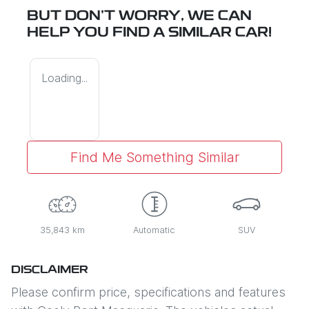
BUT DON'T WORRY, WE CAN
HELP YOU FIND A SIMILAR
CAR
!
Loading...
Find Me Something Similar
35,843 km
Automatic
SUV
DISCLAIMER
Please confirm price, specifications and features