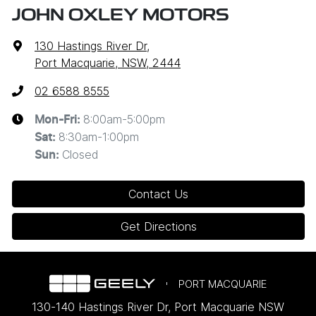
JOHN OXLEY MOTORS
130 Hastings River Dr
,
Port Macquarie, NSW, 2444
02 6588 8555
8:00am-5:00pm
Mon-Fri:
8:30am-1:00pm
Sat
:
Closed
Sun
:
Contact Us
Get Directions
PORT MACQUARIE
130-140 Hastings River Dr
,
Port Macquarie
NSW