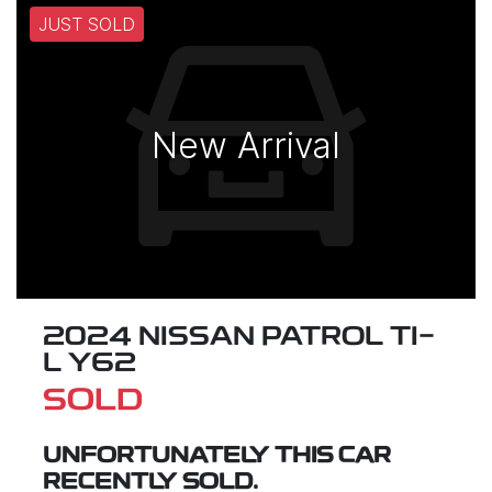
JUST SOLD
New Arrival
2024 NISSAN PATROL TI-
L Y62
SOLD
UNFORTUNATELY THIS
CAR
RECENTLY SOLD.