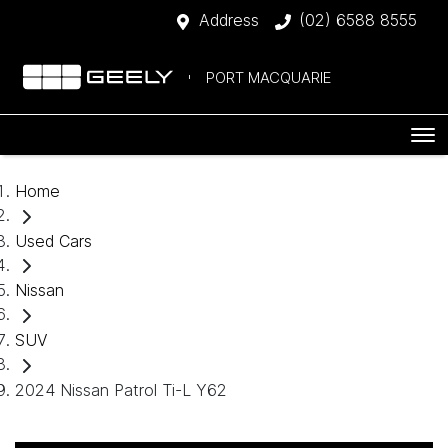
Address
(02) 6588 8555
PORT MACQUARIE
Home
Used Cars
Nissan
SUV
2024 Nissan Patrol Ti-L Y62