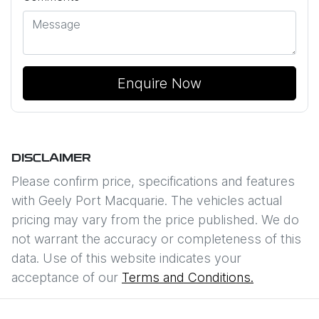
Enquire Now
DISCLAIMER
Please confirm price, specifications and features
with
Geely Port Macquarie
. The vehicles actual
pricing may vary from the price published. We do
not warrant the accuracy or completeness of this
data. Use of this website indicates your
acceptance of our
Terms and Conditions.