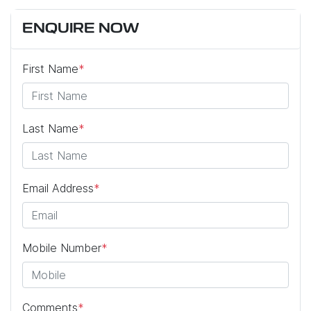
ENQUIRE NOW
First Name
*
Last Name
*
Email Address
*
Mobile Number
*
Comments
*