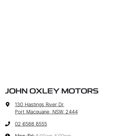
JOHN OXLEY MOTORS
130 Hastings River Dr
,
Port Macquarie, NSW, 2444
02 6588 8555
8:00am-5:00pm