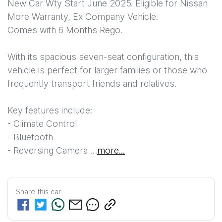
New Car Wty Start June 2025. Eligible for Nissan 
More Warranty, Ex Company Vehicle.

Comes with 6 Months Rego.

With its spacious seven-seat configuration, this 
vehicle is perfect for larger families or those who 
frequently transport friends and relatives. 

Key features include:  

- Climate Control  

- Bluetooth  

- Reversing Camera …
more
...
Share this
car