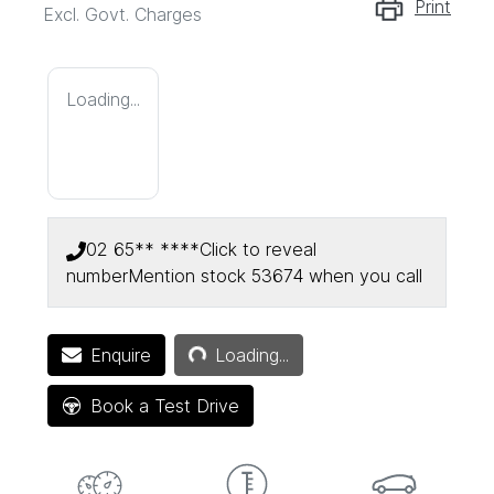
Print
Excl. Govt. Charges
Loading...
02 65** ****
Click to reveal
number
Mention stock
53674
when you call
Loading...
Enquire
Loading...
Book a Test Drive