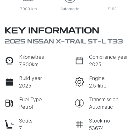
7,900 km
Automatic
SUV
KEY INFORMATION
2025 NISSAN X-TRAIL ST-L T33
Kilometres
Compliance year
7,900km
2025
Build year
Engine
2025
2.5-litre
Fuel Type
Transmission
Petrol
Automatic
Seats
Stock no
7
53674