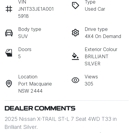
VIN
Type
JN1T33JE1A001
Used Car
5918
Body type
Drive type
SUV
4X4 On Demand
Doors
Exterior Colour
5
BRILLIANT
SILVER
Location
Views
Port Macquarie
305
NSW 2444
DEALER COMMENTS
2025 Nissan X-TRAIL ST-L 7 Seat 4WD T33 in 
Brilliant Silver. 
