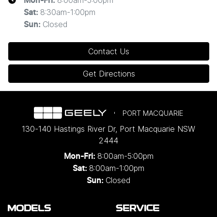
Mon-Fri:
8:30am-1:00pm
Sat
:
Closed
Sun
:
Contact Us
Get Directions
PORT MACQUARIE
130-140 Hastings River Dr
,
Port Macquarie
NSW
2444
8:00am-5:00pm
Mon-Fri:
8:00am-1:00pm
Sat:
Closed
Sun:
MODELS
SERVICE