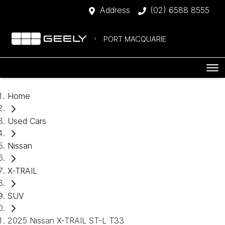
Address
(02) 6588 8555
PORT MACQUARIE
Home
Used Cars
Nissan
X-TRAIL
SUV
2025 Nissan X-TRAIL ST-L T33