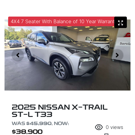
4X4 7 Seater With Balance of 10 Year Warranty
2025 NISSAN X-TRAIL
ST-L T33
WAS
$45,990
,
NOW
:
0
views
$38,900