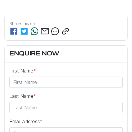
Share this
car
ENQUIRE NOW
First Name
*
Last Name
*
Email Address
*