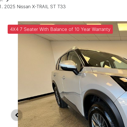
2025 Nissan X-TRAIL ST T33
4X4 7 Seater With Balance of 10 Year Warranty