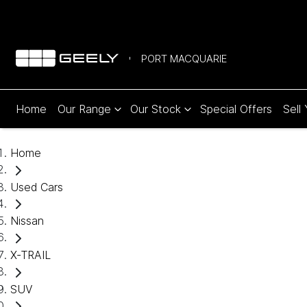
PORT MACQUARIE
Home
Our Range
Our Stock
Special Offers
Sell
Home
Used Cars
Nissan
X-TRAIL
SUV