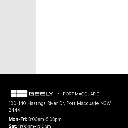
PORT MACQUARIE
130-140 Hastings River Dr
,
Port Macquarie
NSW
2444
8:00am-5:00pm
Mon-Fri:
8:00am-1:00pm
Sat: