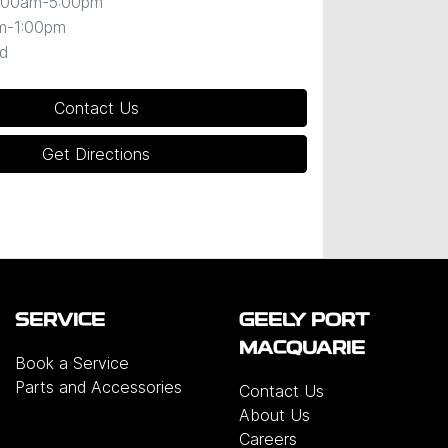
:00am-5:00pm
m-1:00pm
d
Contact Us
Get Directions
SERVICE
GEELY PORT
MACQUARIE
Book a Service
Parts and Accessories
Contact Us
About Us
Careers