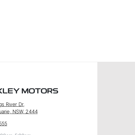
XLEY MOTORS
gs River Dr
,
uarie, NSW, 2444
555