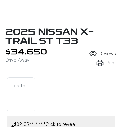
2025 NISSAN X-
TRAIL ST T33
$34,650
0
views
Drive Away
Print
Loading...
02 65** ****
Click to reveal