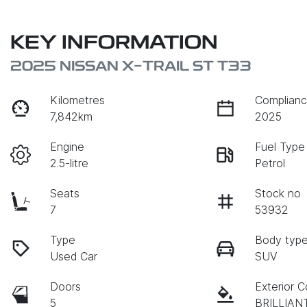
KEY INFORMATION
2025 NISSAN X-TRAIL ST T33
Kilometres
Complianc
7,842km
2025
Engine
Fuel Type
2.5-litre
Petrol
Seats
Stock no
7
53932
Type
Body typ
Used Car
SUV
Doors
Exterior C
5
BRILLIAN