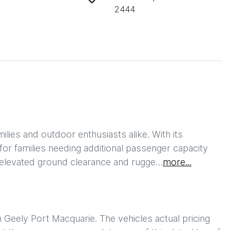
2444
ies and outdoor enthusiasts alike. With its 
 for families needing additional passenger capacity 
he elevated ground clearance and rugge…
more
...
h
Geely Port Macquarie
. The vehicles actual pricing