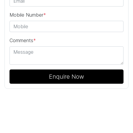
Mobile Number
*
Comments
*
Enquire Now