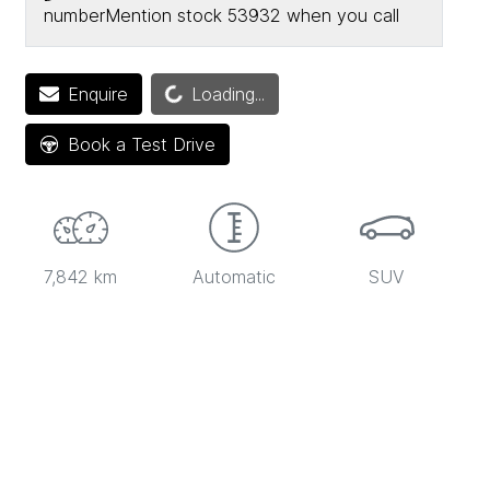
number
Mention stock
53932
when you call
Loading...
Enquire
Loading...
Book a Test Drive
7,842 km
Automatic
SUV