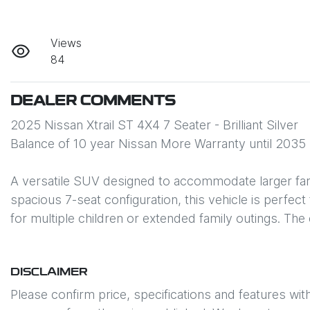
Views
84
DEALER COMMENTS
2025 Nissan Xtrail ST 4X4 7 Seater - Brilliant Silver

Balance of 10 year Nissan More Warranty until 2035

A versatile SUV designed to accommodate larger famil
spacious 7-seat configuration, this vehicle is perfect
for multiple children or extended family outings. T
DISCLAIMER
Please confirm price, specifications and features wit