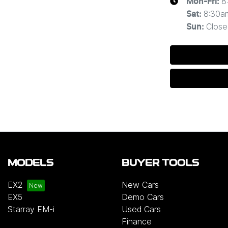
8
Mon-Fri:
8:30a
Sat
:
Close
Sun
:
MODELS
BUYER TOOLS
EX2
New Cars
EX5
Demo Cars
Starray EM-i
Used Cars
Finance