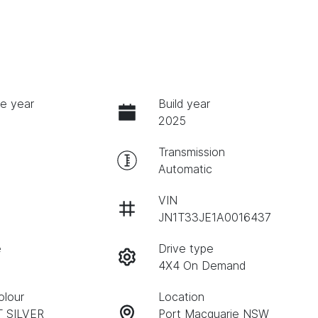
e year
Build year
2025
Transmission
Automatic
VIN
JN1T33JE1A0016437
e
Drive type
4X4 On Demand
olour
Location
T SILVER
Port Macquarie NSW