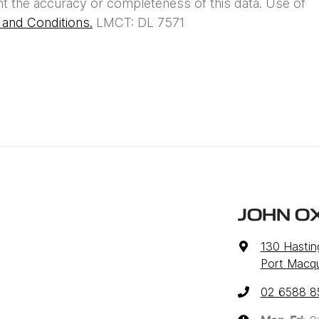
t the accuracy or completeness of this data. Use of
and Conditions.
LMCT: DL 7571
JOHN O
130 Hastin
Port Macq
02 6588 8