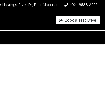
 Hastings River Dr, Port Macquarie
(02) 6588 8555
Book a Test Drive