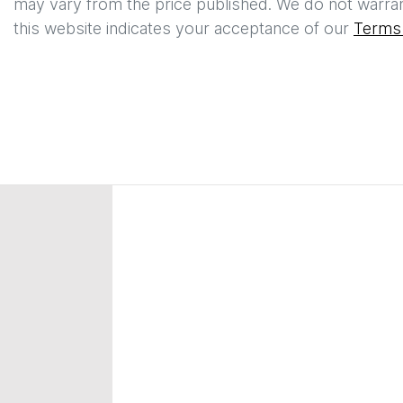
may vary from the price published. We do not warran
this website indicates your acceptance of our
Terms 