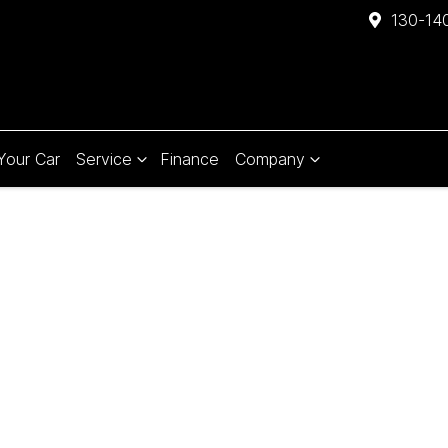
130-140
 Your Car
Service
Finance
Company