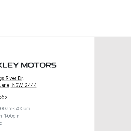
XLEY MOTORS
gs River Dr
,
uarie, NSW, 2444
555
:00am-5:00pm
m-1:00pm
d