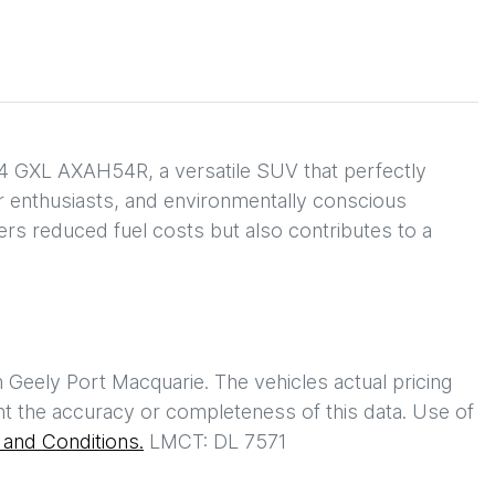
4 GXL AXAH54R, a versatile SUV that perfectly 
or enthusiasts, and environmentally conscious 
fers reduced fuel costs but also contributes to a 
h
Geely Port Macquarie
. The vehicles actual pricing
t the accuracy or completeness of this data. Use of
and Conditions.
LMCT: DL 7571