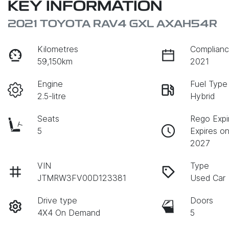
KEY INFORMATION
2021 TOYOTA RAV4 GXL AXAH54R
Kilometres
Complianc
59,150km
2021
Engine
Fuel Type
2.5-litre
Hybrid
Seats
Rego Expi
5
Expires on
2027
VIN
Type
JTMRW3FV00D123381
Used Car
Drive type
Doors
4X4 On Demand
5