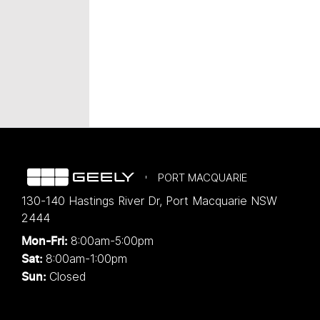
PORT MACQUARIE
130-140 Hastings River Dr
,
Port Macquarie
NSW
2444
8:00am-5:00pm
Mon-Fri:
8:00am-1:00pm
Sat:
Closed
Sun: