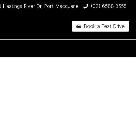
 Hastings River Dr, Port Macquarie
(02) 6588 8555
Book a Test Drive