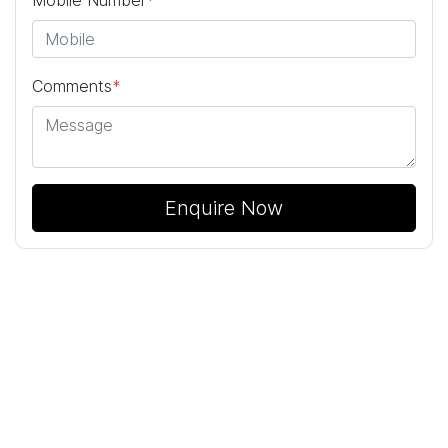
Mobile Number
*
Comments
*
Enquire Now