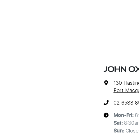
JOHN O
130 Hastin
Port Macq
02 6588 8
8
Mon-Fri:
8:30a
Sat
:
Close
Sun
: