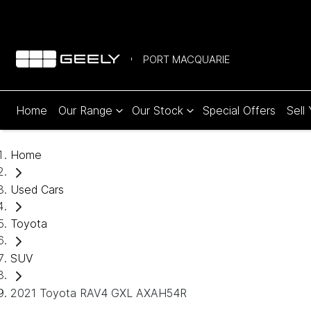
PORT MACQUARIE
Home
Our Range
Our Stock
Special Offers
Sell
Home
Used Cars
Toyota
SUV
2021 Toyota RAV4 GXL AXAH54R