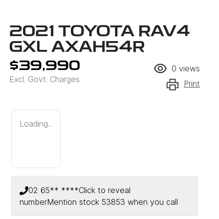
2021 TOYOTA RAV4
GXL AXAH54R
$39,990
0
views
Excl. Govt. Charges
Print
Loading...
02 65** ****
Click to reveal
number
Mention stock
53853
when you call