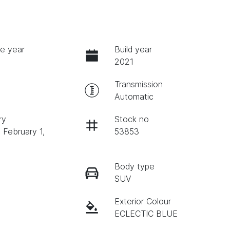
e year
Build year
2021
Transmission
Automatic
ry
Stock no
 February 1,
53853
Body type
SUV
Exterior Colour
ECLECTIC BLUE