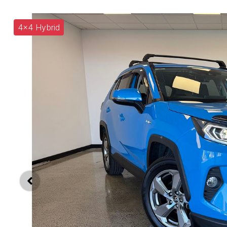
4x4 Hybrid