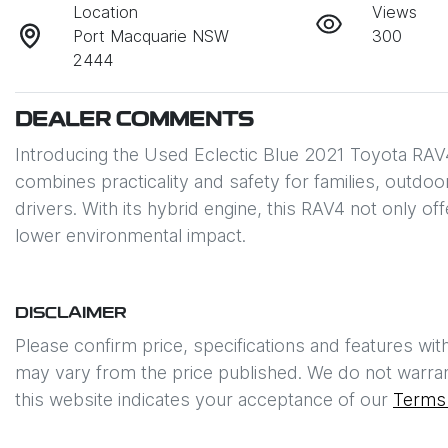
Location
Views
Port Macquarie NSW
300
2444
DEALER COMMENTS
Introducing the Used Eclectic Blue 2021 Toyota RAV
combines practicality and safety for families, outdo
drivers. With its hybrid engine, this RAV4 not only of
lower environmental impact.
DISCLAIMER
Please confirm price, specifications and features wit
may vary from the price published. We do not warran
this website indicates your acceptance of our
Terms 