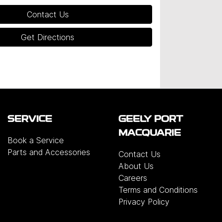
Contact Us
Get Directions
SERVICE
GEELY PORT
MACQUARIE
Book a Service
Parts and Accessories
Contact Us
About Us
Careers
Terms and Conditions
Privacy Policy