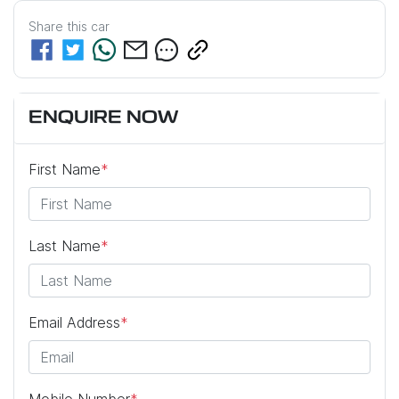
Share this
car
ENQUIRE NOW
First Name
*
Last Name
*
Email Address
*