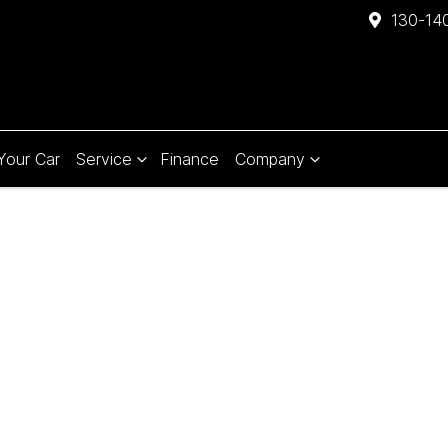
130-140
 Your Car
Service
Finance
Company