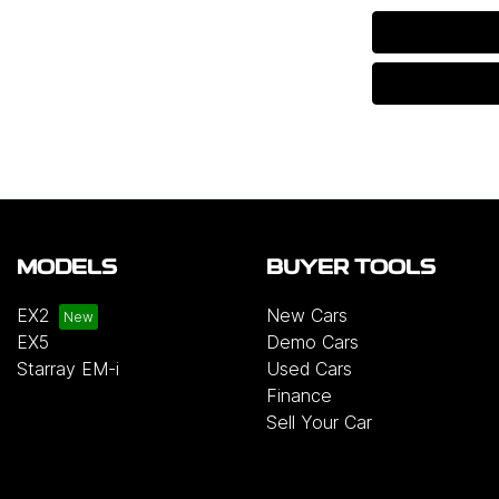
MODELS
BUYER TOOLS
EX2
New Cars
EX5
Demo Cars
Starray EM-i
Used Cars
Finance
Sell Your Car