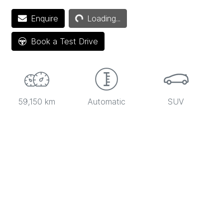
Enquire
Loading...
Loading...
Book a Test Drive
59,150 km
Automatic
SUV