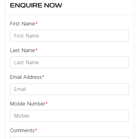
ENQUIRE NOW
First Name
*
Last Name
*
Email Address
*
Mobile Number
*
Comments
*