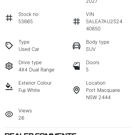
2027
Stock no
VIN
53865
SALEA7AU2S24
40850
Type
Body type
Used Car
SUV
Drive type
Doors
4X4 Dual Range
5
Exterior Colour
Location
Fuji White
Port Macquarie
NSW 2444
Views
26