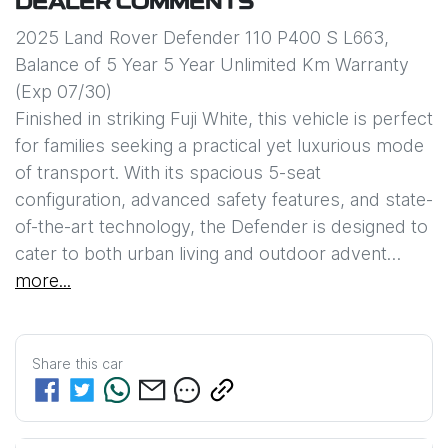
DEALER COMMENTS
2025 Land Rover Defender 110 P400 S L663, 

Balance of 5 Year 5 Year Unlimited Km Warranty 
(Exp 07/30)

Finished in striking Fuji White, this vehicle is perfect 
for families seeking a practical yet luxurious mode 
of transport. With its spacious 5-seat 
configuration, advanced safety features, and state-
of-the-art technology, the Defender is designed to 
cater to both urban living and outdoor advent…
more
...
Share this
car