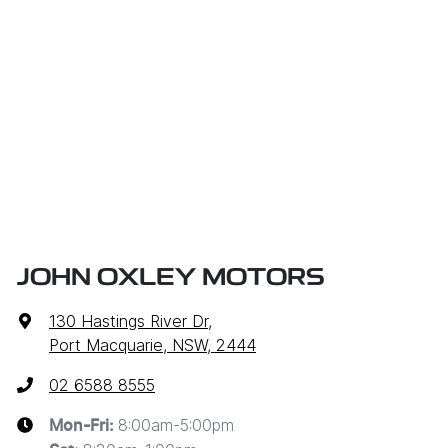
JOHN OXLEY MOTORS
130 Hastings River Dr
,
Port Macquarie, NSW, 2444
02 6588 8555
8:00am-5:00pm
Mon-Fri: