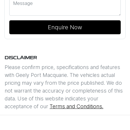
Enquire Now
DISCLAIMER
Please confirm price, specifications and features
with
Geely Port Macquarie
. The vehicles actual
pricing may vary from the price published. We do
not warrant the accuracy or completeness of this
data. Use of this website indicates your
acceptance of our
Terms and Conditions.