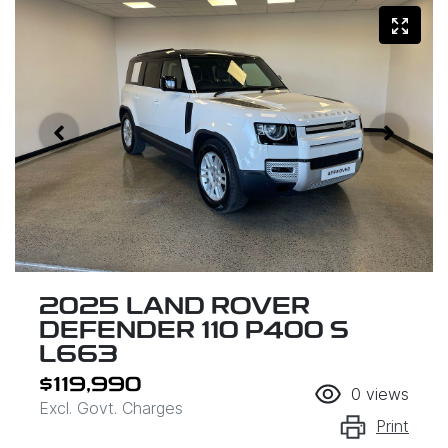
2025 LAND ROVER
DEFENDER 110 P400 S
L663
$119,990
0
views
Excl. Govt. Charges
Print