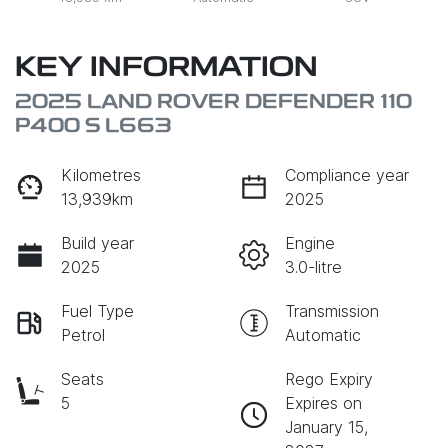
KEY INFORMATION
2025 LAND ROVER DEFENDER 110
P400 S L663
Kilometres
Compliance year
13,939km
2025
Build year
Engine
2025
3.0-litre
Fuel Type
Transmission
Petrol
Automatic
Seats
Rego Expiry
5
Expires on
January 15,