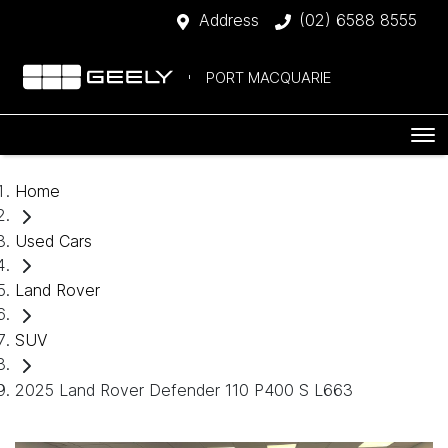
Address
(02) 6588 8555
PORT MACQUARIE
Home
Used Cars
Land Rover
SUV
2025 Land Rover Defender 110 P400 S L663