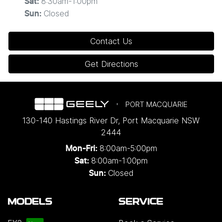
8:30am-1:00pm
Sat
:
Closed
Sun
:
Contact Us
Get Directions
PORT MACQUARIE
130-140 Hastings River Dr
,
Port Macquarie
NSW
2444
8:00am-5:00pm
Mon-Fri:
8:00am-1:00pm
Sat:
Closed
Sun:
MODELS
SERVICE