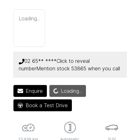
Loading...
02 65** ****
Click to reveal
number
Mention stock
53865
when you call
Loading...
Enquire
Loading...
Book a Test Drive
13,939 km
Automatic
SUV