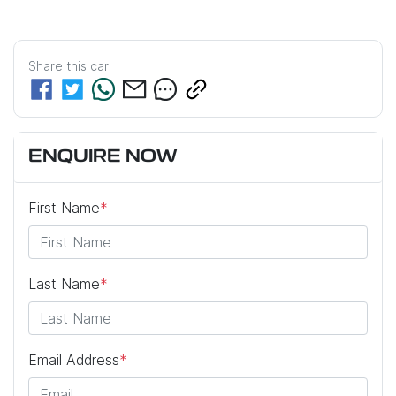
Share this
car
ENQUIRE NOW
First Name
*
Last Name
*
Email Address
*