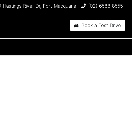
 Hastings River Dr, Port Macquarie
(02) 6588 8555
Book a Test Drive