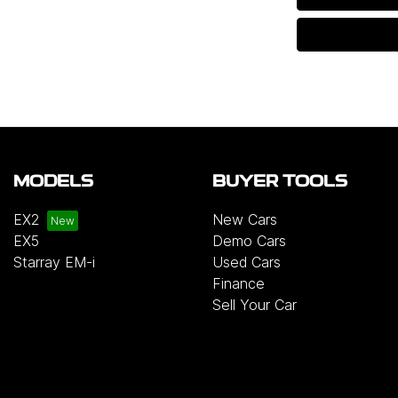
MODELS
BUYER TOOLS
EX2
New Cars
EX5
Demo Cars
Starray EM-i
Used Cars
Finance
Sell Your Car