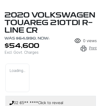
2020 VOLKSWAGEN
TOUAREG 210TDI R-
LINE CR
WAS
$64,990
,
NOW
:
0
views
$54,600
Print
Excl. Govt. Charges
Loading...
02 65** ****
Click to reveal