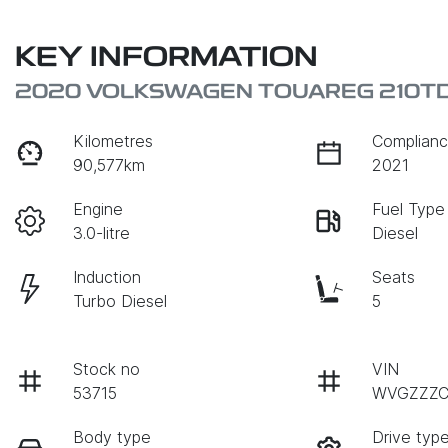
KEY INFORMATION
2020 VOLKSWAGEN TOUAREG 210TDI
Kilometres
Complianc
90,577km
2021
Engine
Fuel Type
3.0-litre
Diesel
Induction
Seats
Turbo Diesel
5
Stock no
VIN
53715
WVGZZZC
Body type
Drive typ