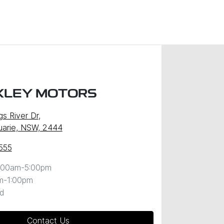
XLEY MOTORS
gs River Dr
,
uarie, NSW, 2444
555
:00am-5:00pm
m-1:00pm
d
Contact Us