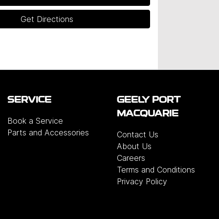
Get Directions
SERVICE
GEELY PORT
MACQUARIE
Book a Service
Parts and Accessories
Contact Us
About Us
Careers
Terms and Conditions
Privacy Policy