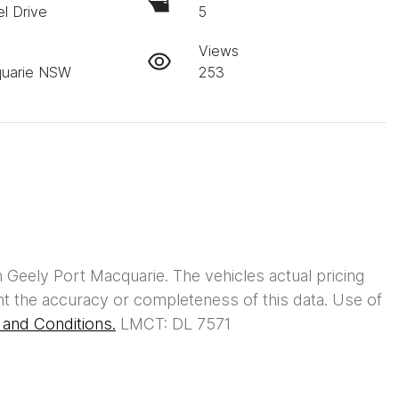
l Drive
5
Views
quarie NSW
253
h
Geely Port Macquarie
. The vehicles actual pricing
t the accuracy or completeness of this data. Use of
and Conditions.
LMCT: DL 7571