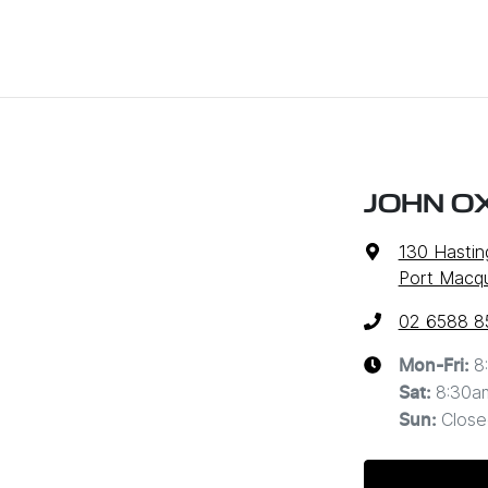
JOHN O
130 Hastin
Port Macq
02 6588 8
8
Mon-Fri:
8:30a
Sat
:
Close
Sun
: