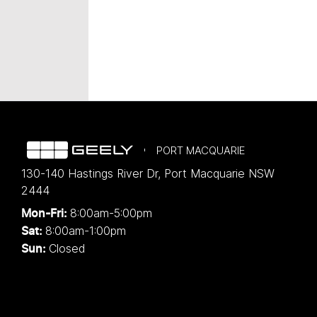
PORT MACQUARIE
130-140 Hastings River Dr
,
Port Macquarie
NSW
2444
8:00am-5:00pm
Mon-Fri:
8:00am-1:00pm
Sat:
Closed
Sun: