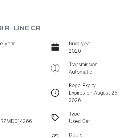
 R-LINE CR
e year
Build year
2020
Transmission
Automatic
Rego Expiry
Expires on August 25,
2026
Type
RZMD014266
Used Car
e
Doors