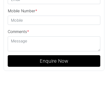
Mobile Number
*
Comments
*
Enquire Now