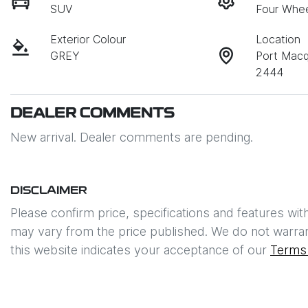
SUV
Four Whee
Exterior Colour
Location
GREY
Port Mac
2444
DEALER COMMENTS
New arrival. Dealer comments are pending.
DISCLAIMER
Please confirm price, specifications and features wit
may vary from the price published. We do not warran
this website indicates your acceptance of our
Terms 