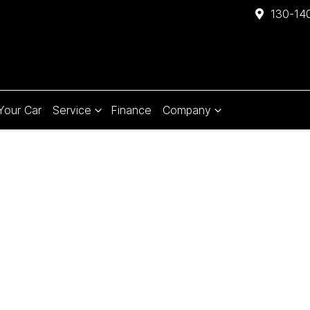
130-140
 Your Car
Service
Finance
Company