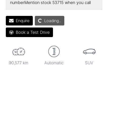
number
Mention stock
53715
when you call
Enquire
Loading...
Loading...
Book a Test Drive
90,577 km
Automatic
SUV