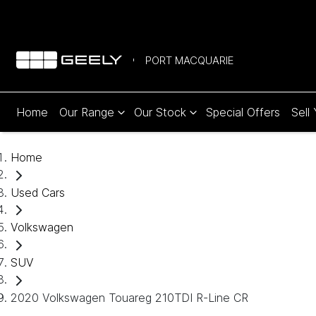
PORT MACQUARIE
Home
Our Range
Our Stock
Special Offers
Sell
Home
Used Cars
Volkswagen
SUV
2020 Volkswagen Touareg 210TDI R-Line CR