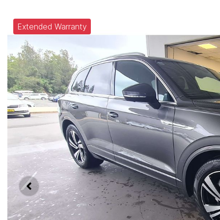
Extended Warranty