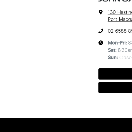
130 Hastin
Port Macq
02 6588 8
8
Mon-Fri:
8:30a
Sat
:
Close
Sun
: