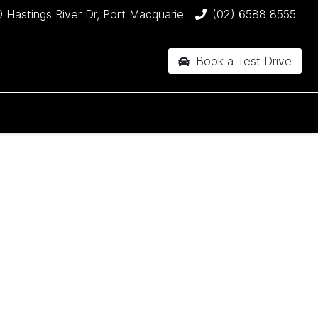
 Hastings River Dr, Port Macquarie
(02) 6588 8555
Book a Test Drive