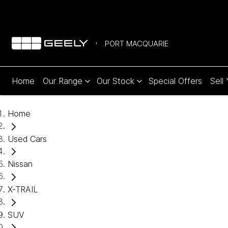
PORT MACQUARIE
Home
Our Range
Our Stock
Special Offers
Sell
Home
Used Cars
Nissan
X-TRAIL
SUV