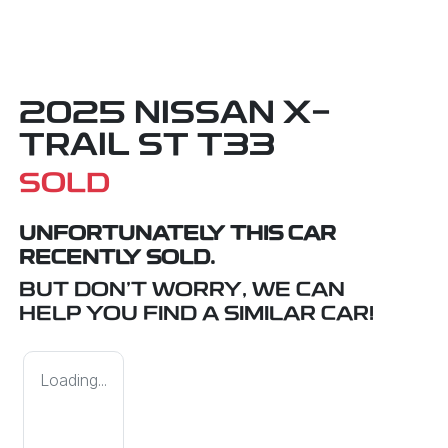
2025 NISSAN X-
TRAIL ST T33
SOLD
UNFORTUNATELY THIS
CAR
RECENTLY SOLD.
BUT DON'T WORRY, WE CAN
HELP YOU FIND A SIMILAR
CAR
!
Loading...