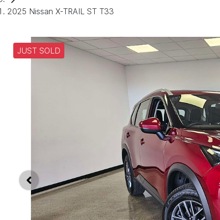
2025 Nissan X-TRAIL ST T33
JUST SOLD