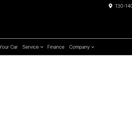
130-140
 Your Car
Service
Finance
Company