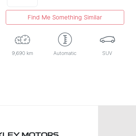
Find Me Something Similar
9,690 km
Automatic
SUV
XLEY MOTORS