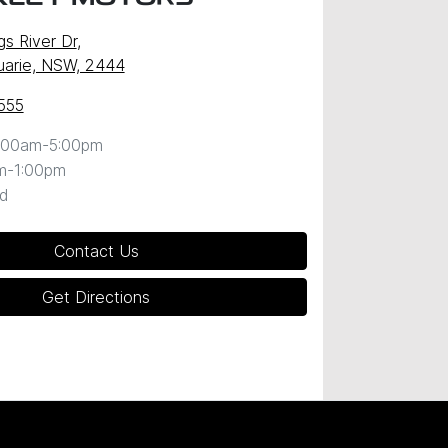
gs River Dr
,
uarie, NSW, 2444
555
:00am-5:00pm
m-1:00pm
d
Contact Us
Get Directions