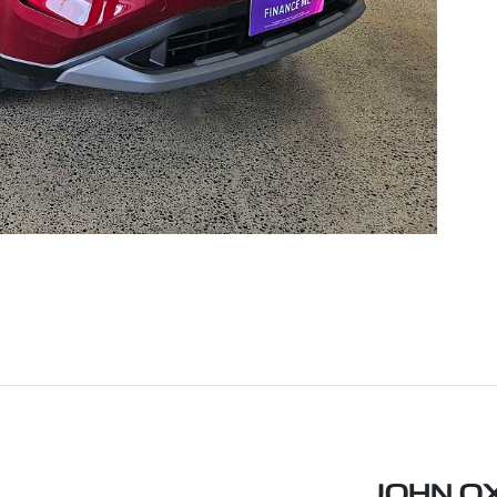
JOHN O