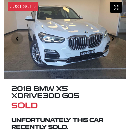
JUST SOLD
2018 BMW X5
XDRIVE30D G05
SOLD
UNFORTUNATELY THIS
CAR
RECENTLY SOLD.