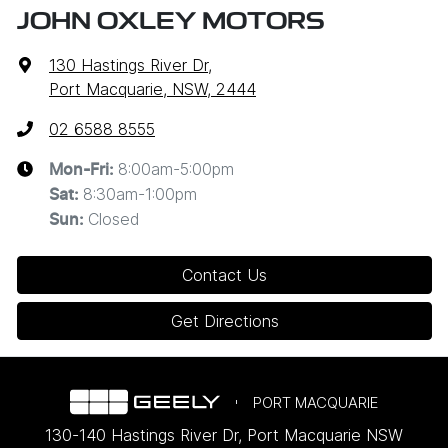
JOHN OXLEY MOTORS
130 Hastings River Dr
,
Port Macquarie, NSW, 2444
02 6588 8555
8:00am-5:00pm
Mon-Fri:
8:30am-1:00pm
Sat
:
Closed
Sun
:
Contact Us
Get Directions
PORT MACQUARIE
130-140 Hastings River Dr
,
Port Macquarie
NSW