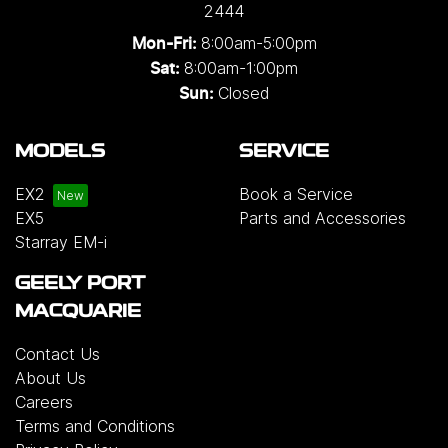
2444
8:00am-5:00pm
Mon-Fri:
8:00am-1:00pm
Sat:
Closed
Sun:
MODELS
SERVICE
EX2
Book a Service
EX5
Parts and Accessories
Starray EM-i
GEELY PORT
MACQUARIE
Contact Us
About Us
Careers
Terms and Conditions