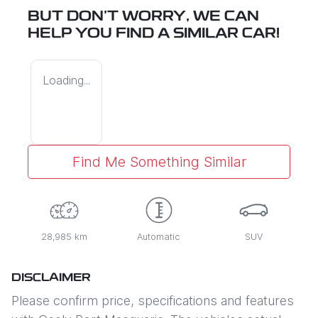
BUT DON'T WORRY, WE CAN
HELP YOU FIND A SIMILAR
CAR
!
Loading...
Find Me Something Similar
28,985 km
Automatic
SUV
DISCLAIMER
Please confirm price, specifications and features