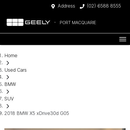
Address
(02) 6588 8555
PORT MACQUARIE
Home
Used Cars
BMW
SUV
2018 BMW X5 xDrive30d G05