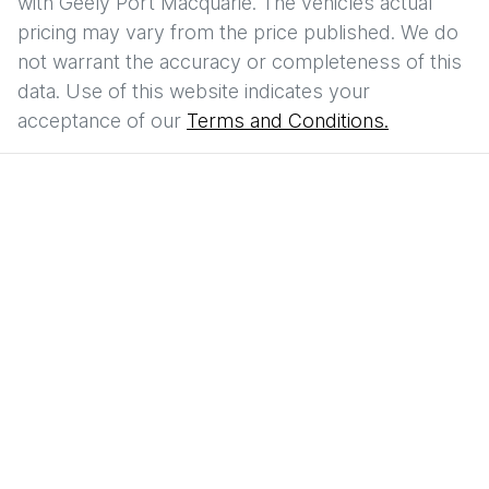
with
Geely Port Macquarie
. The vehicles actual
pricing may vary from the price published. We do
not warrant the accuracy or completeness of this
data. Use of this website indicates your
acceptance of our
Terms and Conditions.