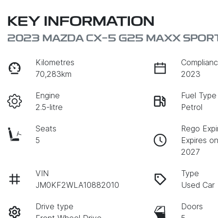
KEY INFORMATION
2023 MAZDA CX-5 G25 MAXX SPORT
Kilometres
Complianc
70,283km
2023
Engine
Fuel Type
2.5-litre
Petrol
Seats
Rego Expi
5
Expires o
2027
VIN
Type
JM0KF2WLA10882010
Used Car
Drive type
Doors