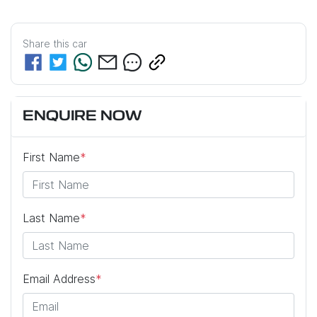
Share this
car
ENQUIRE NOW
First Name
*
Last Name
*
Email Address
*