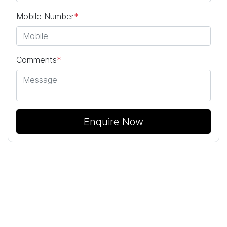
Mobile Number
*
Comments
*
Enquire Now