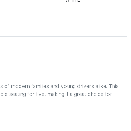
WHITE
 of modern families and young drivers alike. This 
e seating for five, making it a great choice for 