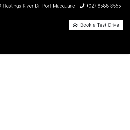
 Hastings River Dr, Port Macquarie
(02) 6588 8555
Book a Test Drive