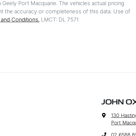
h
Geely Port Macquarie
. The vehicles actual pricing
t the accuracy or completeness of this data. Use of
and Conditions.
LMCT: DL 7571
JOHN O
130 Hastin
Port Macq
02 6588 8