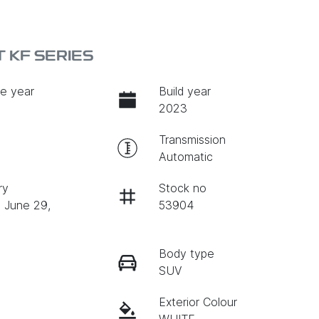
 KF SERIES
e year
Build year
2023
Transmission
Automatic
ry
Stock no
n June 29,
53904
Body type
SUV
Exterior Colour