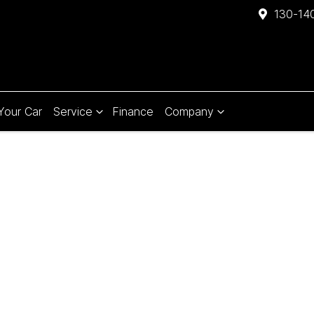
130-140
 Your Car
Service
Finance
Company