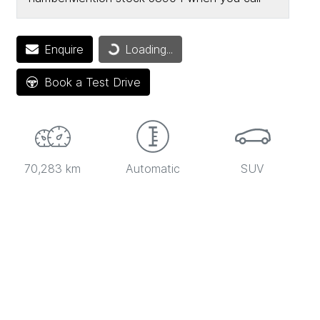
Loading...
Enquire
Loading...
Book a Test Drive
70,283 km
Automatic
SUV