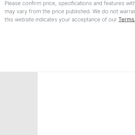
Please confirm price, specifications and features wit
may vary from the price published. We do not warran
this website indicates your acceptance of our
Terms 