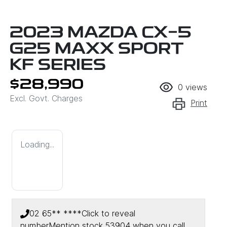
2023 MAZDA CX-5
G25 MAXX SPORT
KF SERIES
$28,990
0
views
Excl. Govt. Charges
Print
Loading...
02 65** ****
Click to reveal
number
Mention stock
53904
when you call