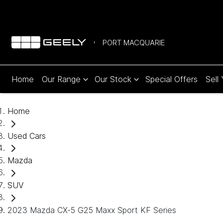
PORT MACQUARIE
Home
Our Range
Our Stock
Special Offers
Sell
Home
Used Cars
Mazda
SUV
2023 Mazda CX-5 G25 Maxx Sport KF Series