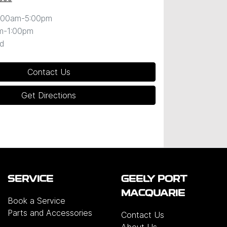
:00am-5:00pm
m-1:00pm
d
Contact Us
Get Directions
SERVICE
GEELY PORT
MACQUARIE
Book a Service
Parts and Accessories
Contact Us