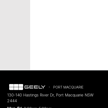
PORT MACQUARIE
130-140 Hastings River Dr
,
Port Macquarie
NSW
2444