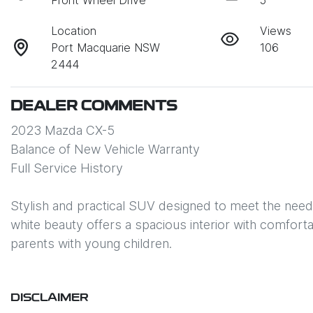
Front Wheel Drive
5
Location
Views
Port Macquarie NSW
106
2444
DEALER COMMENTS
2023 Mazda CX-5 

Balance of New Vehicle Warranty

Full Service History

Stylish and practical SUV designed to meet the needs
white beauty offers a spacious interior with comfortabl
parents with young children. 
DISCLAIMER