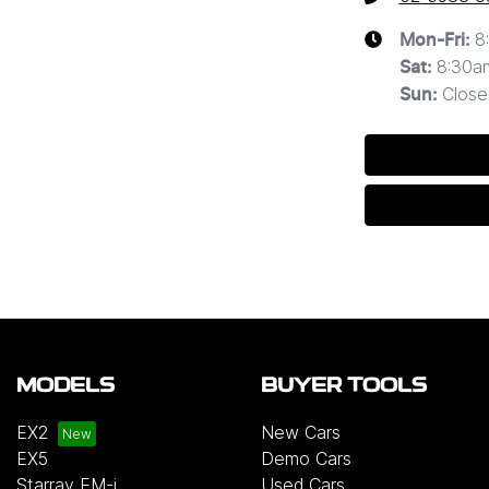
8
Mon-Fri:
8:30a
Sat
:
Close
Sun
:
MODELS
BUYER TOOLS
EX2
New Cars
EX5
Demo Cars
Starray EM-i
Used Cars