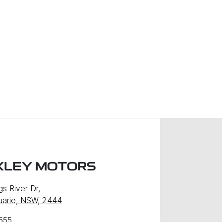
XLEY MOTORS
gs River Dr
,
uarie, NSW, 2444
555