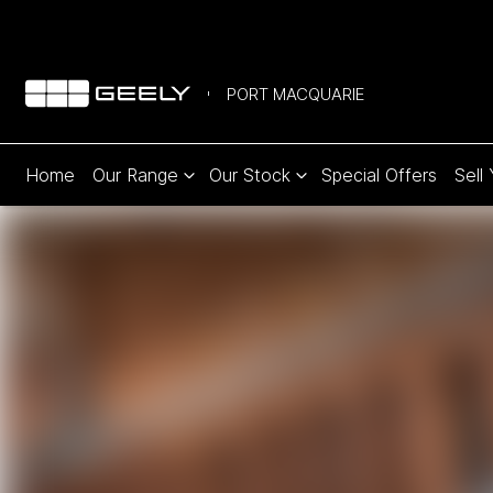
PORT MACQUARIE
Home
Our Range
Our Stock
Special Offers
Sell