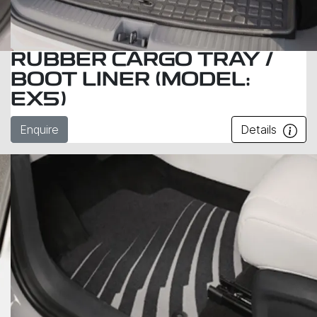
RUBBER CARGO TRAY /
BOOT LINER (MODEL:
EX5)
Enquire
Details