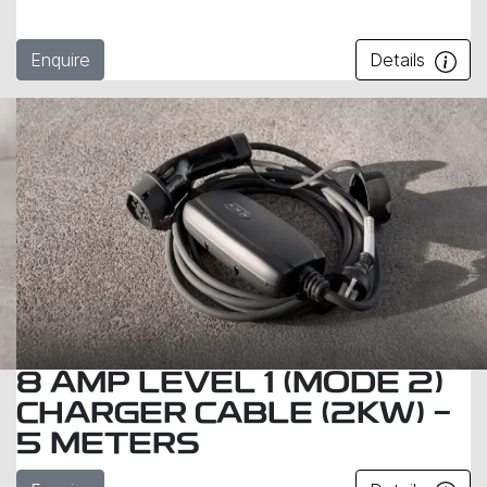
Enquire
Details
8 AMP LEVEL 1 (MODE 2)
CHARGER CABLE (2KW) -
5 METERS