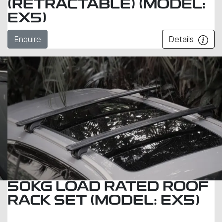
(RETRACTABLE) (MODEL:
EX5)
Enquire
Details
50KG LOAD RATED ROOF
RACK SET (MODEL: EX5)