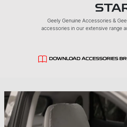
STAR
Geely Genuine Accessories & Geel
accessories in our extensive range ar
DOWNLOAD ACCESSORIES B