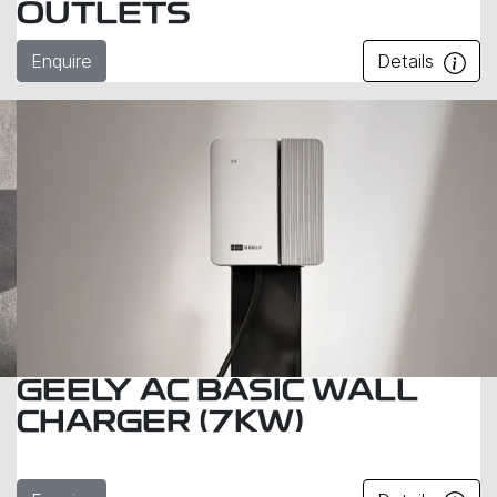
OUTLETS
Enquire
Details
GEELY AC BASIC WALL
CHARGER (7KW)