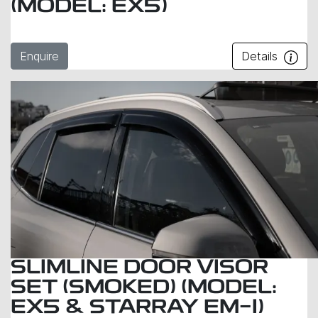
(MODEL: EX5)
Enquire
Details
SLIMLINE DOOR VISOR
SET (SMOKED) (MODEL:
EX5 & STARRAY EM-I)