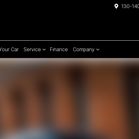
130-140
 Your Car
Service
Finance
Company