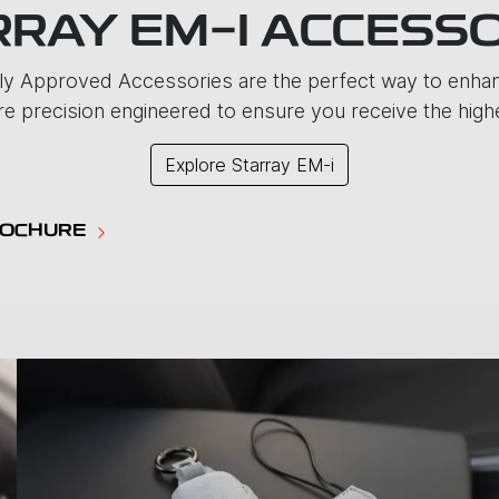
RAY EM-I ACCESS
y Approved Accessories are the perfect way to enhanc
e precision engineered to ensure you receive the highes
Explore
Starray EM-i
ROCHURE