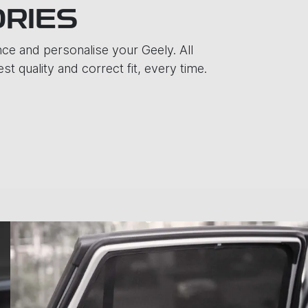
ORIES
e and personalise your Geely. All
t quality and correct fit, every time.