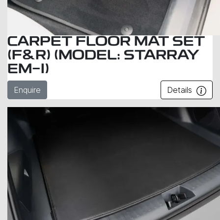
CARPET FLOOR MAT SET
(F&R) (MODEL: STARRAY
EM-I)
Enquire
Details