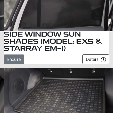
SIDE WINDOW SUN
SHADES (MODEL: EX5 &
STARRAY EM-I)
Enquire
Details