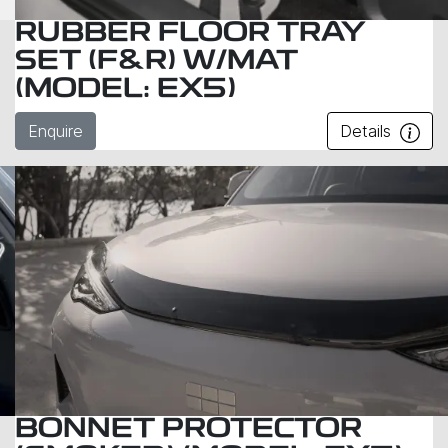
RUBBER FLOOR TRAY
SET (F&R) W/MAT
(MODEL: EX5)
Enquire
Details
BONNET PROTECTOR