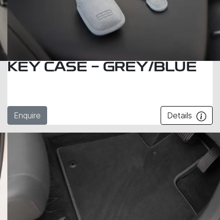
KEY CASE - GREY/BLUE
Enquire
Details