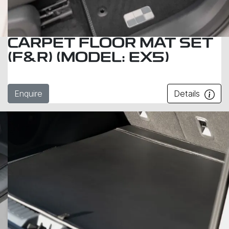
CARPET FLOOR MAT SET
(F&R) (MODEL: EX5)
Enquire
Details