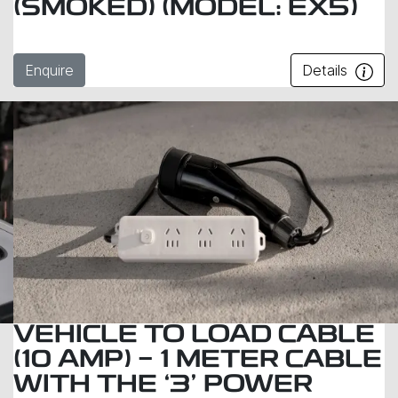
(SMOKED) (MODEL: EX5)
Enquire
Details
VEHICLE TO LOAD CABLE
(10 AMP) - 1 METER CABLE
WITH THE ‘3’ POWER