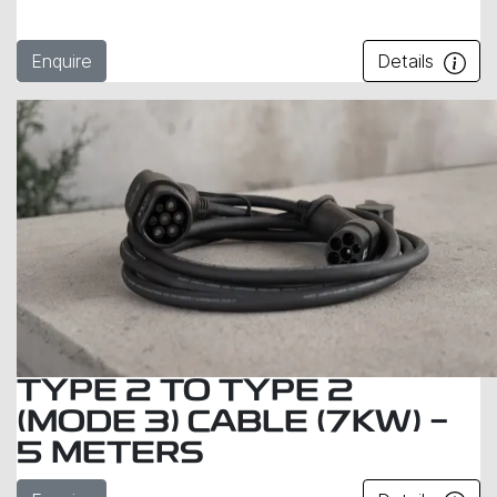
Enquire
Details
TYPE 2 TO TYPE 2
(MODE 3) CABLE (7KW) -
5 METERS