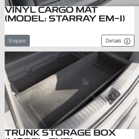
VINYL CARGO MAT
(MODEL: STARRAY EM-I)
Enquire
Details
TRUNK STORAGE BOX