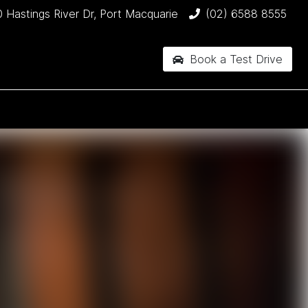
 Hastings River Dr, Port Macquarie
(02) 6588 8555
Book a Test Drive