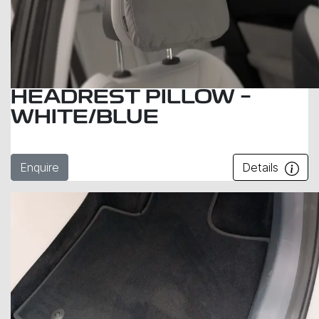
HEADREST PILLOW –
WHITE/BLUE
Enquire
Details