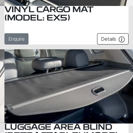
VINYL CARGO MAT
(MODEL: EX5)
Enquire
Details
LUGGAGE AREA BLIND