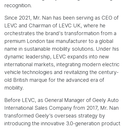
recognition.
Since 2021, Mr. Nan has been serving as CEO of
LEVC and Chairman of LEVC UK, where he
orchestrates the brand's transformation from a
premium London taxi manufacturer to a global
name in sustainable mobility solutions. Under his
dynamic leadership, LEVC expands into new
international markets, integrating modern electric
vehicle technologies and revitalizing the century-
old British marque for the advanced era of
mobility.
Before LEVC, as General Manager of Geely Auto
International Sales Company from 2017, Mr. Nan
transformed Geely’s overseas strategy by
introducing the innovative 3.0-generation product