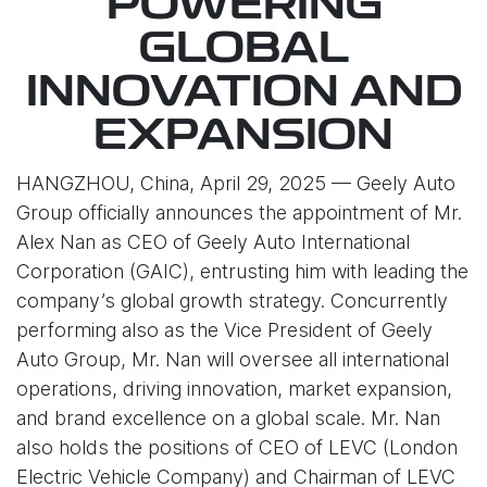
POWERING
GLOBAL
INNOVATION AND
EXPANSION
HANGZHOU, China, April 29, 2025 — Geely Auto
Group officially announces the appointment of Mr.
Alex Nan as CEO of Geely Auto International
Corporation (GAIC), entrusting him with leading the
company’s global growth strategy. Concurrently
performing also as the Vice President of Geely
Auto Group, Mr. Nan will oversee all international
operations, driving innovation, market expansion,
and brand excellence on a global scale. Mr. Nan
also holds the positions of CEO of LEVC (London
Electric Vehicle Company) and Chairman of LEVC