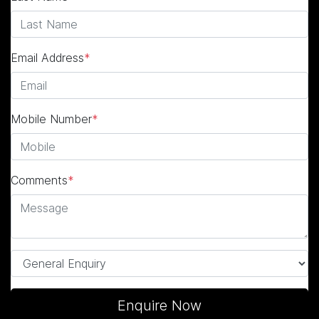
Email Address
*
Mobile Number
*
Comments
*
Enquire Now