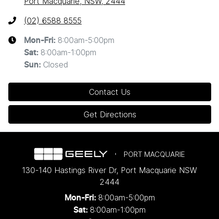
Port Macquarie, NSW, 2444
(02) 6588 8555
8:00am-5:00pm
Mon-Fri:
8:00am-1:00pm
Sat
:
Closed
Sun
:
Contact Us
Get Directions
PORT MACQUARIE
130-140 Hastings River Dr
,
Port Macquarie
NSW
2444
8:00am-5:00pm
Mon-Fri:
8:00am-1:00pm
Sat: