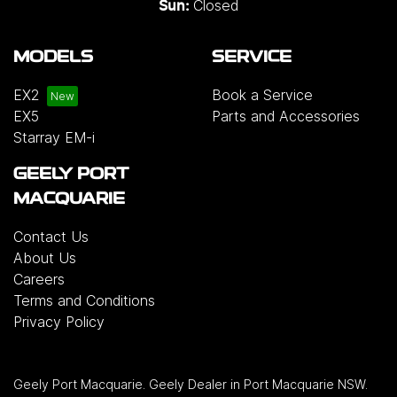
Closed
Sun:
MODELS
SERVICE
EX2
Book a Service
EX5
Parts and Accessories
Starray EM-i
GEELY PORT
MACQUARIE
Contact Us
About Us
Careers
Terms and Conditions
Privacy Policy
Geely Port Macquarie
.
Geely Dealer
in
Port Macquarie NSW
.