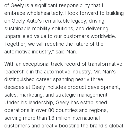
of Geely is a significant responsibility that I
embrace wholeheartedly. I look forward to building
on Geely Auto's remarkable legacy, driving
sustainable mobility solutions, and delivering
unparalleled value to our customers worldwide.
Together, we will redefine the future of the
automotive industry,” said Nan.
With an exceptional track record of transformative
leadership in the automotive industry, Mr. Nan's
distinguished career spanning nearly three
decades at Geely includes product development,
sales, marketing, and strategic management.
Under his leadership, Geely has established
operations in over 80 countries and regions,
serving more than 1.3 million international
customers and greatly boosting the brand's global