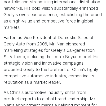
portfolio and streamlining international distribution
networks. His bold vision substantially enhanced
Geely's overseas presence, establishing the brand
as a high-value and competitive force in global
markets.
Earlier, as Vice President of Domestic Sales of
Geely Auto from 2006, Mr. Nan pioneered
marketing strategies for Geely's 3.0-generation
SUV lineup, including the iconic Boyue model. His
strategic vision and innovative campaigns
propelled Geely to the forefront of China’s highly
competitive automotive industry, cementing its
reputation as a market leader.
As China’s automotive industry shifts from
product exports to global brand leadership, Mr.
Nan’s appointment marks a defining moment for