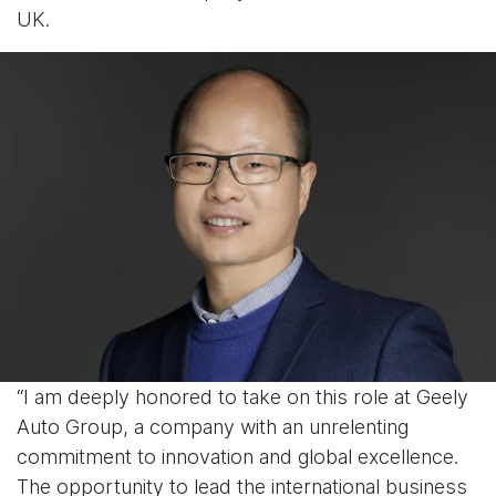
UK.
“I am deeply honored to take on this role at Geely
Auto Group, a company with an unrelenting
commitment to innovation and global excellence.
The opportunity to lead the international business