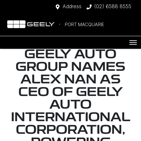
Address
(02) 6588 8555
PORT MACQUARIE
GEELY AUTO
GROUP NAMES
ALEX NAN AS
CEO OF GEELY
AUTO
INTERNATIONAL
CORPORATION,