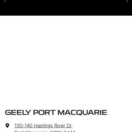
GEELY PORT MACQUARIE
130-140 Hastings River Dr
,