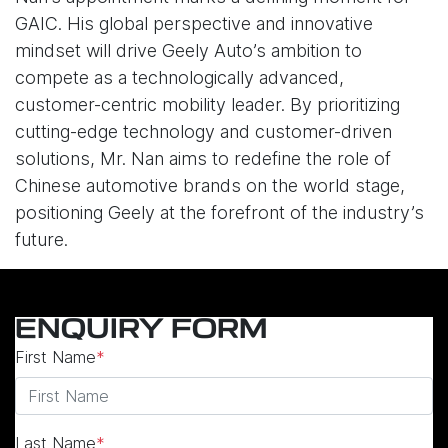
GAIC. His global perspective and innovative
mindset will drive Geely Auto’s ambition to
compete as a technologically advanced,
customer-centric mobility leader. By prioritizing
cutting-edge technology and customer-driven
solutions, Mr. Nan aims to redefine the role of
Chinese automotive brands on the world stage,
positioning Geely at the forefront of the industry’s
future.
ENQUIRY FORM
First Name
*
Last Name
*