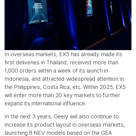
In overseas markets, EX5 has already made its
first deliveries in Thailand, received more than
1,000 orders within a week of its launch in
Indonesia, and attracted widespread attention in
the Philippines, Costa Rica, etc. Within 2025, EX5
will enter more than 20 key markets to further
expand its international influence.
In the next 3 years, Geely will also continue to
increase its product layout in overseas markets,
launching 8 NEV models based on the GEA