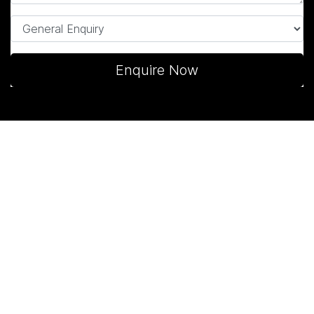
Enquire Now