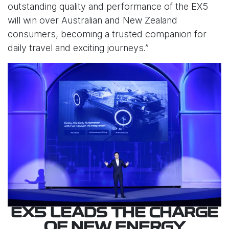
outstanding quality and performance of the EX5
will win over Australian and New Zealand
consumers, becoming a trusted companion for
daily travel and exciting journeys.”
EX5 LEADS THE CHARGE
OF NEW ENERGY