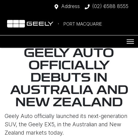
Address
(02) 6588 8555
PORT MACQUARIE
GEELY AUTO
OFFICIALLY
DEBUTS IN
AUSTRALIA AND
NEW ZEALAND
Geely Auto officially launched its next-generation
SUV, the Geely EX5, in the Australian and New
Zealand markets today.