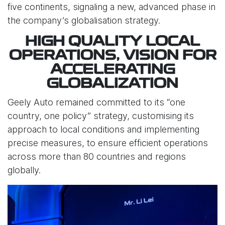
five continents, signaling a new, advanced phase in
the company’s globalisation strategy.
HIGH QUALITY LOCAL
OPERATIONS, VISION FOR
ACCELERATING
GLOBALIZATION
Geely Auto remained committed to its “one
country, one policy” strategy, customising its
approach to local conditions and implementing
precise measures, to ensure efficient operations
across more than 80 countries and regions
globally.