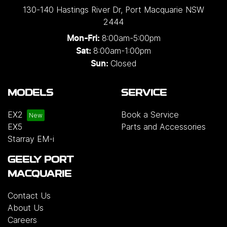
130-140 Hastings River Dr
,
Port Macquarie
NSW
2444
8:00am-5:00pm
Mon-Fri:
8:00am-1:00pm
Sat:
Closed
Sun:
MODELS
SERVICE
EX2
Book a Service
EX5
Parts and Accessories
Starray EM-i
GEELY PORT
MACQUARIE
Contact Us
About Us
Careers