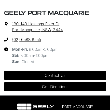
GEELY PORT MACQUARIE
130-140 Hastings River Dr
,
Port Macquarie, NSW, 2444
(02) 6588 8555
8:00am-5:00pm
Mon-Fri:
8:00am-1:00pm
Sat
:
Closed
Sun
:
Contact Us
Get Directions
PORT MACQUARIE