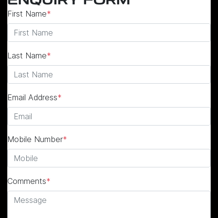
ENQUIRY FORM
First Name
*
Last Name
*
Email Address
*
Mobile Number
*
Comments
*