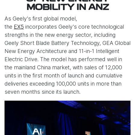
MOBILITY IN ANZ
As Geely's first global model,
the
EX5
incorporates Geely's core technological
strengths in the new energy sector, including
Geely Short Blade Battery Technology, GEA Global
New Energy Architecture and 11-in-1 Intelligent
Electric Drive. The model has performed well in
the mainland China market, with sales of 12,000
units in the first month of launch and cumulative
deliveries exceeding 100,000 units in more than
seven months since its launch.