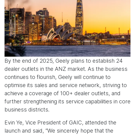
By the end of 2025, Geely plans to establish 24
dealer outlets in the ANZ market. As the business
continues to flourish, Geely will continue to
optimise its sales and service network, striving to
achieve a coverage of 100+ dealer outlets, and
further strengthening its service capabilities in core
business districts.
Evin Ye, Vice President of GAIC, attended the
launch and said, “We sincerely hope that the