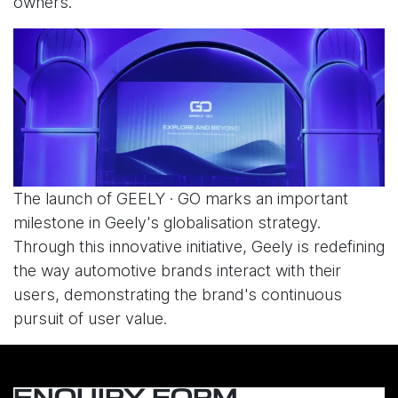
owners.
The launch of GEELY · GO marks an important
milestone in Geely's globalisation strategy.
Through this innovative initiative, Geely is redefining
the way automotive brands interact with their
users, demonstrating the brand's continuous
pursuit of user value.