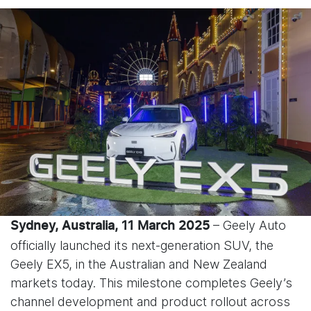
– Geely Auto
Sydney, Australia, 11 March 2025
officially launched its next-generation SUV, the
Geely EX5, in the Australian and New Zealand
markets today. This milestone completes Geely’s
channel development and product rollout across