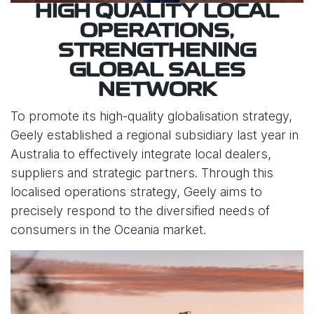
HIGH QUALITY LOCAL
OPERATIONS,
STRENGTHENING
GLOBAL SALES
NETWORK
To promote its high-quality globalisation strategy,
Geely established a regional subsidiary last year in
Australia to effectively integrate local dealers,
suppliers and strategic partners. Through this
localised operations strategy, Geely aims to
precisely respond to the diversified needs of
consumers in the Oceania market.