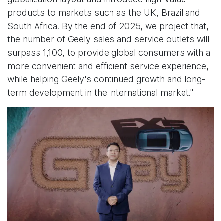
products to markets such as the UK, Brazil and
South Africa. By the end of 2025, we project that,
the number of Geely sales and service outlets will
surpass 1,100, to provide global consumers with a
more convenient and efficient service experience,
while helping Geely's continued growth and long-
term development in the international market."