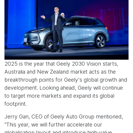
2025 is the year that Geely 2030 Vision starts,
Australia and New Zealand market acts as the
breakthrough points for Geely's global growth and
development. Looking ahead, Geely will continue
to target more markets and expand its global
footprint.
Jerry Gan, CEO of Geely Auto Group mentioned,
“This year, we will further accelerate our
globalisation layout and introduce high-value