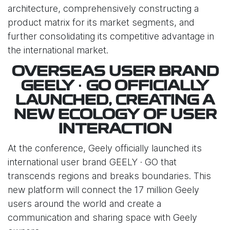
architecture, comprehensively constructing a
product matrix for its market segments, and
further consolidating its competitive advantage in
the international market.
OVERSEAS USER BRAND
GEELY · GO OFFICIALLY
LAUNCHED, CREATING A
NEW ECOLOGY OF USER
INTERACTION
At the conference, Geely officially launched its
international user brand GEELY · GO that
transcends regions and breaks boundaries. This
new platform will connect the 17 million Geely
users around the world and create a
communication and sharing space with Geely