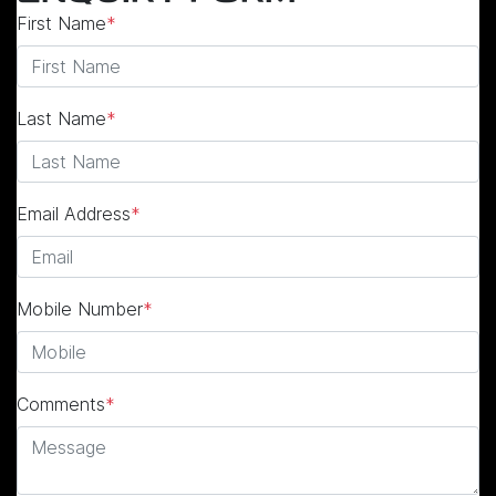
First Name
*
Last Name
*
Email Address
*
Mobile Number
*
Comments
*