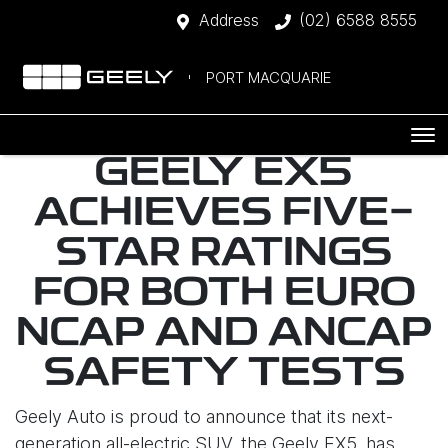
Address
(02) 6588 8555
PORT MACQUARIE
GEELY EX5
ACHIEVES FIVE-
STAR RATINGS
FOR BOTH EURO
NCAP AND ANCAP
SAFETY TESTS
Geely Auto is proud to announce that its next-
generation all-electric SUV, the Geely EX5, has