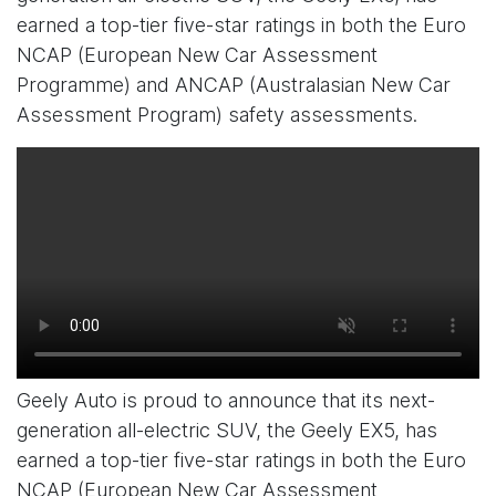
earned a top-tier five-star ratings in both the Euro
NCAP (European New Car Assessment
Programme) and ANCAP (Australasian New Car
Assessment Program) safety assessments.
Geely Auto is proud to announce that its next-
generation all-electric SUV, the Geely EX5, has
earned a top-tier five-star ratings in both the Euro
NCAP (European New Car Assessment