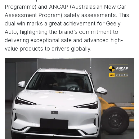
Programme) and ANCAP (Australasian New Car
Assessment Program) safety assessments. This
dual win marks a great achievement for Geely
Auto, highlighting the brand’s commitment to
delivering exceptional safe and advanced high-
value products to drivers globally.