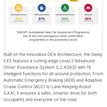
Built on the innovative GEA Architecture, the Geely
EX5 features a cutting-edge Level 2 Advanced
Driver Assistance System (L2 ADAS) with 16
intelligent functions for all-around protection. From
Automatic Emergency Braking (AEB) and Adaptive
Cruise Control (ACC) to Lane Keeping Assist
(LKA), it ensures a safer, smarter drive for both
occupants and everyone on the road.