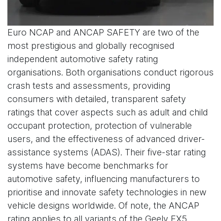
Euro NCAP and ANCAP SAFETY are two of the
most prestigious and globally recognised
independent automotive safety rating
organisations. Both organisations conduct rigorous
crash tests and assessments, providing
consumers with detailed, transparent safety
ratings that cover aspects such as adult and child
occupant protection, protection of vulnerable
users, and the effectiveness of advanced driver-
assistance systems (ADAS). Their five-star rating
systems have become benchmarks for
automotive safety, influencing manufacturers to
prioritise and innovate safety technologies in new
vehicle designs worldwide. Of note, the ANCAP
rating applies to all variants of the Geely EX5