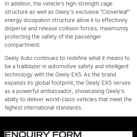
In addition, the vehicle’s high-strength cage
structure as well as Geely’s exclusive “Cloverleaf”
energy dissipation structure allow it to effectively
disperse and release collision forces, maximumly
protecting the safety of the passenger
compartment.
Geely Auto continues to redefine what it means to
be a trailblazer in automotive safety and intelligent
technology with the Geely EX5. As the brand
expands its global footprint, the Geely EX5 serves
as a powerful ambassador, showcasing Geely’s
ability to deliver world-class vehicles that meet the
highest international standards.
ENQUIRY FORM