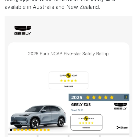
available in Australia and New Zealand.