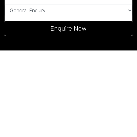
Enquire Now