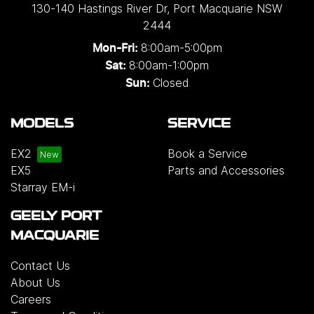
130-140 Hastings River Dr
,
Port Macquarie
NSW
2444
8:00am-5:00pm
Mon-Fri:
8:00am-1:00pm
Sat:
Closed
Sun:
MODELS
SERVICE
EX2
Book a Service
EX5
Parts and Accessories
Starray EM-i
GEELY PORT
MACQUARIE
Contact Us
About Us
Careers