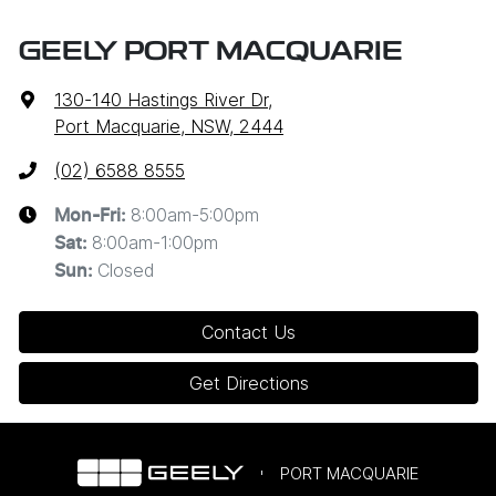
GEELY PORT MACQUARIE
130-140 Hastings River Dr
,
Port Macquarie, NSW, 2444
(02) 6588 8555
8:00am-5:00pm
Mon-Fri:
8:00am-1:00pm
Sat
:
Closed
Sun
:
Contact Us
Get Directions
PORT MACQUARIE