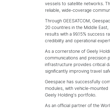
vessels to satellite networks. Th
reliable, wide-coverage communi
Through GEESATCOM, Geespace h
20 countries in the Middle East,
results with a 99.15% success ra
credibility and operational expert
As a cornerstone of Geely Holdi
communications and precision pos
infrastructure provides critica
significantly improving travel s
Geespace has successfully comme
modules, with vehicle-mounted s
Geely Holding's portfolio.
As an official partner of the Wo