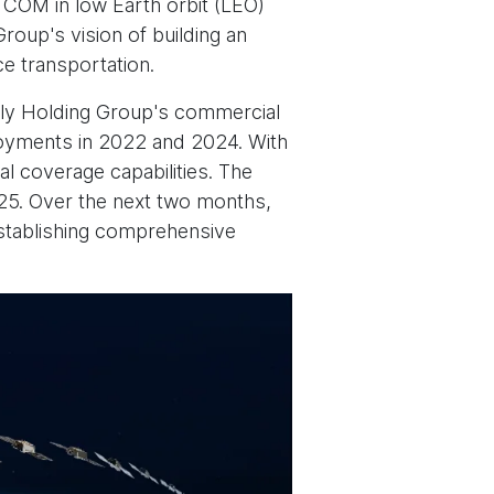
TCOM in low Earth orbit (LEO)
roup's vision of building an
e transportation.
ly Holding Group's commercial
loyments in 2022 and 2024. With
al coverage capabilities. The
025. Over the next two months,
establishing comprehensive