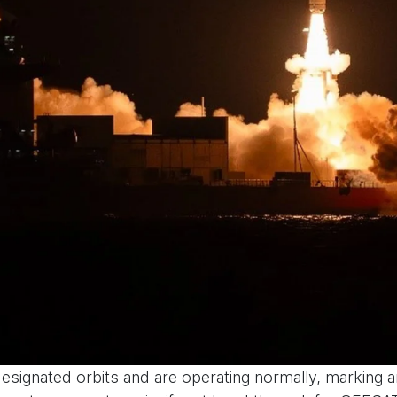
 designated orbits and are operating normally, marking 