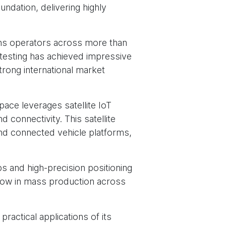
undation, delivering highly
s operators across more than
 testing has achieved impressive
trong international market
ace leverages satellite IoT
connectivity. This satellite
and connected vehicle platforms,
s and high-precision positioning
 now in mass production across
actical applications of its