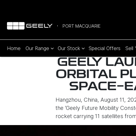
PORT MACQUARIE
Home
Our Range
Our Stock
Special Offers
Sell
GEELY LAU
ORBITAL P
SPACE-E
Hangzhou, China, August 11, 2025
the ‘Geely Future Mobility Cons
rocket carrying 11 satellites fr