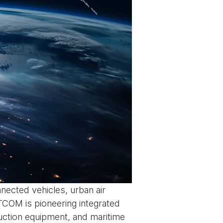
nnected vehicles, urban air
TCOM is pioneering integrated
ruction equipment, and maritime