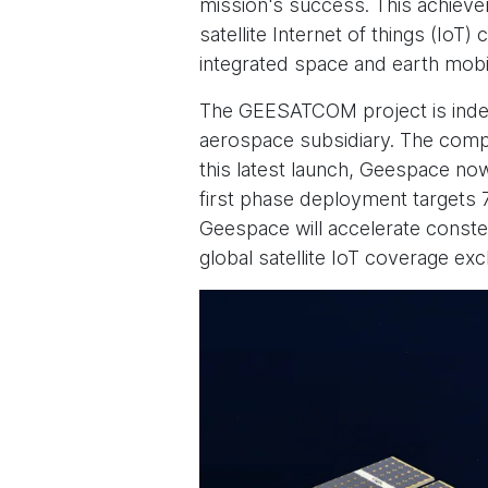
mission's success. This achieve
satellite Internet of things (Io
integrated space and earth mobi
The GEESATCOM project is inde
aerospace subsidiary. The comp
this latest launch, Geespace now 
first phase deployment targets 
Geespace will accelerate constel
global satellite IoT coverage exc