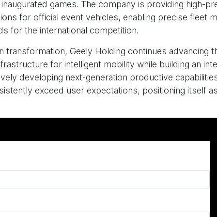
y inaugurated games. The company is providing high-pre
ns for official event vehicles, enabling precise fleet
s for the international competition.
ation transformation, Geely Holding continues advancin
frastructure for intelligent mobility while building an i
ely developing next-generation productive capabilities
stently exceed user expectations, positioning itself as 