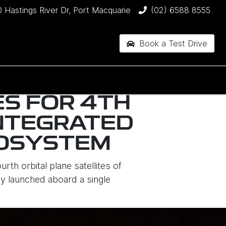
 Hastings River Dr, Port Macquarie
(02) 6588 8555
Book a Test Drive
ES FOR 4TH
INTEGRATED
COSYSTEM
th orbital plane satellites of
y launched aboard a single