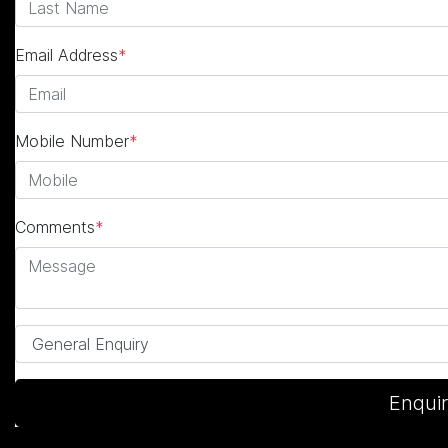
Email Address
*
Mobile Number
*
Comments
*
Enqui