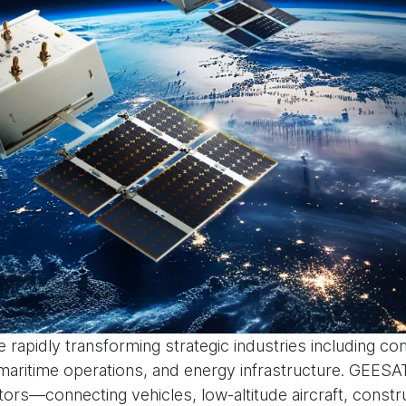
 rapidly transforming strategic industries including co
aritime operations, and energy infrastructure. GEESA
tors—connecting vehicles, low-altitude aircraft, const