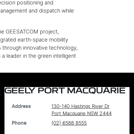
cision positioning and
 management and dispatch while
g the GEESATCOM project,
ntegrated earth-space mobility
 through innovative technology,
a leader in the green intelligent
GEELY PORT MACQUARIE
130-140 Hastings River Dr
Address
Port Macquarie
NSW
2444
(02) 6588 8555
Phone