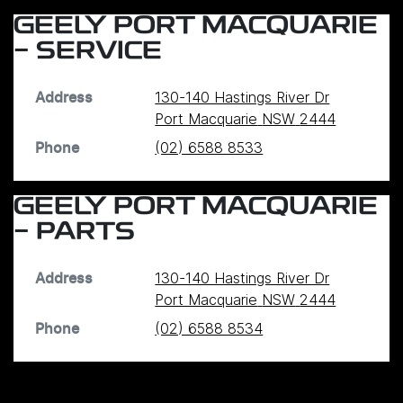
GEELY PORT MACQUARIE
- SERVICE
130-140 Hastings River Dr
Address
Port Macquarie
NSW
2444
(02) 6588 8533
Phone
GEELY PORT MACQUARIE
- PARTS
130-140 Hastings River Dr
Address
Port Macquarie
NSW
2444
(02) 6588 8534
Phone