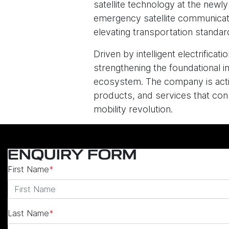
satellite technology at the newl
emergency satellite communicatio
elevating transportation standard
Driven by intelligent electrific
strengthening the foundational in
ecosystem. The company is activ
products, and services that consi
mobility revolution.
ENQUIRY FORM
First Name
*
Last Name
*