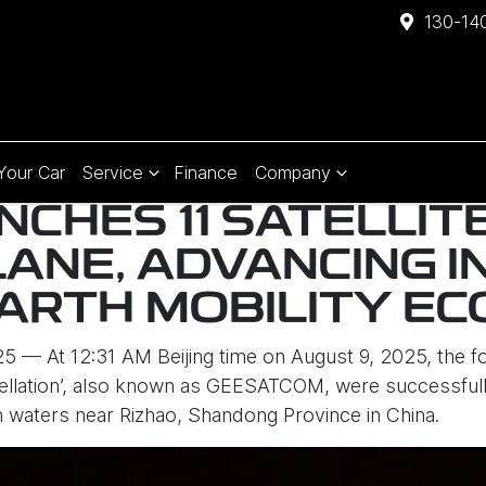
130-140
 Your Car
Service
Finance
Company
NCHES 11 SATELLIT
LANE, ADVANCING 
ARTH MOBILITY E
 — At 12:31 AM Beijing time on August 9, 2025, the four
tellation’, also known as GEESATCOM, were successfull
om waters near Rizhao, Shandong Province in China.