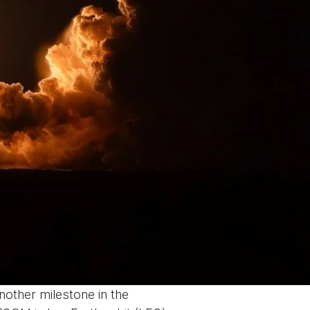
another milestone in the