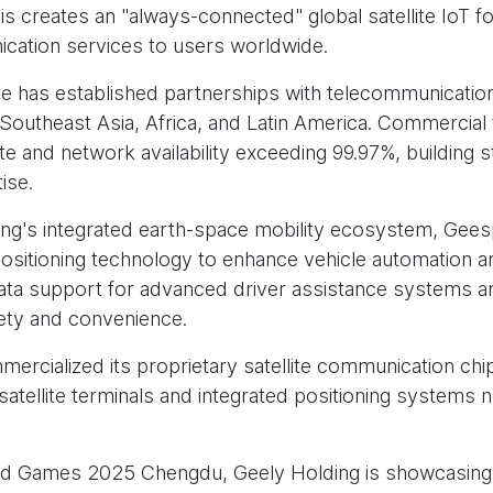
is creates an "always-connected" global satellite IoT fo
cation services to users worldwide.
as established partnerships with telecommunication
 Southeast Asia, Africa, and Latin America. Commercial
te and network availability exceeding 99.97%, building s
ise.
ng's integrated earth-space mobility ecosystem, Geesp
itioning technology to enhance vehicle automation and 
l data support for advanced driver assistance systems 
afety and convenience.
rcialized its proprietary satellite communication chip
atellite terminals and integrated positioning systems
rld Games 2025 Chengdu, Geely Holding is showcasing pr