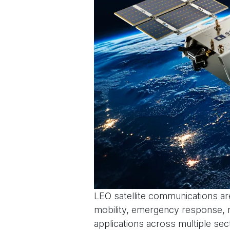
LEO satellite communications are
mobility, emergency response, m
applications across multiple sec