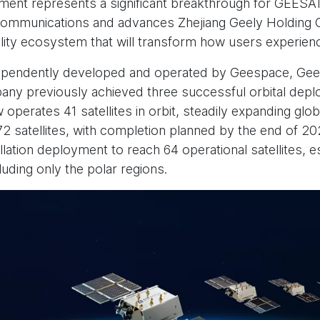
ment represents a significant breakthrough for GEESA
T) communications and advances Zhejiang Geely Holding G
lity ecosystem that will transform how users experienc
pendently developed and operated by Geespace, Gee
any previously achieved three successful orbital dep
operates 41 satellites in orbit, steadily expanding glob
72 satellites, with completion planned by the end of 2
lation deployment to reach 64 operational satellites, 
luding only the polar regions.