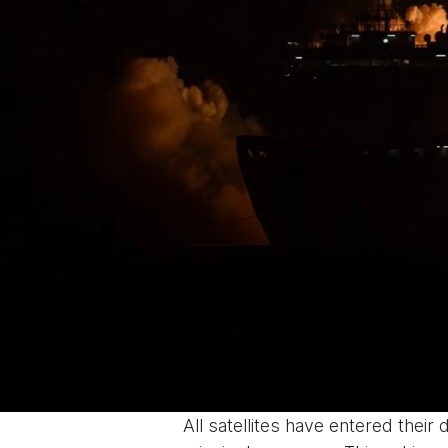
All satellites have entered their