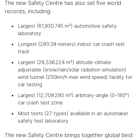
The new Safety Centre has also set five world
records, including:
Largest (81,930.745 m²) automotive safety
laboratory
Longest (293.39 meters) indoor car crash test
track
Largest (28,536.224 m²) altitude-climate
adjustable (snow/rain/solar radiation simulation)
wind tunnel (250km/h max wind speed) facility for
car testing
Largest (12,709.293 m²) arbitrary-angle (0-180°)
car crash test zone
Most tests (27 types) available in an automaker
safety test laboratory.
The new Safety Centre brings together global best