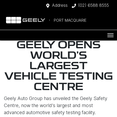
Address
(02) 6588 8555
PORT MACQUARIE
GEELY OPENS
WORLD'S
LARGEST
VEHICLE TESTING
CENTRE
Geely Auto Group has unveiled the Geely Safety
Centre, now the world’s largest and most
advanced automotive safety testing facility.