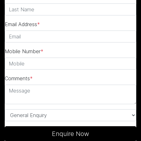
Email Address
*
Mobile Number
*
Comments
*
Enquire Now