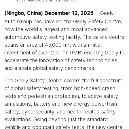
– Geely
(Ningbo, China) December 12, 2025
Auto Group has unveiled the Geely Safety Centre,
now the world’s largest and most advanced
automotive safety testing facility. The safety centre
spans an area of 45,000 m², with an initial
investment of over 2 billion RMB, enabling Geely to
accelerate the innovation of safety technologies
and elevate global safety benchmarks.
The Geely Safety Centre covers the full spectrum
of global safety testing, from high-speed crash
tests and pedestrian protection, to active safety
simulations, battery and new energy powertrain
safety, cybersecurity, and health-related safety
evaluations. Going beyond just the standard
vehicle and occupant safety tests, the new centre