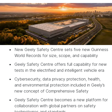
New Geely Safety Centre sets five new Guinness
World Records for size, scope, and capability
Geely Safety Centre offers full capability for new
tests in the electrified and intelligent vehicle era
Cybersecurity, data privacy protection, health,
and environmental protection included in Geely’s
new concept of Comprehensive Safety
Geely Safety Centre becomes a new platform for
collaboration with global partners on safety
technologies and standards