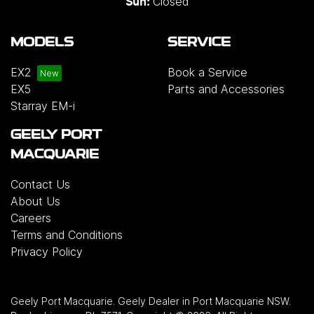
Closed
Sun:
MODELS
SERVICE
EX2
Book a Service
EX5
Parts and Accessories
Starray EM-i
GEELY PORT
MACQUARIE
Contact Us
About Us
Careers
Terms and Conditions
Privacy Policy
Geely Port Macquarie
.
Geely Dealer
in
Port Macquarie NSW
.