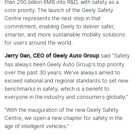
than 250 billion RMB into R&D, with safety as a
core priority. The launch of the Geely Safety
Centre represents the next step in that
commitment, enabling Geely to deliver safer,
smarter, and more sustainable mobility solutions
for users around the world.
said “Safety
Jerry Gan, CEO of Geely Auto Group
has always been Geely Auto Group’s top priority
over the past 30 years. We’ve always aimed to
exceed national and regional standards to set new
benchmarks in safety, which is a benefit to
everyone in the industry and consumers globally.”
“With the inauguration of the new Geely Safety
Centre, we open a new chapter for safety in the
age of intelligent vehicles.”