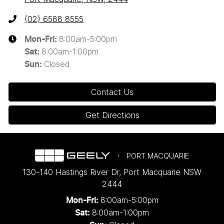
(02) 6588 8555
8:00am-5:00pm
Mon-Fri:
8:00am-1:00pm
Sat
:
Closed
Sun
:
Contact Us
Get Directions
PORT MACQUARIE
130-140 Hastings River Dr
,
Port Macquarie
NSW
2444
8:00am-5:00pm
Mon-Fri:
8:00am-1:00pm
Sat: