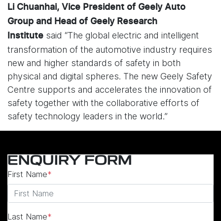
Li Chuanhai, Vice President of Geely Auto
Group and Head of Geely Research
said “The global electric and intelligent
Institute
transformation of the automotive industry requires
new and higher standards of safety in both
physical and digital spheres. The new Geely Safety
Centre supports and accelerates the innovation of
safety together with the collaborative efforts of
safety technology leaders in the world.”
ENQUIRY FORM
First Name
*
Last Name
*