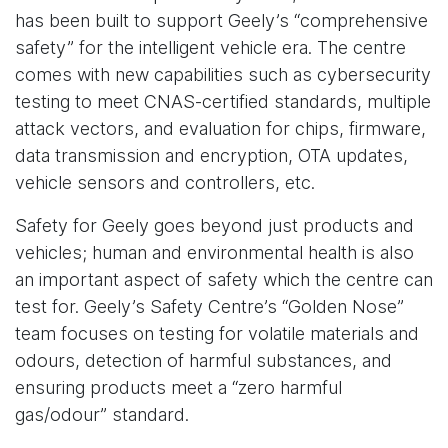
has been built to support Geely’s “comprehensive
safety” for the intelligent vehicle era. The centre
comes with new capabilities such as cybersecurity
testing to meet CNAS-certified standards, multiple
attack vectors, and evaluation for chips, firmware,
data transmission and encryption, OTA updates,
vehicle sensors and controllers, etc.
Safety for Geely goes beyond just products and
vehicles; human and environmental health is also
an important aspect of safety which the centre can
test for. Geely’s Safety Centre’s “Golden Nose”
team focuses on testing for volatile materials and
odours, detection of harmful substances, and
ensuring products meet a “zero harmful
gas/odour” standard.