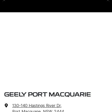
GEELY PORT MACQUARIE
130-140 Hastings River Dr
,
Port Macquarie, NSW, 2444