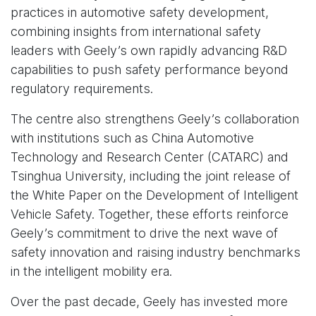
practices in automotive safety development,
combining insights from international safety
leaders with Geely’s own rapidly advancing R&D
capabilities to push safety performance beyond
regulatory requirements.
The centre also strengthens Geely’s collaboration
with institutions such as China Automotive
Technology and Research Center (CATARC) and
Tsinghua University, including the joint release of
the White Paper on the Development of Intelligent
Vehicle Safety. Together, these efforts reinforce
Geely’s commitment to drive the next wave of
safety innovation and raising industry benchmarks
in the intelligent mobility era.
Over the past decade, Geely has invested more