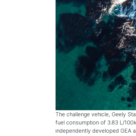
The challenge vehicle, Geely Sta
fuel consumption of 3.83 L/100km
independently developed GEA arc