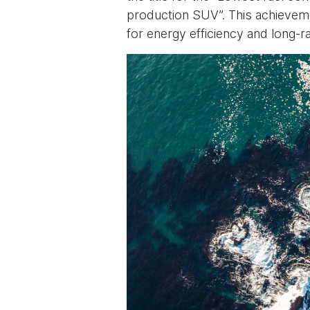
production SUV”. This achievem
for energy efficiency and long