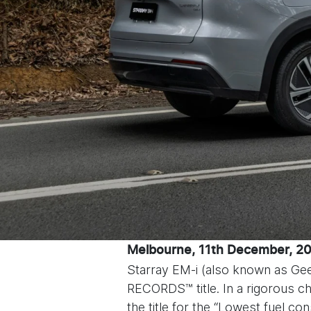
Melbourne, 11
th
December, 2
Starray EM-i (also known as G
RECORDS™ title. In a rigorous 
the title for the “Lowest fuel 