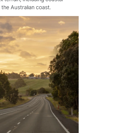
 the Australian coast.