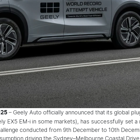
– Geely Auto officially announced that its global pl
025
eely EX5 EM-i in some markets), has successfully s
challenge conducted from 9th December to 10th Decem
consumption driving the Sydney–Melbourne Coastal Drive