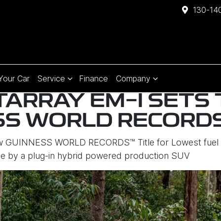
130-140
 Your Car
Service
Finance
Company
TARRAY EM-I SETS
SS WORLD RECORDS
ew GUINNESS WORLD RECORDS™ Title for Lowest fuel c
e by a plug-in hybrid powered production SUV