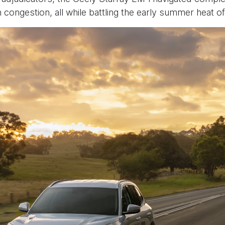
an congestion, all while battling the early summer heat of