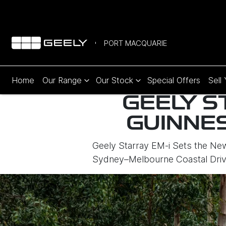
PORT MACQUARIE
Home
Our Range
Our Stock
Special Offers
Sell
GEELY S
GUINNE
Geely Starray EM-i Sets the N
Sydney–Melbourne Coastal Driv