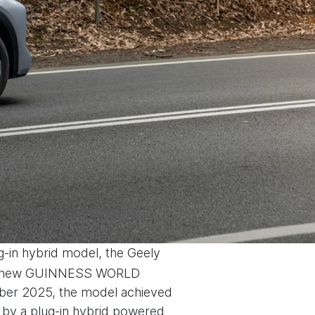
ug-in hybrid model, the Geely
et a new GUINNESS WORLD
ber 2025, the model achieved
 by a plug-in hybrid powered