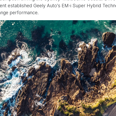
ent established Geely Auto’s EM-i Super Hybrid Tech
-range performance.