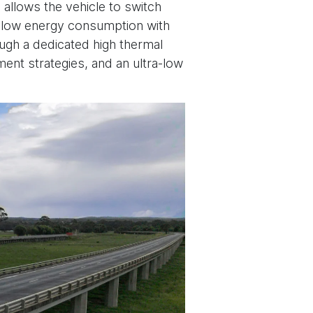
 allows the vehicle to switch
g low energy consumption with
gh a dedicated high thermal
ement strategies, and an ultra-low