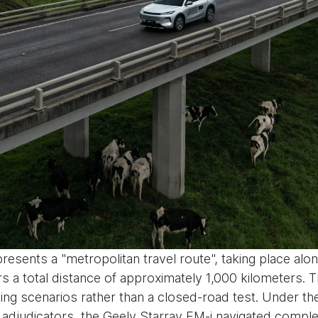
esents a "metropolitan travel route", taking place alon
a total distance of approximately 1,000 kilometers. Th
ing scenarios rather than a closed-road test. Under the 
cators, the Geely Starray EM-i navigated complex t