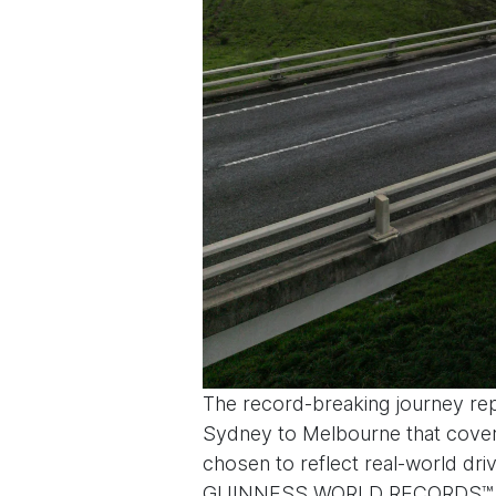
The record-breaking journey repr
Sydney to Melbourne that covers 
chosen to reflect real-world driv
GUINNESS WORLD RECORDS™ adjudi