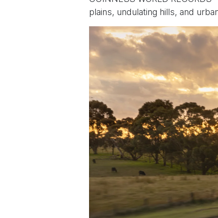
plains, undulating hills, and urb