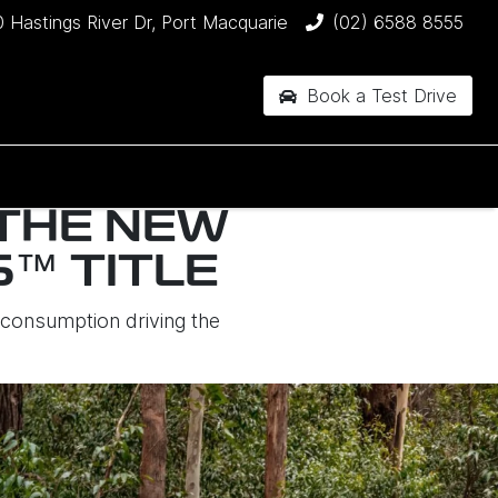
 Hastings River Dr, Port Macquarie
(02) 6588 8555
Book a Test Drive
 THE NEW
™ TITLE
onsumption driving the