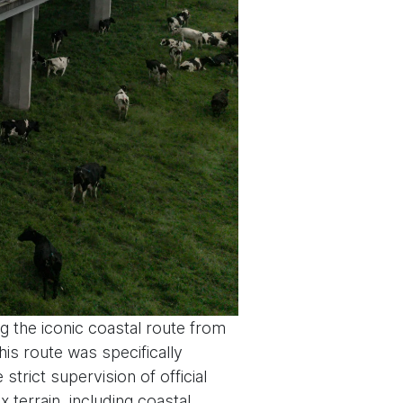
g the iconic coastal route from
is route was specifically
strict supervision of official
errain, including coastal