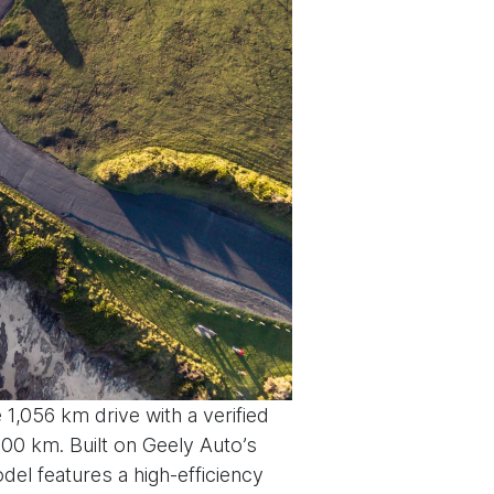
 1,056 km drive with a verified
100 km. Built on Geely Auto’s
el features a high-efficiency