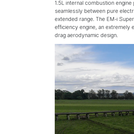
1.5L internal combustion engine 
seamlessly between pure electri
extended range. The EM-i Super
efficiency engine, an extremely e
drag aerodynamic design.