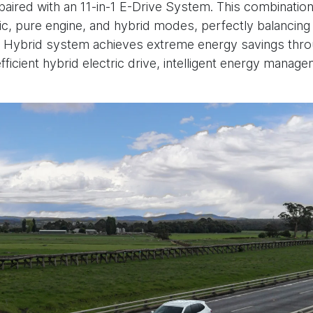
paired with an 11-in-1 E-Drive System. This combination
c, pure engine, and hybrid modes, perfectly balancin
 Hybrid system achieves extreme energy savings throu
fficient hybrid electric drive, intelligent energy manag