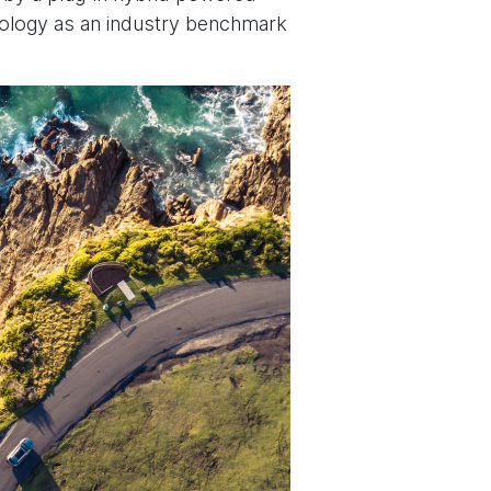
nology as an industry benchmark