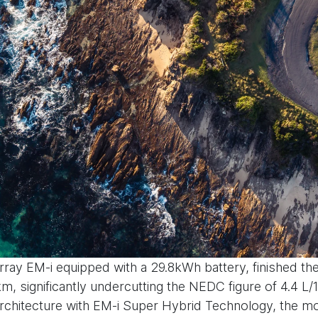
rray EM-i equipped with a 29.8kWh battery, finished the
, significantly undercutting the NEDC figure of 4.4 L/
hitecture with EM-i Super Hybrid Technology, the mod