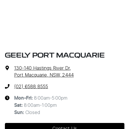
GEELY PORT MACQUARIE
130-140 Hastings River Dr
,
Port Macquarie, NSW, 2444
(02) 6588 8555
8:00am-5:00pm
Mon-Fri:
8:00am-1:00pm
Sat
:
Closed
Sun
:
Contact Us