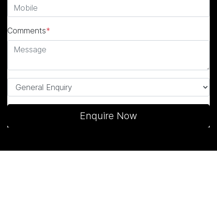
Comments
*
Enquire Now