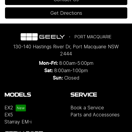
Get Directions
PORT MACQUARIE
130-140 Hastings River Dr
,
Port Macquarie
NSW
2444
8:00am-5:00pm
Mon-Fri:
8:00am-1:00pm
Sat:
Closed
Sun:
MODELS
SERVICE
EX2
Book a Service
EX5
Parts and Accessories
Starray EM-i