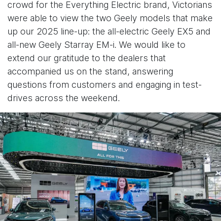
crowd for the Everything Electric brand, Victorians
were able to view the two Geely models that make
up our 2025 line-up: the all-electric Geely EX5 and
all-new Geely Starray EM-i. We would like to
extend our gratitude to the dealers that
accompanied us on the stand, answering
questions from customers and engaging in test-
drives across the weekend.