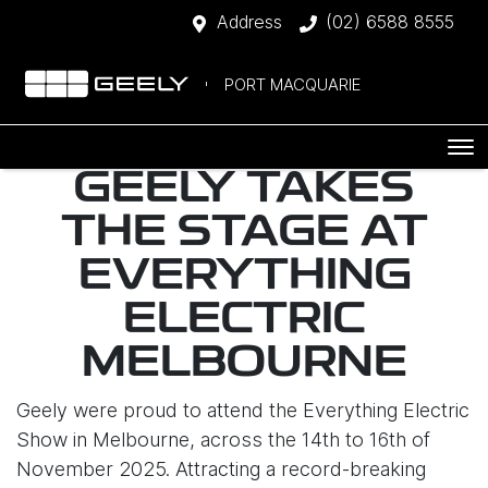
Address
(02) 6588 8555
PORT MACQUARIE
GEELY TAKES
THE STAGE AT
EVERYTHING
ELECTRIC
MELBOURNE
Geely were proud to attend the Everything Electric
Show in Melbourne, across the 14th to 16th of
November 2025. Attracting a record-breaking