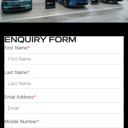
ENQUIRY FORM
First Name
*
Last Name
*
Email Address
*
Mobile Number
*