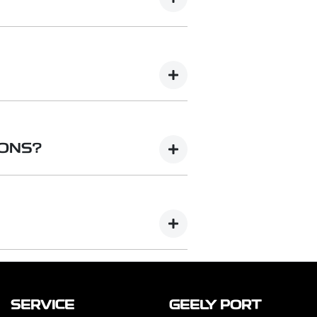
se but charge your electric vehicle
volt single or three-phase AC
ange of charging speeds depending
C) charging delivers electricity
ound at public or commercial
IONS?
tations. They can charge an EV much
n hour.
lutions to suit your preferences
ations as well as cable
Basic (Essential) to Smart
 are also available for added
SERVICE
GEELY PORT
te that chargers and installation