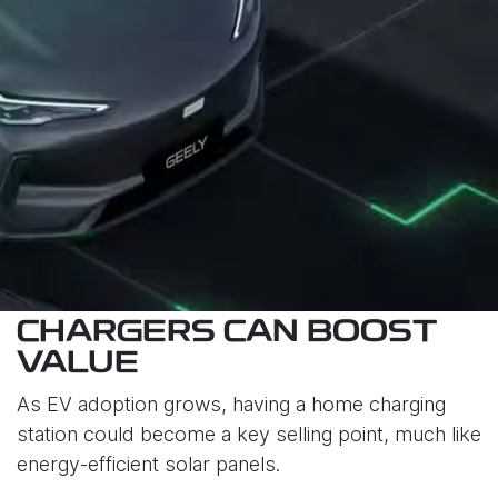
CHARGERS CAN BOOST
VALUE
As EV adoption grows, having a home charging
station could become a key selling point, much like
energy-efficient solar panels.