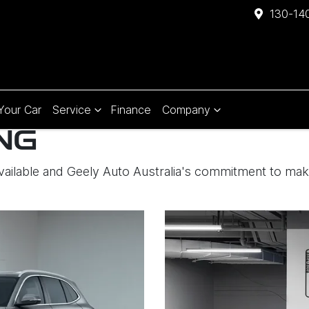
130-140
 Your Car
Service
Finance
Company
NG
available and Geely Auto Australia's commitment to ma