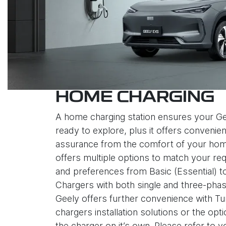
HOME CHARGING
A home charging station ensures your Ge
ready to explore, plus it offers convenie
assurance from the comfort of your hom
offers multiple options to match your re
and preferences from Basic (Essential) 
Chargers with both single and three-phas
Geely offers further convenience with 
chargers installation solutions or the opt
the charger on it’s own. Please refer to 