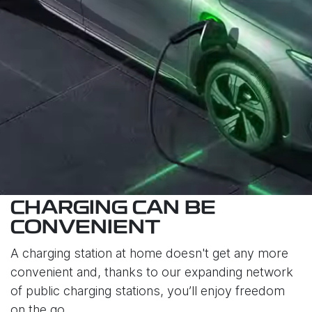
CHARGING CAN BE
CONVENIENT
A charging station at home doesn't get any more
convenient and, thanks to our expanding network
of public charging stations, you’ll enjoy freedom
on the go.