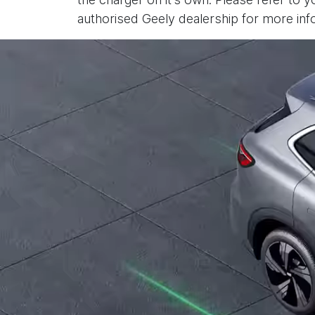
authorised Geely dealership for more inf