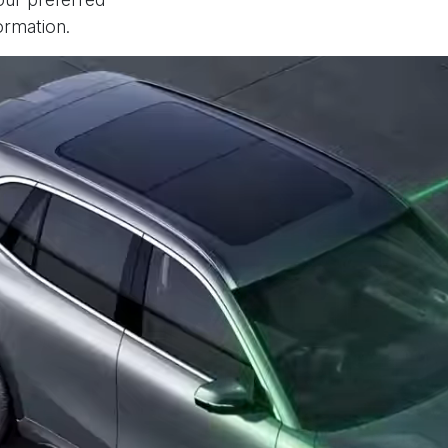
ormation.