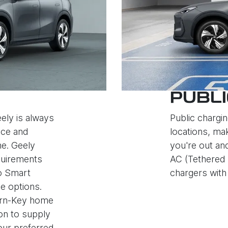
PUBLI
ely is always
Public chargin
nce and
locations, mak
e. Geely
you're out an
quirements
AC (Tethered 
to Smart
chargers with 
e options.
Turn-Key home
ion to supply
your preferred