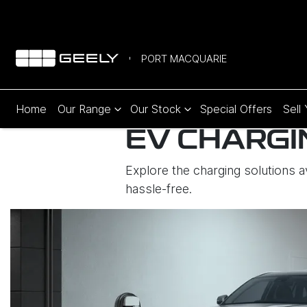
PORT MACQUARIE
Home
Our Range
Our Stock
Special Offers
Sell
EV CHARGI
Explore the charging solutions 
hassle-free.