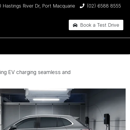
 Hastings River Dr, Port Macquarie
(02) 6588 8555
Book a Test Drive
king EV charging seamless and