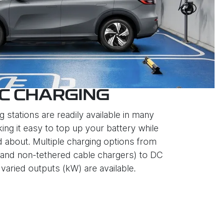
C CHARGING
g stations are readily available in many
ing it easy to top up your battery while
d about. Multiple charging options from
and non-tethered cable chargers) to DC
varied outputs (kW) are available.