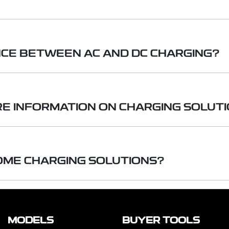
rd household outlet (240-volt AC) and are the simplest to u
NCE BETWEEN AC AND DC CHARGING?
allation by a licensed professional and use a dedicated 240-
rgers provide much faster charging times, and offer a wide r
g uses standard household electricity. Direct Current (D
g much faster charging. DC fast chargers are typically f
RE INFORMATION ON CHARGING SOLUT
as DC fast chargers, are usually found in public charging s
igher power requirements.
 chargers, adding hundreds of kilometres of range in under a
 can provide you with detailed guidance on charging so
ng (AC & DC) to home chargers including turn-key install
OME CHARGING SOLUTIONS?
 2, Mode 3 and V2L.
e of home charging options to suit your needs — from 
e and three-phase configurations. Installation solutions
MODELS
BUYER TOOLS
choose to purchase the charger on its own.
Please no