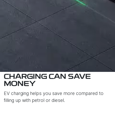
CHARGING CAN SAVE
MONEY
EV charging helps you save more compared to
filling up with petrol or diesel.