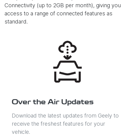
Connectivity (up to 2GB per month), giving you
access to a range of connected features as
standard.
Over the Air Updates
Download the latest updates from Geely to
receive the freshest features for your
vehicle.