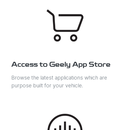
Access to Geely App Store
Browse the latest applications which are
purpose built for your vehicle.