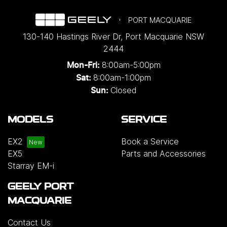
PORT MACQUARIE
130-140 Hastings River Dr
,
Port Macquarie
NSW
2444
8:00am-5:00pm
Mon-Fri:
8:00am-1:00pm
Sat:
Closed
Sun:
MODELS
SERVICE
EX2
Book a Service
EX5
Parts and Accessories
Starray EM-i
GEELY PORT
MACQUARIE
Contact Us