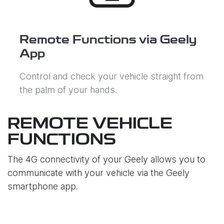
Remote Functions via Geely
App
Control and check your vehicle straight from
the palm of your hands.
REMOTE VEHICLE
FUNCTIONS
The 4G connectivity of your Geely allows you to
communicate with your vehicle via the Geely
smartphone app.