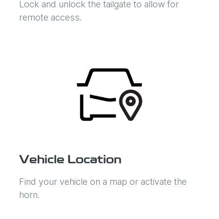
Lock and unlock the tailgate to allow for
remote access.
Vehicle Location
Find your vehicle on a map or activate the
horn.