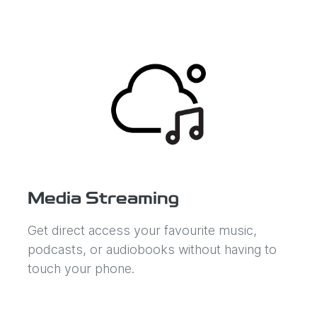
Media Streaming
Get direct access your favourite music,
podcasts, or audiobooks without having to
touch your phone.