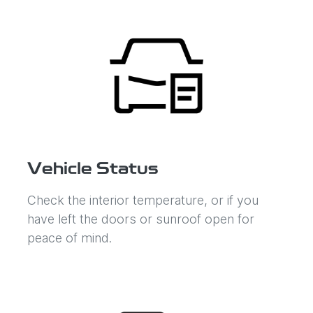
Vehicle Status
Check the interior temperature, or if you
have left the doors or sunroof open for
peace of mind.