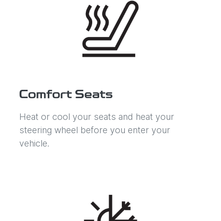
Comfort Seats
Heat or cool your seats and heat your
steering wheel before you enter your
vehicle.