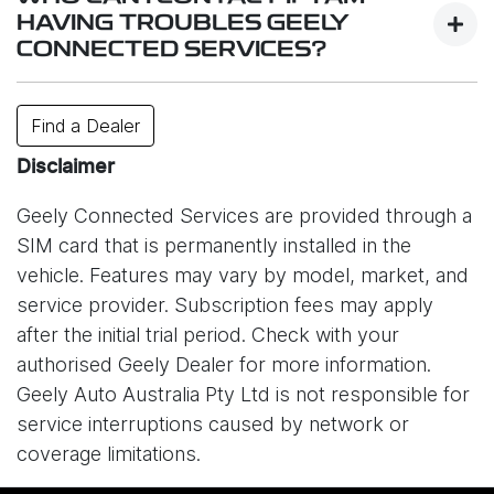
services.
HAVING TROUBLES GEELY
CONNECTED SERVICES?
While system is designed to work reliably,
connectivity may be affected by factors such as
Contact your closest dealer or or e-mail us
Find a Dealer
your location, signal strength, network congestion,
at
info@geely.com.au
.
or unexpected technical issues. In some cases,
Disclaimer
service interruptions may also occur due to issues
Geely Connected Services are provided through a
with the mobile network provider (Optus) or other
SIM card that is permanently installed in the
external circumstances outside of Geely’s control.
vehicle. Features may vary by model, market, and
As a result, certain online features may be
service provider. Subscription fees may apply
temporarily unavailable. Please understand that
after the initial trial period. Check with your
Geely Auto Australia is not responsible for
authorised Geely Dealer for more information.
disruptions caused by network providers or other
Geely Auto Australia Pty Ltd is not responsible for
connectivity-related issues.
service interruptions caused by network or
coverage limitations.