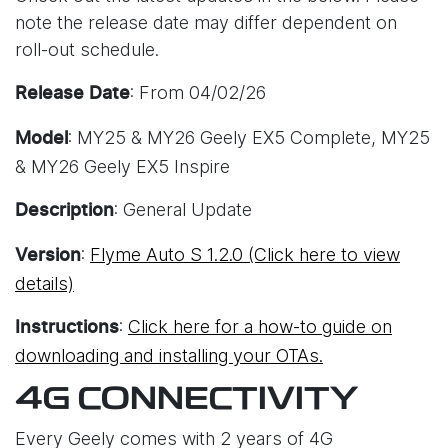
note the release date may differ dependent on
roll-out schedule.
: From 04/02/26
Release Date
: MY25 & MY26 Geely EX5 Complete, MY25
Model
& MY26 Geely EX5 Inspire
: General Update
Description
:
Flyme Auto S 1.2.0 (Click here to view
Version
details)
:
Click here for a how-to guide on
Instructions
downloading and installing your OTAs.
4G CONNECTIVITY
Every Geely comes with 2 years of 4G