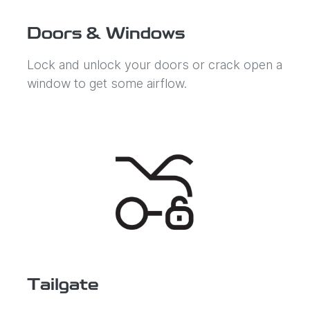
Doors & Windows
Lock and unlock your doors or crack open a
window to get some airflow.
Tailgate