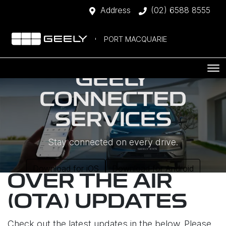
Address
(02) 6588 8555
PORT MACQUARIE
GEELY
CONNECTED
SERVICES
Stay connected on every drive.
Download for iOS
Download for Android
OVER THE AIR
(OTA) UPDATES
Check out the latest updates in the below. Please