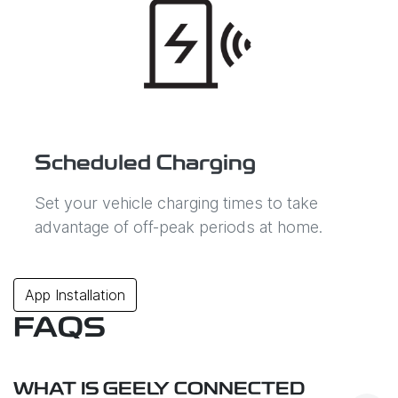
Scheduled Charging
Set your vehicle charging times to take
advantage of off-peak periods at home.
App Installation
FAQS
WHAT IS GEELY CONNECTED