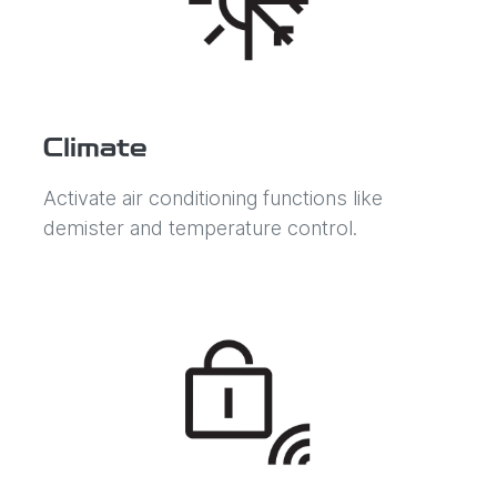
Climate
Activate air conditioning functions like
demister and temperature control.