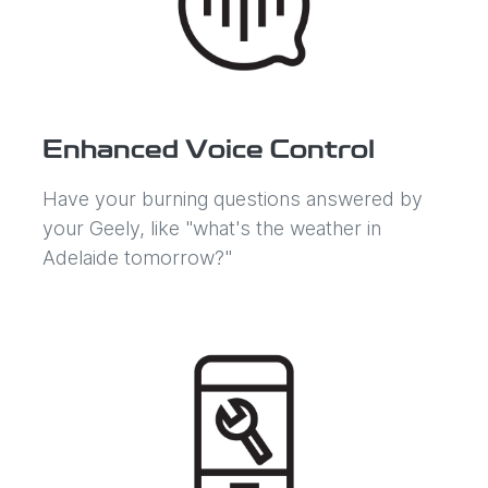
Enhanced Voice Control
Have your burning questions answered by
your Geely, like "what's the weather in
Adelaide tomorrow?"