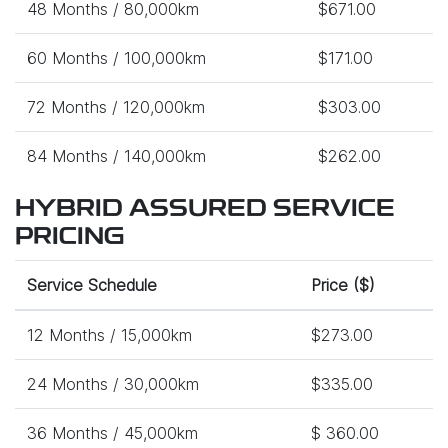
48 Months / 80,000km
$671.00
60 Months / 100,000km
$171.00
72 Months / 120,000km
$303.00
84 Months / 140,000km
$262.00
HYBRID ASSURED SERVICE
PRICING
Service Schedule
Price ($)
12 Months / 15,000km
$273.00
24 Months / 30,000km
$335.00
36 Months / 45,000km
$ 360.00