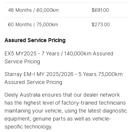
48 Months / 60,000km
$691.00
60 Months / 75,000km
$273.00
Assured Service Pricing
EX5 MY2025 - 7 Years / 140,000km Assured
Service Pricing
Starray EM-I MY 2025/2026 - 5 Years 75,000km
Assured Service Pricing
Geely Australia ensures that our dealer network
has the highest level of factory-trained technicians
maintaining your vehicle, using the latest diagnostic
equipment, genuine parts as well as vehicle-
specific technology.