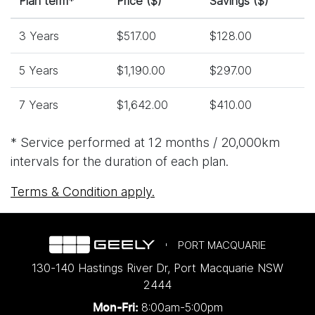
Plan term*
Price ($)
Savings ($)
3 Years
$517.00
$128.00
5 Years
$1,190.00
$297.00
7 Years
$1,642.00
$410.00
* Service performed at 12 months / 20,000km
intervals for the duration of each plan.
Terms & Condition apply.
PORT MACQUARIE
130-140 Hastings River Dr
,
Port Macquarie
NSW
2444
8:00am-5:00pm
Mon-Fri: