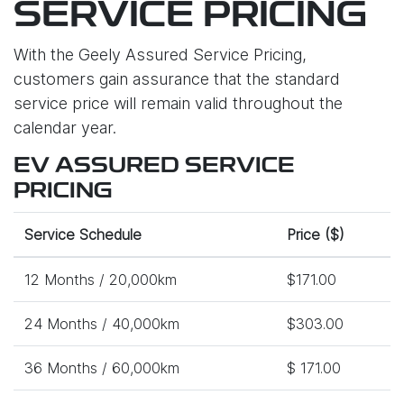
SERVICE PRICING
With the Geely Assured Service Pricing,
customers gain assurance that the standard
service price will remain valid throughout the
calendar year.
EV ASSURED SERVICE
PRICING
Service Schedule
Price ($)
12 Months / 20,000km
$171.00
24 Months / 40,000km
$303.00
36 Months / 60,000km
$ 171.00