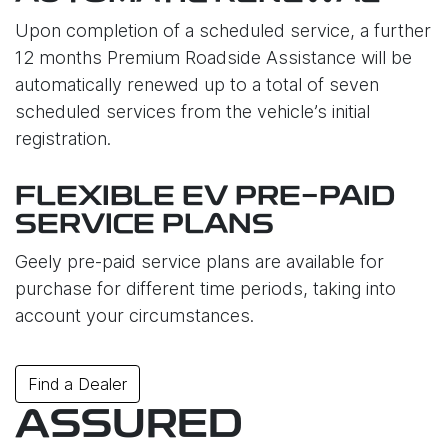
Upon completion of a scheduled service, a further
12 months Premium Roadside Assistance will be
automatically renewed up to a total of seven
scheduled services from the vehicle’s initial
registration.
FLEXIBLE EV PRE-PAID
SERVICE PLANS
Geely pre-paid service plans are available for
purchase for different time periods, taking into
account your circumstances.
Find a Dealer
ASSURED