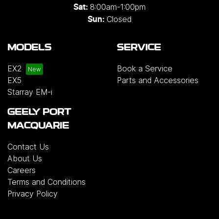
8:00am-1:00pm
Sat:
Closed
Sun:
MODELS
SERVICE
EX2
Book a Service
EX5
Parts and Accessories
Starray EM-i
GEELY PORT
MACQUARIE
Contact Us
About Us
Careers
Terms and Conditions
Privacy Policy