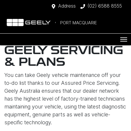
Address
(02) 6588 8555
PORT MACQUARIE
GEELY SERVICING
& PLANS
You can take Geely vehicle maintenance off your
to-do list thanks to our Assured Price Servicing.
Geely Australia ensures that our dealer network
has the highest level of factory-trained technicians
maintaining your vehicle, using the latest diagnostic
equipment, genuine parts as well as vehicle-
specific technology.