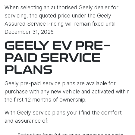
When selecting an authorised Geely dealer for
servicing, the quoted price under the Geely
Assured Service Pricing will remain fixed until
December 31, 2026.
GEELY EV PRE-
PAID SERVICE
PLANS
Geely pre-paid service plans are available for
purchase with any new vehicle and activated within
the first 12 months of ownership.
With Geely service plans you’ll find the comfort
and assurance of:
Protection from future price increases on parts