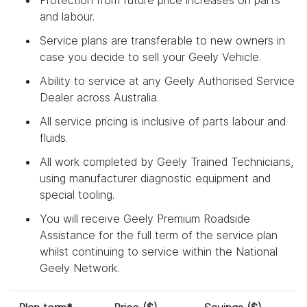
and labour.
Service plans are transferable to new owners in
case you decide to sell your Geely Vehicle.
Ability to service at any Geely Authorised Service
Dealer across Australia.
All service pricing is inclusive of parts labour and
fluids.
All work completed by Geely Trained Technicians,
using manufacturer diagnostic equipment and
special tooling.
You will receive Geely Premium Roadside
Assistance for the full term of the service plan
whilst continuing to service within the National
Geely Network.