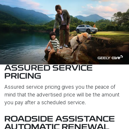
ASSURED SERVICE
PRICING
Assured service pricing gives you the peace of
mind that the advertised price will be the amount
you pay after a scheduled service.
ROADSIDE ASSISTANCE
AUTOMATIC RENEWAL