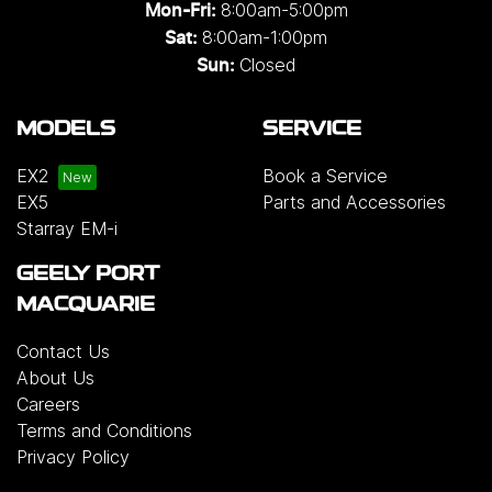
8:00am-5:00pm
Mon-Fri:
8:00am-1:00pm
Sat:
Closed
Sun:
MODELS
SERVICE
EX2
Book a Service
EX5
Parts and Accessories
Starray EM-i
GEELY PORT
MACQUARIE
Contact Us
About Us
Careers
Terms and Conditions
Privacy Policy