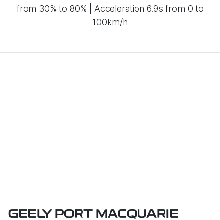
from 30% to 80% | Acceleration 6.9s from 0 to
100km/h
GEELY PORT MACQUARIE