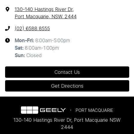
130-140 Hastings River Dr
,
Port Macquarie, NSW, 2444
(02) 6588 8555
8:00am-5:00pm
Mon-Fri:
8:00am-1:00pm
Sat
:
Closed
Sun
:
Contact Us
Get Directions
PORT MACQUARIE
130-140 Hastings River Dr
,
Port Macquarie
NSW
2444