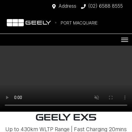
Address
(02) 6588 8555
PORT MACQUARIE
GEELY EX5
Up to 430km WLTP Range | Fast Charging 20mins