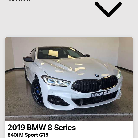
2019
BMW
8 Series
840i M Sport G15