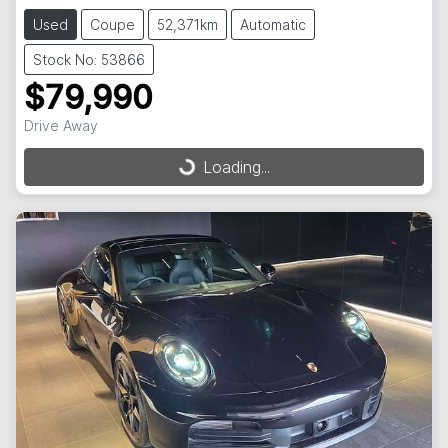
Used
Coupe
52,371km
Automatic
Stock No: 53866
$79,990
Drive Away
Loading...
Loading...