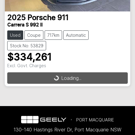
2025
Porsche
911
Carrera S 992 II
Used
Coupe
717km
Automatic
Stock No: 53829
$334,261
Excl. Govt. Charges
Loading...
Loading...
PORT MACQUARIE
130-140 Hastings River Dr
,
Port Macquarie
NSW