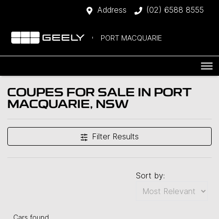
Address
(02) 6588 8555
PORT MACQUARIE
COUPES FOR SALE IN PORT
MACQUARIE, NSW
Filter Results
Sort by:
Cars found