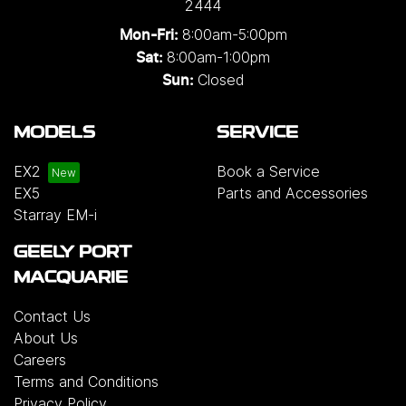
2444
8:00am-5:00pm
Mon-Fri:
8:00am-1:00pm
Sat:
Closed
Sun:
MODELS
SERVICE
EX2
Book a Service
EX5
Parts and Accessories
Starray EM-i
GEELY PORT
MACQUARIE
Contact Us
About Us
Careers
Terms and Conditions
Privacy Policy