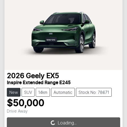
2026
Geely
EX5
Inspire Extended Range E245
New
SUV
14km
Automatic
Stock No: 78671
$50,000
Drive Away
Loading...