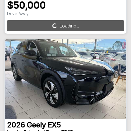
$50,000
Drive Away
Loading...
Loading...
2026
Geely
EX5