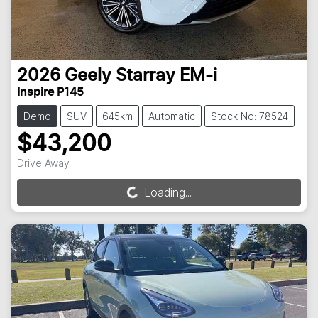
2026
Geely
Starray EM-i
Inspire P145
Demo
SUV
645km
Automatic
Stock No: 78524
$43,200
Drive Away
Loading...
Loading...