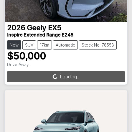
2026
Geely
EX5
Inspire Extended Range E245
New
SUV
17km
Automatic
Stock No: 78558
$50,000
Drive Away
Loading...
Loading...