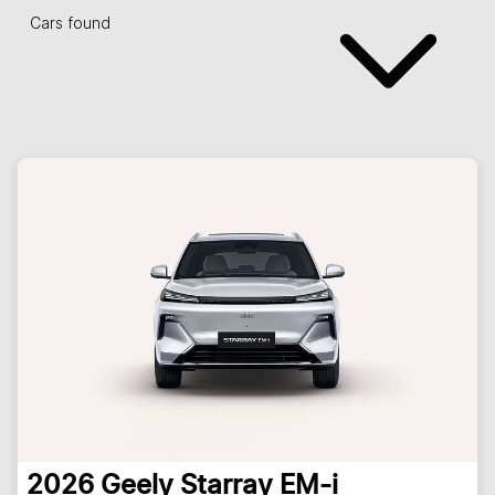
Cars found
2026
Geely
Starray EM-i