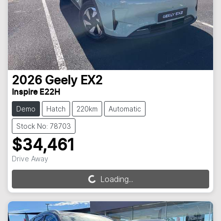
2026
Geely
EX2
Inspire E22H
Demo
Hatch
220km
Automatic
Stock No: 78703
$34,461
Drive Away
Loading...
Loading...