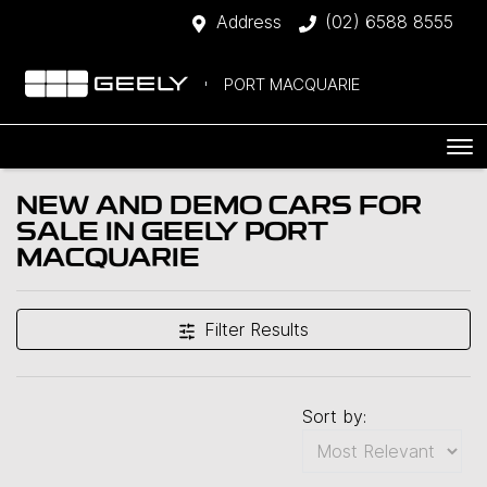
Address
(02) 6588 8555
PORT MACQUARIE
NEW AND DEMO CARS FOR
SALE IN GEELY PORT
MACQUARIE
Filter Results
Sort by: