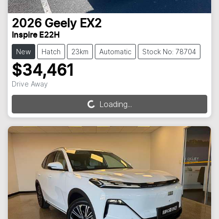
2026
Geely
EX2
Inspire E22H
New
Hatch
23km
Automatic
Stock No: 78704
$34,461
Drive Away
Loading...
Loading...