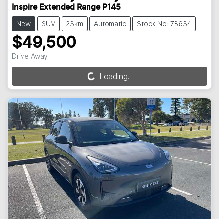
Inspire Extended Range P145
New
SUV
23km
Automatic
Stock No: 78634
$49,500
Drive Away
Loading...
Loading...