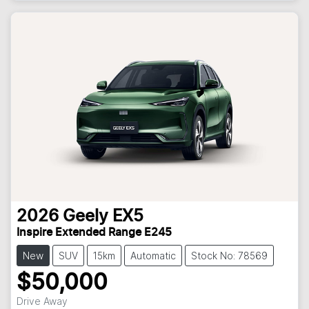
Loading...
2026
Geely
EX5
Inspire Extended Range E245
New
SUV
15km
Automatic
Stock No: 78569
$50,000
Drive Away