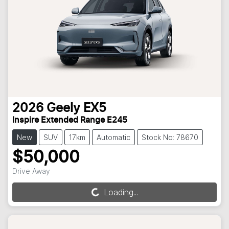
2026
Geely
EX5
Inspire Extended Range E245
New
SUV
17km
Automatic
Stock No: 78670
$50,000
Drive Away
Loading...
Loading...