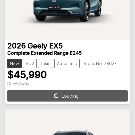
2026
Geely
EX5
Complete Extended Range E245
New
SUV
15km
Automatic
Stock No: 78627
$45,990
Drive Away
Loading...
Loading...