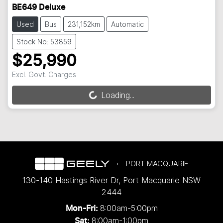
BE649 Deluxe
Used
Bus
231,152km
Automatic
Stock No: 53859
$25,990
Excl. Govt. Charges
Loading...
Loading...
PORT MACQUARIE
130-140 Hastings River Dr
,
Port Macquarie
NSW
2444
8:00am-5:00pm
Mon-Fri:
8:00am-1:00pm
Sat: