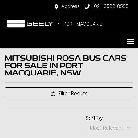
Address
(02) 6588 8555
PORT MACQUARIE
MITSUBISHI ROSA BUS CARS
FOR SALE IN PORT
MACQUARIE, NSW
Filter Results
Sort by: