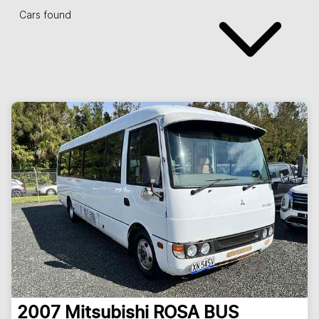
Cars found
2007
Mitsubishi
ROSA BUS