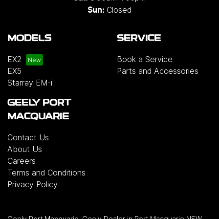
Closed
Sun:
MODELS
SERVICE
EX2
Book a Service
EX5
Parts and Accessories
Starray EM-i
GEELY PORT
MACQUARIE
Contact Us
About Us
Careers
Terms and Conditions
Privacy Policy
Geely Port Macquarie
.
Geely Dealer
in
Port Macquarie NSW
.