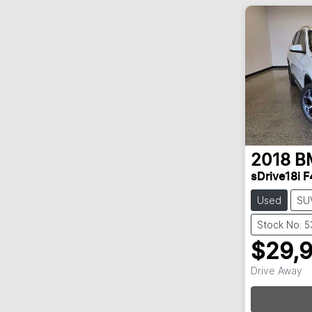
2018
B
sDrive18i F
Used
SU
Stock No: 
$29,
Drive Away