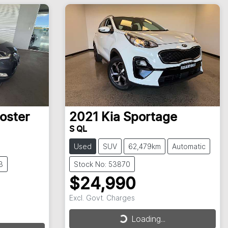
oster
2021
Kia
Sportage
S QL
Used
SUV
62,479km
Automatic
3
Stock No: 53870
$24,990
Excl. Govt. Charges
Loading...