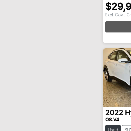
$29,
Excl. Govt. 
2022
H
OS.V4
Used
SU