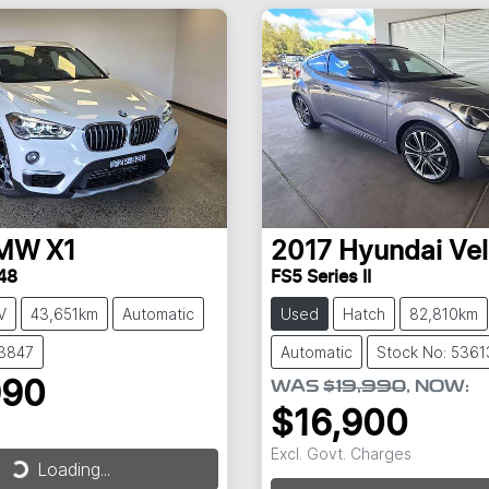
MW
X1
2017
Hyundai
Vel
48
FS5 Series II
V
43,651km
Automatic
Used
Hatch
82,810km
53847
Automatic
Stock No: 5361
990
WAS
$19,990
,
NOW
:
$16,900
Excl. Govt. Charges
Loading...