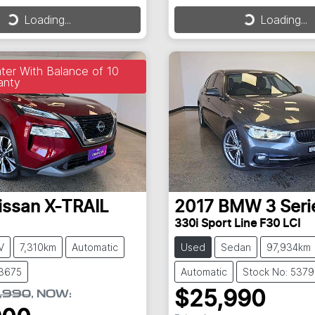
Loading...
Loading...
Loading...
Loading...
ter With Balance of 10
anty
issan
X-TRAIL
2017
BMW
3 Seri
330i Sport Line F30 LCI
V
7,310km
Automatic
Used
Sedan
97,934km
53675
Automatic
Stock No: 5379
$25,990
,990
,
NOW
: