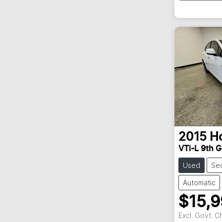
2015
H
VTi-L 9th G
Used
Se
Automatic
$15,
Excl. Govt. 