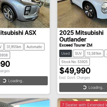
itsubishi
ASX
2025
Mitsubishi
Outlander
Exceed Tourer ZM
V
31,955km
Automatic
Used
SUV
13,581km
53938
Stock No: 53925
990
$49,990
Charges
Excl. Govt. Charges
Loading...
Loading...
Loading...
Loading...
7 Seater with Extended 