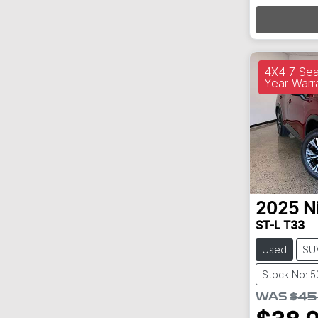
4X4 7 Sea
Year Warr
2025
N
ST-L T33
Used
SU
Stock No: 
WAS
$45