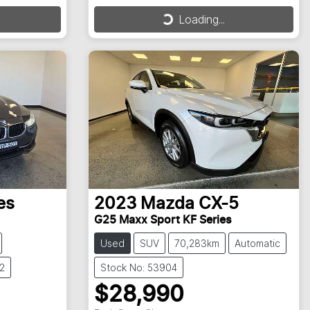
Loading...
Loading...
es
2023
Mazda
CX-5
G25 Maxx Sport KF Series
Used
SUV
70,283km
Automatic
2
Stock No: 53904
$28,990