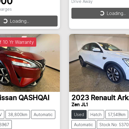
900
Drive Away
Charges
Loading...
Loading...
Loading...
Loading...
f 10 Yr Warranty
issan
QASHQAI
2023
Renault
Ark
Zen JL1
V
38,800km
Automatic
Used
Hatch
57,549km
53967
Automatic
Stock No: 5370