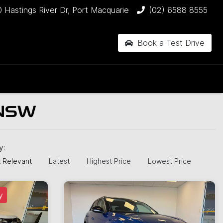
 Hastings River Dr, Port Macquarie
(02) 6588 8555
Book a Test Drive
 NSW
by:
 Relevant
Latest
Highest Price
Lowest Price
y