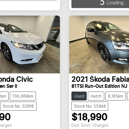
Loading...
Loading...
Loading...
onda
Civic
2021
Škoda
Fabi
en Ser II
81TSI Run-Out Edition NJ
dan
136,086km
Used
Hatch
8,185km
Stock No: 53916
Stock No: 53944
990
$18,990
Charges
Excl. Govt. Charges