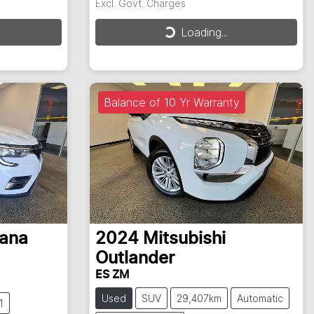
Excl. Govt. Charges
Loading...
Loading...
Balance of 10 Yr Warranty
ana
2024
Mitsubishi
Outlander
ES ZM
Used
SUV
29,407km
Automatic
1