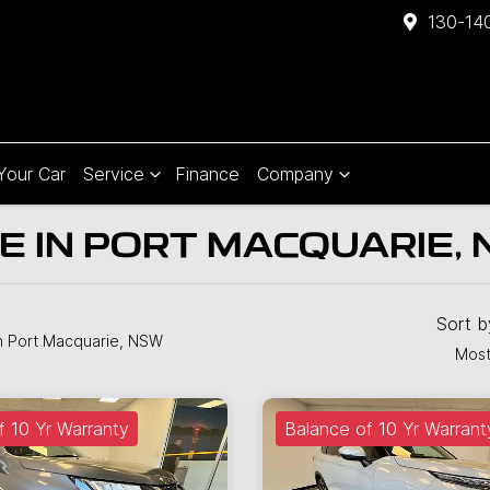
130-140
 Your Car
Service
Finance
Company
E IN PORT MACQUARIE,
Sort 
n Port Macquarie, NSW
Most
f 10 Yr Warranty
Balance of 10 Yr Warrant