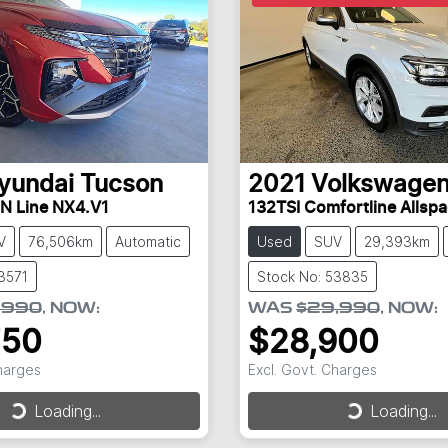
yundai
Tucson
2021
Volkswage
 N Line NX4.V1
132TSI Comfortline Allsp
V
76,506km
Automatic
Used
SUV
29,393km
3571
Stock No: 53835
,990
,
NOW
:
WAS
$29,990
,
NOW
:
750
$28,900
Charges
Excl. Govt. Charges
Loading...
Loading...
Loading...
Loading...