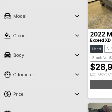
Model
2022
M
Colour
Exceed XD
Used
SU
Body
Stock No: 
$28,
Odometer
Excl. Govt. 
Price