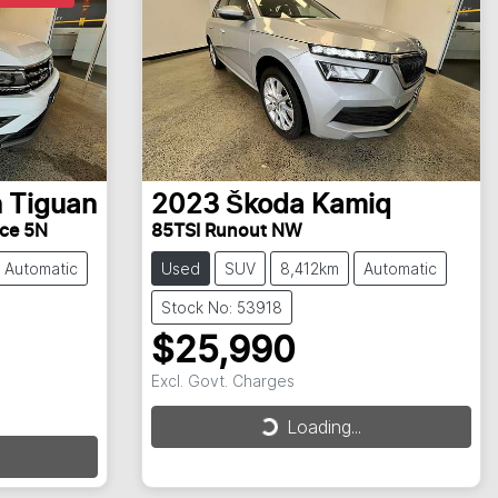
n
Tiguan
2023
Škoda
Kamiq
ace 5N
85TSI Runout NW
Automatic
Used
SUV
8,412km
Automatic
Stock No: 53918
$25,990
Excl. Govt. Charges
Loading...
Loading...