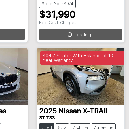
Stock No: 53974
$31,990
Excl. Govt. Charges
Loading...
Loading...
4X4 7 Seater With Balance of 10
Year Warranty
es
2025
Nissan
X-TRAIL
ST T33
Used
SUV
7,842km
Automatic