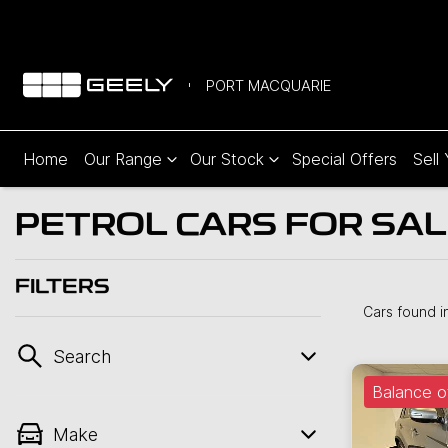
PORT MACQUARIE
Home
Our Range
Our Stock
Special Offers
Sell
PETROL CARS FOR SAL
FILTERS
Cars found
i
Search
Balance o
Make