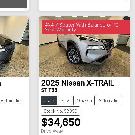
Loading...
4X4 7 Seater With Balance of 10
Year Warranty
a
2025
Nissan
X-TRAIL
ST T33
Automatic
Used
SUV
7,047km
Automatic
Stock No: 53956
$34,650
Drive Away