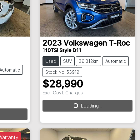
2023
Volkswagen
T-Roc
110TSI Style D11
Used
SUV
36,312km
Automatic
Automatic
Stock No: 53919
$28,990
Excl. Govt. Charges
Loading...
Loading...
Warranty