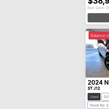
$38,
Excl. Govt. 
Balance o
2024
N
ST J12
Used
SU
Stock No: 