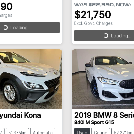
990
WAS
$22,990
,
NOW
:
$21,750
Charges
Excl. Govt. Charges
Loading...
Loading...
Loading...
Loading...
yundai
Kona
2019
BMW
8 Seri
840i M Sport G15
V
51,375km
Automatic
Used
Coupe
52,371km