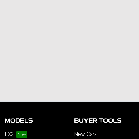
MODELS
BUYER TOOLS
EX2
New Cars