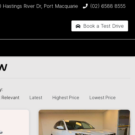
 Hastings River Dr, Port Macquarie
(02) 6588 8555
Book a Test Drive
SW
by:
 Relevant
Latest
Highest Price
Lowest Price