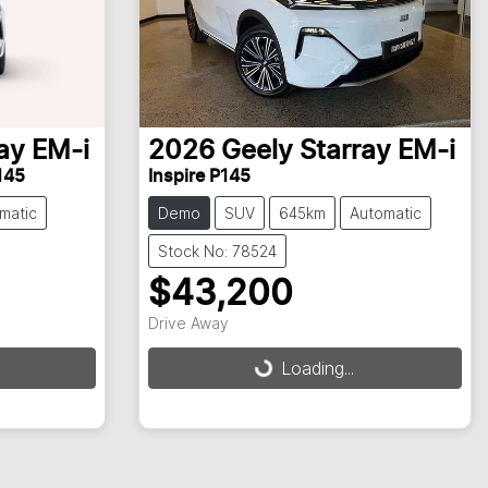
ay EM-i
2026
Geely
Starray EM-i
145
Inspire P145
matic
Demo
SUV
645km
Automatic
Stock No: 78524
$43,200
Drive Away
Loading...
Loading...