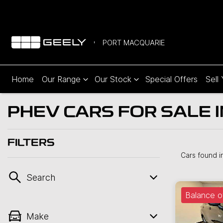
PORT MACQUARIE
Home
Our Range
Our Stock
Special Offers
Sell
PHEV CARS FOR SALE 
FILTERS
Cars found
i
Search
Balance o
Make