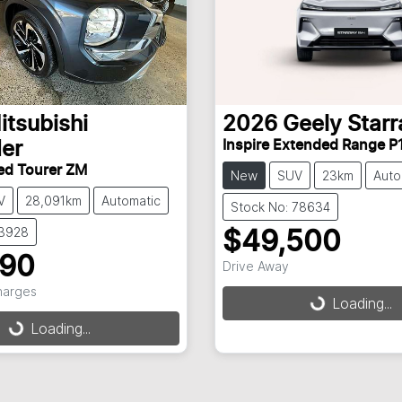
itsubishi
2026
Geely
Starr
Inspire Extended Range P
er
ed Tourer ZM
New
SUV
23km
Auto
V
28,091km
Automatic
Stock No: 78634
53928
$49,500
990
Drive Away
Charges
Loading...
Loading...
Loading...
Loading...