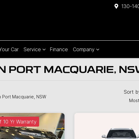
130-140
 Your Car
Service
Finance
Company
IN PORT MACQUARIE, N
Sort 
n Port Macquarie, NSW
Most
f 10 Yr Warranty