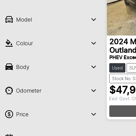
Model
2024
M
Colour
Outland
PHEV Exce
Body
Used
SU
Stock No: 
$47,
Odometer
Excl. Govt. 
Price