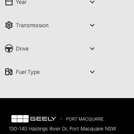
Year
💡 Price filters are disabled when finance
mode is active. Switch to cash mode to
filter by price.
Transmission
Drive
Fuel Type
PORT MACQUARIE
130-140 Hastings River Dr
,
Port Macquarie
NSW