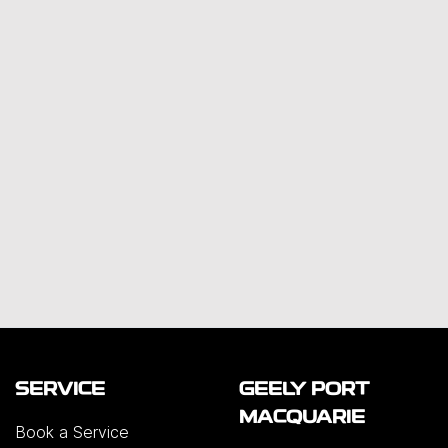
SERVICE
GEELY PORT
MACQUARIE
Book a Service