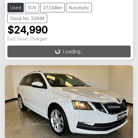
Used
SUV
27,534km
Automatic
Stock No: 53894
$24,990
Excl. Govt. Charges
Loading...
Loading...