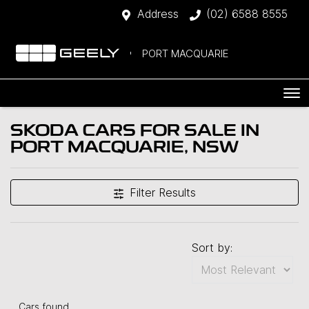
Address
(02) 6588 8555
PORT MACQUARIE
SKODA CARS FOR SALE IN
PORT MACQUARIE, NSW
Filter Results
Sort by:
Cars found