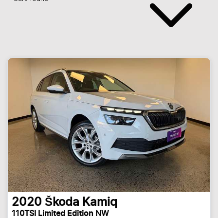
2020
Škoda
Kamiq
110TSI Limited Edition NW