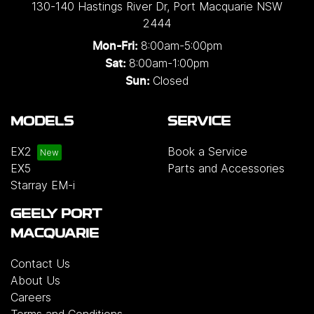
130-140 Hastings River Dr
,
Port Macquarie
NSW
2444
8:00am-5:00pm
Mon-Fri:
8:00am-1:00pm
Sat:
Closed
Sun:
MODELS
SERVICE
EX2
Book a Service
EX5
Parts and Accessories
Starray EM-i
GEELY PORT
MACQUARIE
Contact Us
About Us
Careers