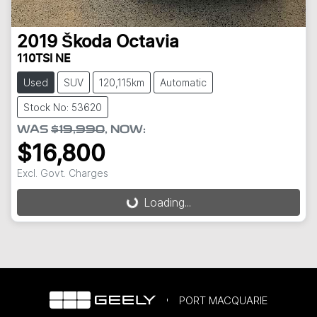
2019
Škoda
Octavia
110TSI NE
Used
SUV
120,115km
Automatic
Stock No: 53620
WAS
$19,990
,
NOW
:
$16,800
Excl. Govt. Charges
Loading...
Loading...
PORT MACQUARIE