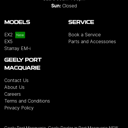
Closed
Sun:
MODELS
SERVICE
EX2
Book a Service
EX5
Parts and Accessories
Starray EM-i
GEELY PORT
MACQUARIE
Contact Us
About Us
Careers
Terms and Conditions
Privacy Policy
Geely Port Macquarie
.
Geely Dealer
in
Port Macquarie NSW
.