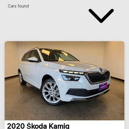
Cars found
2020
Škoda
Kamiq