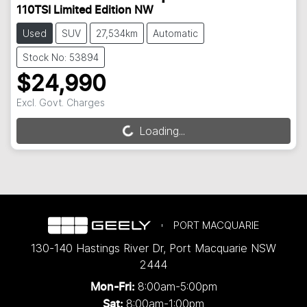
110TSI Limited Edition NW
Used
SUV
27,534km
Automatic
Stock No: 53894
$24,990
Excl. Govt. Charges
Loading...
Loading...
PORT MACQUARIE
130-140 Hastings River Dr
,
Port Macquarie
NSW
2444
8:00am-5:00pm
Mon-Fri:
8:00am-1:00pm
Sat: