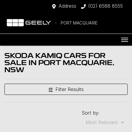
Address
(02) 6588 8555
PORT MACQUARIE
SKODA KAMIQ CARS FOR
SALE IN PORT MACQUARIE,
NSW
Filter Results
Sort by: