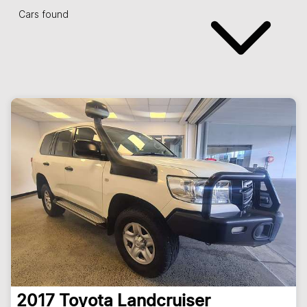
Cars found
2017
Toyota
Landcruiser