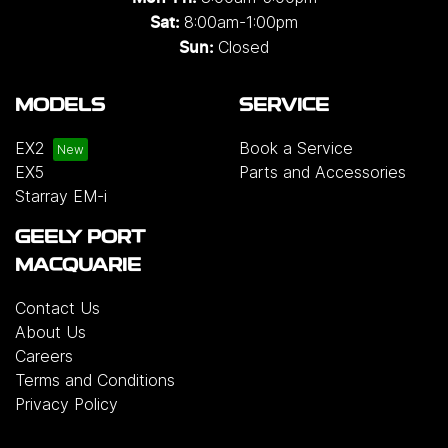
8:00am-1:00pm
Sat:
Closed
Sun:
MODELS
SERVICE
EX2
Book a Service
EX5
Parts and Accessories
Starray EM-i
GEELY PORT
MACQUARIE
Contact Us
About Us
Careers
Terms and Conditions
Privacy Policy