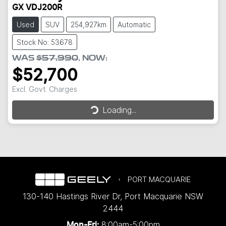
GX VDJ200R
Used
SUV
254,927km
Automatic
Stock No: 53678
WAS
$57,990
,
NOW
:
$52,700
Loading...
Excl. Govt. Charges
Loading...
PORT MACQUARIE
130-140 Hastings River Dr
,
Port Macquarie
NSW
2444
8:00am-5:00pm
Mon-Fri: