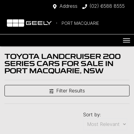
Address
(02) 6588 8555
PORT MACQUARIE
TOYOTA LANDCRUISER 200
SERIES CARS FOR SALE IN
PORT MACQUARIE, NSW
Filter Results
Sort by: