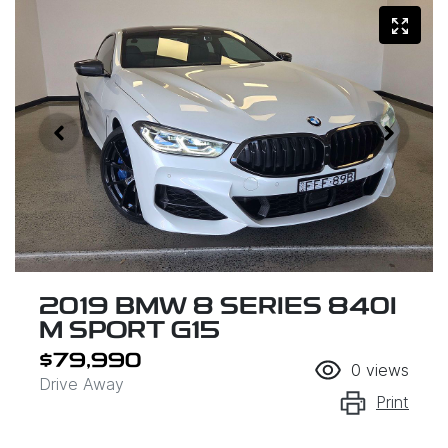
2019 BMW 8 SERIES 840I
M SPORT G15
$79,990
0
views
Drive Away
Print