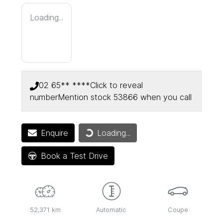
Loading...
02 65** ****
Click to reveal
number
Mention stock
53866
when you call
Enquire
Loading...
Loading...
Book a Test Drive
52,371 km
Automatic
Coupe