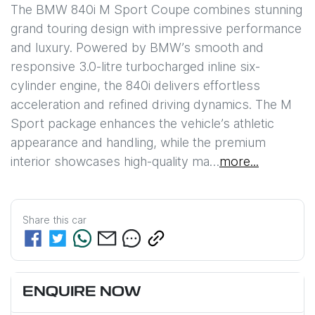
The BMW 840i M Sport Coupe combines stunning 
grand touring design with impressive performance 
and luxury. Powered by BMW’s smooth and 
responsive 3.0-litre turbocharged inline six-
cylinder engine, the 840i delivers effortless 
acceleration and refined driving dynamics. The M 
Sport package enhances the vehicle’s athletic 
appearance and handling, while the premium 
interior showcases high-quality ma…
more
...
Share this
car
ENQUIRE NOW