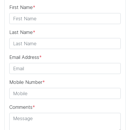
First Name
*
Last Name
*
Email Address
*
Mobile Number
*
Comments
*