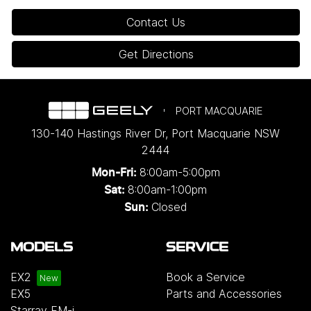
Contact Us
Get Directions
PORT MACQUARIE
130-140 Hastings River Dr
,
Port Macquarie
NSW
2444
8:00am-5:00pm
Mon-Fri:
8:00am-1:00pm
Sat:
Closed
Sun:
MODELS
SERVICE
EX2
Book a Service
EX5
Parts and Accessories
Starray EM-i