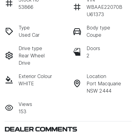
53866
WBAAE22070B
U61373
Type
Body type
Used Car
Coupe
Drive type
Doors
Rear Wheel
2
Drive
Exterior Colour
Location
WHITE
Port Macquarie
NSW 2444
Views
153
DEALER COMMENTS