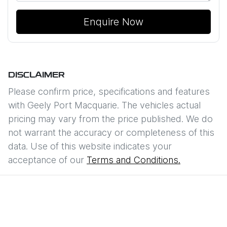
Enquire Now
DISCLAIMER
Please confirm price, specifications and features
with
Geely Port Macquarie
. The vehicles actual
pricing may vary from the price published. We do
not warrant the accuracy or completeness of this
data. Use of this website indicates your
acceptance of our
Terms and Conditions.