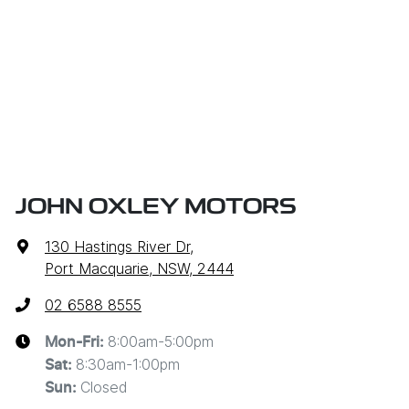
JOHN OXLEY MOTORS
130 Hastings River Dr
,
Port Macquarie, NSW, 2444
02 6588 8555
8:00am-5:00pm
Mon-Fri:
8:30am-1:00pm
Sat
:
Closed
Sun
: