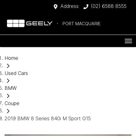
Address
(02) 6588 8555
PORT MACQUARIE
Home
Used Cars
BMW
Coupe
2019 BMW 8 Series 840i M Sport G15