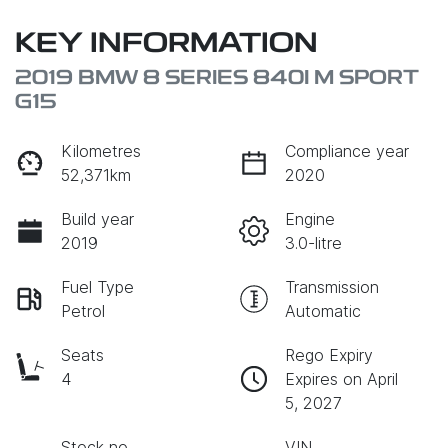
KEY INFORMATION
2019 BMW 8 SERIES 840I M SPORT
G15
Kilometres
Compliance year
52,371km
2020
Build year
Engine
2019
3.0-litre
Fuel Type
Transmission
Petrol
Automatic
Seats
Rego Expiry
4
Expires on April
5, 2027
Stock no
VIN