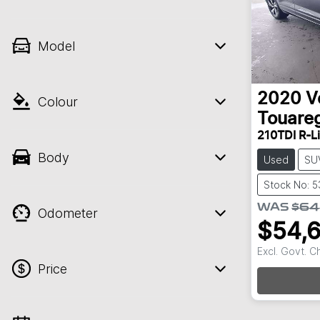
Model
2020
V
Colour
Touare
210TDI R-L
Body
Used
SU
Stock No: 5
WAS
$64
Odometer
$54,
Excl. Govt. 
Price