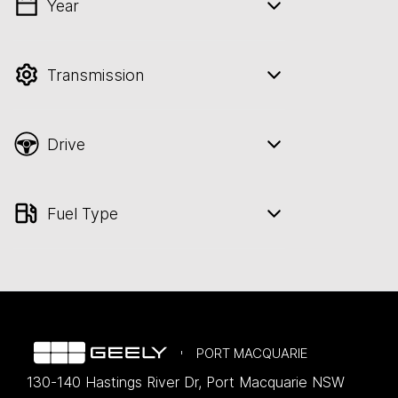
Year
💡 Price filters are disabled when finance
mode is active. Switch to cash mode to
filter by price.
Transmission
Drive
Fuel Type
PORT MACQUARIE
130-140 Hastings River Dr
,
Port Macquarie
NSW