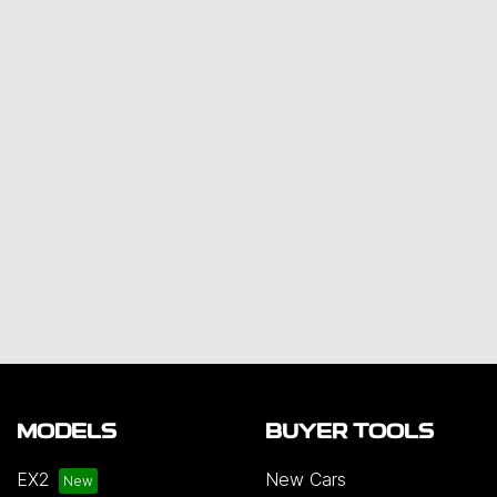
MODELS
BUYER TOOLS
EX2
New Cars