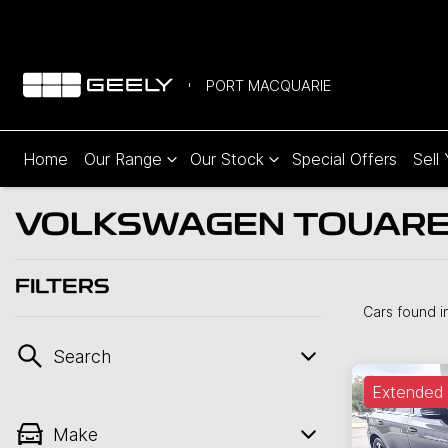
PORT MACQUARIE
Home
Our Range
Our Stock
Special Offers
Sell
VOLKSWAGEN TOUAREG
FILTERS
Cars found
i
Search
Extended 
Make