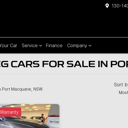
130-140
 Your Car
Service
Finance
Company
 CARS FOR SALE IN PO
Sort 
n Port Macquarie, NSW
Most
Warranty