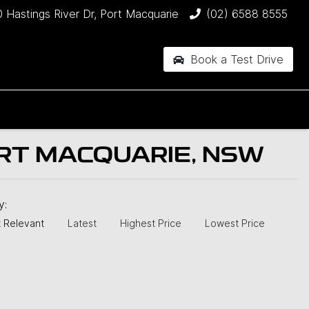
 Hastings River Dr, Port Macquarie
(02) 6588 8555
Book a Test Drive
RT MACQUARIE, NSW
by:
 Relevant
Latest
Highest Price
Lowest Price