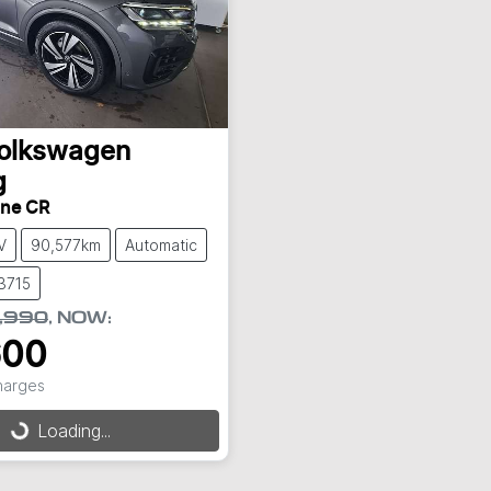
olkswagen
g
ine CR
V
90,577km
Automatic
3715
,990
,
NOW
:
600
Charges
Loading...
Loading...