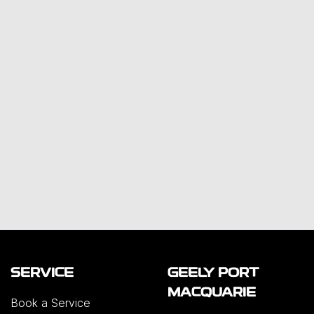
SERVICE
GEELY PORT
MACQUARIE
Book a Service